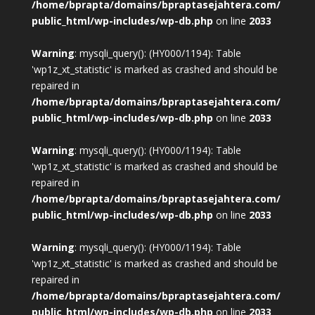
/home/bprapta/domains/bpraptasejahtera.com/
public_html/wp-includes/wp-db.php
on line
2033
Warning
: mysqli_query(): (HY000/1194): Table
'wp1z_xt_statistic' is marked as crashed and should be
repaired in
/home/bprapta/domains/bpraptasejahtera.com/
public_html/wp-includes/wp-db.php
on line
2033
Warning
: mysqli_query(): (HY000/1194): Table
'wp1z_xt_statistic' is marked as crashed and should be
repaired in
/home/bprapta/domains/bpraptasejahtera.com/
public_html/wp-includes/wp-db.php
on line
2033
Warning
: mysqli_query(): (HY000/1194): Table
'wp1z_xt_statistic' is marked as crashed and should be
repaired in
/home/bprapta/domains/bpraptasejahtera.com/
public_html/wp-includes/wp-db.php
on line
2033