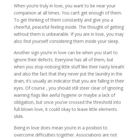
When you’re truly in love, you want to be near your
companion at all times. You can’t get enough of them.
To get thinking of them constantly and give you a
cheerful, peaceful feeling inside. The thought of getting
without them is unbearable. If you are in love, you may
also find yourself considering them inside your sleep.
Another sign you’re in love can be when you start to
ignore their defects. Everyone has all of them, but
when you stop noticing little stuff like their nasty breath
and also the fact that they never put the laundry in the
drain, it’s usually an indicator that you are falling in their
eyes. Of course , you should still steer clear of ignoring
warning flags like awful hygiene or maybe a lack of
obligation, but once you’ve crossed the threshold into
full-blown love, it could okay to leave little elements
slide.
Being in love does mean you’re in a position to
overcome difficulties together. Associations are not