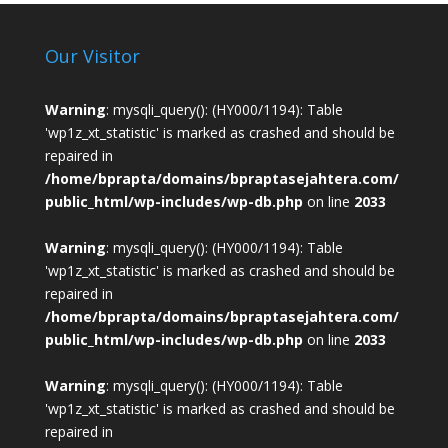
Our Visitor
Warning
: mysqli_query(): (HY000/1194): Table
'wp1z_xt_statistic' is marked as crashed and should be
repaired in
/home/bprapta/domains/bpraptasejahtera.com/
public_html/wp-includes/wp-db.php
on line
2033
Warning
: mysqli_query(): (HY000/1194): Table
'wp1z_xt_statistic' is marked as crashed and should be
repaired in
/home/bprapta/domains/bpraptasejahtera.com/
public_html/wp-includes/wp-db.php
on line
2033
Warning
: mysqli_query(): (HY000/1194): Table
'wp1z_xt_statistic' is marked as crashed and should be
repaired in