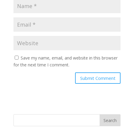
Save my name, email, and website in this browser
for the next time I comment.