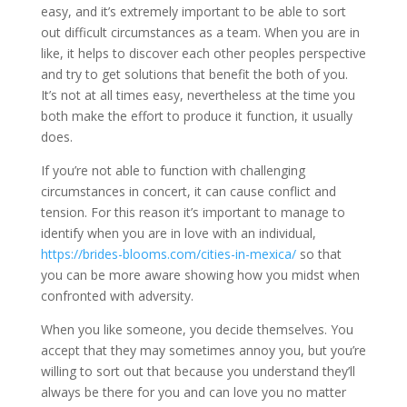
easy, and it’s extremely important to be able to sort
out difficult circumstances as a team. When you are in
like, it helps to discover each other peoples perspective
and try to get solutions that benefit the both of you.
It’s not at all times easy, nevertheless at the time you
both make the effort to produce it function, it usually
does.
If you’re not able to function with challenging
circumstances in concert, it can cause conflict and
tension. For this reason it’s important to manage to
identify when you are in love with an individual,
https://brides-blooms.com/cities-in-mexica/
so that
you can be more aware showing how you midst when
confronted with adversity.
When you like someone, you decide themselves. You
accept that they may sometimes annoy you, but you’re
willing to sort out that because you understand they’ll
always be there for you and can love you no matter