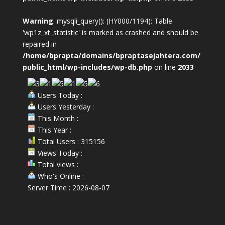
Warning
: mysqli_query(): (HY000/1194): Table
'wp1z_xt_statistic' is marked as crashed and should be
repaired in
/home/bprapta/domains/bpraptasejahtera.com/
public_html/wp-includes/wp-db.php
on line
2033
Users Today :
Users Yesterday :
This Month :
This Year :
Total Users : 315156
Views Today :
Total views :
Who's Online :
Server Time : 2026-08-07