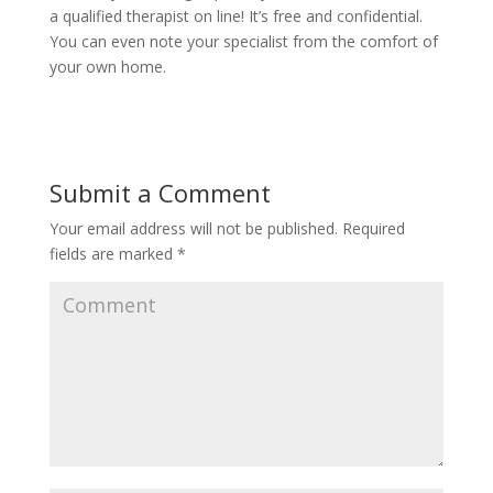
a qualified therapist on line! It’s free and confidential.
You can even note your specialist from the comfort of
your own home.
Submit a Comment
Your email address will not be published.
Required
fields are marked
*