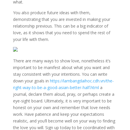
what.
You also produce future ideas with them,
demonstrating that you are invested in making your
relationship previous. This can be a big indicator of
love, as it shows that you need to spend the rest of
your life with them.
There are many ways to show love, nonetheless it’s
important to be manifest about what you want and
stay consistent with your intentions. You can write
down your goals in
https://lambangdaihoc.cdh.vn/the-
right-way-to-be-a-good-asian-better-half.html
a
journal, declare them aloud, pray, or perhaps create a
eye-sight board. Ultimately, it is very important to be
honest on your own and remember that love needs
work. Have patience and keep your expectations
realistic, and you’ll become well on your way to finding
the love you will. Sign up today to be coordinated with