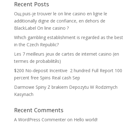
Recent Posts
Oщ puis-je trouver le on line casino en ligne le
additionally digne de confiance, en dehors de
BlackLabel On line casino ?
Which gambling establishment is regarded as the best
in the Czech Republic?
Les 7 meilleurs jeux de cartes de internet casino (en
termes de probabilitйs)
$200 No-deposit Incentive ️ 2 hundred Full Report 100
percent free Spins Real cash Sep
Darmowe Spiny Z brakiem Depozytu W Rodzimych
Kasynach
Recent Comments
A WordPress Commenter
on
Hello world!