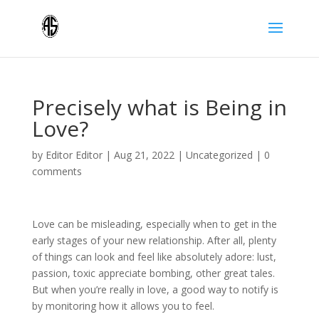
Precisely what is Being in
Love?
by
Editor Editor
|
Aug 21, 2022
|
Uncategorized
|
0
comments
Love can be misleading, especially when to get in the
early stages of your new relationship. After all, plenty
of things can look and feel like absolutely adore: lust,
passion, toxic appreciate bombing, other great tales.
But when you’re really in love, a good way to notify is
by monitoring how it allows you to feel.