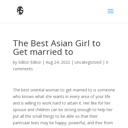
The Best Asian Girl to
Get married to
by
Editor Editor
|
Aug 24, 2022
|
Uncategorized
|
0
comments
The best oriental woman to get married to is someone
who knows what she wants in every area of your life
and is willing to work hard to attain it. Her like for her
spouse and children can be strong enough to help her
put all the small things to be able so that their
particular lives may be happy, powerful, and free from