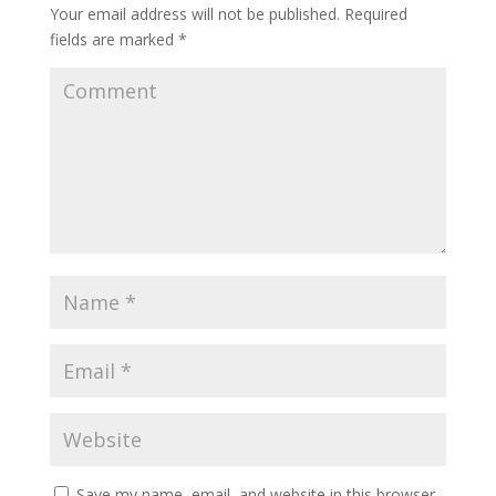
Your email address will not be published.
Required
fields are marked
*
Save my name, email, and website in this browser