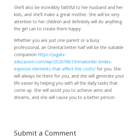
She’ll also be incredibly faithful to her husband and her
kids, and she’ll make a great mother. She will be very
attentive to her children and definitely will do anything
the girl can to create them happy.
Whether you are just one parent or a busy
professional, an Oriental better half will be the suitable
companion
https://jagatv-
educacion.com/wp/2020/08/19/mailorder-brides-
expense-elements-that-affect-the-costs/
for you. She
will always be there for you, and she will generate your
life easier by helping you with all the daily tasks that
come up. She will assist you to achieve aims and
dreams, and she will cause you to a better person.
Submit a Comment