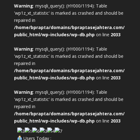
Warning
: mysqli_query(): (HY000/1194): Table
'wp1z_xt_statistic' is marked as crashed and should be
repaired in
/home/bprapta/domains/bpraptasejahtera.com/
public_html/wp-includes/wp-db.php
on line
2033
Warning
: mysqli_query(): (HY000/1194): Table
'wp1z_xt_statistic' is marked as crashed and should be
repaired in
/home/bprapta/domains/bpraptasejahtera.com/
public_html/wp-includes/wp-db.php
on line
2033
Warning
: mysqli_query(): (HY000/1194): Table
'wp1z_xt_statistic' is marked as crashed and should be
repaired in
/home/bprapta/domains/bpraptasejahtera.com/
public_html/wp-includes/wp-db.php
on line
2033
Users Today :