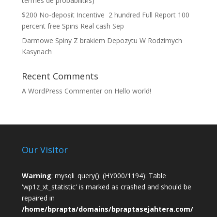
termes de probabilitйs)
$200 No-deposit Incentive ️ 2 hundred Full Report 100
percent free Spins Real cash Sep
Darmowe Spiny Z brakiem Depozytu W Rodzimych
Kasynach
Recent Comments
A WordPress Commenter
on
Hello world!
Our Visitor
Warning
: mysqli_query(): (HY000/1194): Table
'wp1z_xt_statistic' is marked as crashed and should be
repaired in
/home/bprapta/domains/bpraptasejahtera.com/