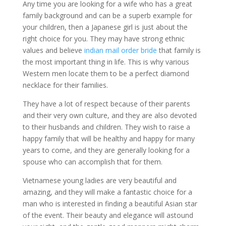
Any time you are looking for a wife who has a great
family background and can be a superb example for
your children, then a Japanese girl is just about the
right choice for you. They may have strong ethnic
values and believe
indian mail order bride
that family is
the most important thing in life. This is why various
Western men locate them to be a perfect diamond
necklace for their families.
They have a lot of respect because of their parents
and their very own culture, and they are also devoted
to their husbands and children. They wish to raise a
happy family that will be healthy and happy for many
years to come, and they are generally looking for a
spouse who can accomplish that for them.
Vietnamese young ladies are very beautiful and
amazing, and they will make a fantastic choice for a
man who is interested in finding a beautiful Asian star
of the event. Their beauty and elegance will astound