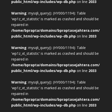
public_html/wp-includes/wp-db.php
on line
2033
Warning
: mysqli_query(): (HY000/1194): Table
'wp1z_xt_statistic' is marked as crashed and should be
repaired in
/home/bprapta/domains/bpraptasejahtera.com/
public_html/wp-includes/wp-db.php
on line
2033
Warning
: mysqli_query(): (HY000/1194): Table
'wp1z_xt_statistic' is marked as crashed and should be
repaired in
/home/bprapta/domains/bpraptasejahtera.com/
public_html/wp-includes/wp-db.php
on line
2033
Warning
: mysqli_query(): (HY000/1194): Table
'wp1z_xt_statistic' is marked as crashed and should be
repaired in
/home/bprapta/domains/bpraptasejahtera.com/
public_html/wp-includes/wp-db.php
on line
2033