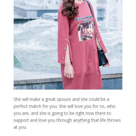
She will make a great spouse and she could be a
perfect match for you. She will love you for so, who
you are, and she is going to be right now there to
support and love you through anything that life throws
at you.