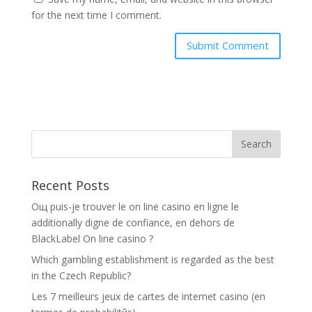
for the next time I comment.
Recent Posts
Oщ puis-je trouver le on line casino en ligne le
additionally digne de confiance, en dehors de
BlackLabel On line casino ?
Which gambling establishment is regarded as the best
in the Czech Republic?
Les 7 meilleurs jeux de cartes de internet casino (en