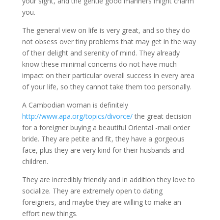
your sight, and the gentle good manners might charm
you.
The general view on life is very great, and so they do
not obsess over tiny problems that may get in the way
of their delight and serenity of mind. They already
know these minimal concerns do not have much
impact on their particular overall success in every area
of your life, so they cannot take them too personally.
A Cambodian woman is definitely
http://www.apa.org/topics/divorce/
the great decision
for a foreigner buying a beautiful Oriental -mail order
bride. They are petite and fit, they have a gorgeous
face, plus they are very kind for their husbands and
children.
They are incredibly friendly and in addition they love to
socialize. They are extremely open to dating
foreigners, and maybe they are willing to make an
effort new things.