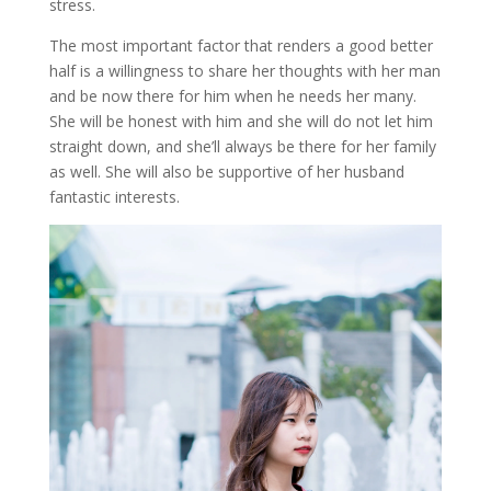
stress.
The most important factor that renders a good better
half is a willingness to share her thoughts with her man
and be now there for him when he needs her many.
She will be honest with him and she will do not let him
straight down, and she’ll always be there for her family
as well. She will also be supportive of her husband
fantastic interests.