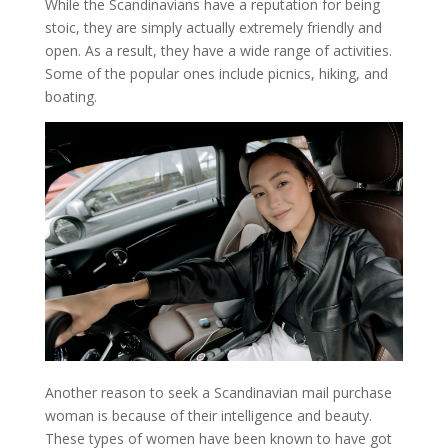
While the Scandinavians have a reputation for being
stoic, they are simply actually extremely friendly and
open. As a result, they have a wide range of activities.
Some of the popular ones include picnics, hiking, and
boating.
Another reason to seek a Scandinavian mail purchase
woman is because of their intelligence and beauty.
These types of women have been known to have got