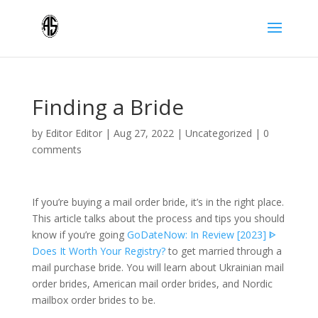
Finding a Bride
by
Editor Editor
|
Aug 27, 2022
|
Uncategorized
|
0
comments
If you’re buying a mail order bride, it’s in the right place.
This article talks about the process and tips you should
know if you’re going
GoDateNow: In Review [2023] ᐈ
Does It Worth Your Registry?
to get married through a
mail purchase bride. You will learn about Ukrainian mail
order brides, American mail order brides, and Nordic
mailbox order brides to be.