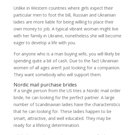
Unlike in Western countries where girls expect their
particular men to foot the bill, Russian and Ukrainian
ladies are more liable for being willing to place their
own money to job. A typical vibrant woman might live
with her family in Ukraine, nonetheless she will become
eager to develop a life with you.
For anyone who is a man buying wife, you will likely be
spending quite a bit of cash. Due to the fact Ukrainian
women of all ages aren’t just looking for a companion.
They want somebody who will support them.
Nordic mail purchase brides
If a single person from the US tries a Nordic mail order
bride, he can looking for the perfect partner. A large
number of Scandinavian ladies have the characteristics
that he can looking for. These ladies happen to be
smart, attractive, and well educated. They may be
ready for a lifelong determination.