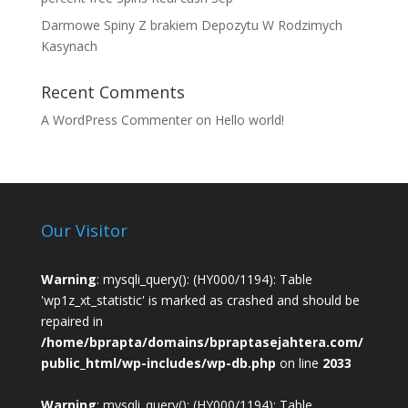
Darmowe Spiny Z brakiem Depozytu W Rodzimych
Kasynach
Recent Comments
A WordPress Commenter
on
Hello world!
Our Visitor
Warning
: mysqli_query(): (HY000/1194): Table
'wp1z_xt_statistic' is marked as crashed and should be
repaired in
/home/bprapta/domains/bpraptasejahtera.com/
public_html/wp-includes/wp-db.php
on line
2033
Warning
: mysqli_query(): (HY000/1194): Table