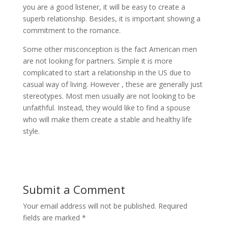
you are a good listener, it will be easy to create a
superb relationship. Besides, it is important showing a
commitment to the romance.
Some other misconception is the fact American men
are not looking for partners. Simple it is more
complicated to start a relationship in the US due to
casual way of living. However , these are generally just
stereotypes. Most men usually are not looking to be
unfaithful. Instead, they would like to find a spouse
who will make them create a stable and healthy life
style.
Submit a Comment
Your email address will not be published.
Required
fields are marked
*