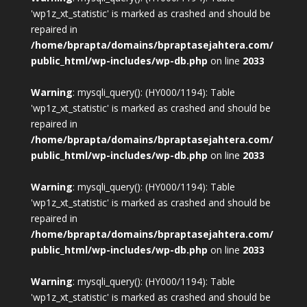
'wp1z_xt_statistic' is marked as crashed and should be
repaired in
/home/bprapta/domains/bpraptasejahtera.com/
public_html/wp-includes/wp-db.php
on line
2033
Warning
: mysqli_query(): (HY000/1194): Table
'wp1z_xt_statistic' is marked as crashed and should be
repaired in
/home/bprapta/domains/bpraptasejahtera.com/
public_html/wp-includes/wp-db.php
on line
2033
Warning
: mysqli_query(): (HY000/1194): Table
'wp1z_xt_statistic' is marked as crashed and should be
repaired in
/home/bprapta/domains/bpraptasejahtera.com/
public_html/wp-includes/wp-db.php
on line
2033
Warning
: mysqli_query(): (HY000/1194): Table
'wp1z_xt_statistic' is marked as crashed and should be