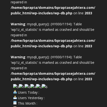
repaired in
/home/bprapta/domains/bpraptasejahtera.com/
public_html/wp-includes/wp-db.php
on line
2033
Warning
: mysqli_query(): (HY000/1194): Table
'wp1z_xt_statistic' is marked as crashed and should be
repaired in
/home/bprapta/domains/bpraptasejahtera.com/
public_html/wp-includes/wp-db.php
on line
2033
Warning
: mysqli_query(): (HY000/1194): Table
'wp1z_xt_statistic' is marked as crashed and should be
repaired in
/home/bprapta/domains/bpraptasejahtera.com/
public_html/wp-includes/wp-db.php
on line
2033
Users Today :
Users Yesterday :
This Month :