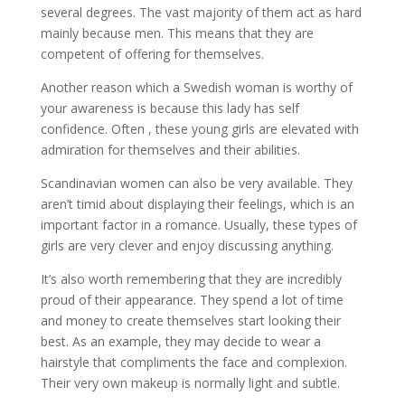
several degrees. The vast majority of them act as hard
mainly because men. This means that they are
competent of offering for themselves.
Another reason which a Swedish woman is worthy of
your awareness is because this lady has self
confidence. Often , these young girls are elevated with
admiration for themselves and their abilities.
Scandinavian women can also be very available. They
aren’t timid about displaying their feelings, which is an
important factor in a romance. Usually, these types of
girls are very clever and enjoy discussing anything.
It’s also worth remembering that they are incredibly
proud of their appearance. They spend a lot of time
and money to create themselves start looking their
best. As an example, they may decide to wear a
hairstyle that compliments the face and complexion.
Their very own makeup is normally light and subtle.