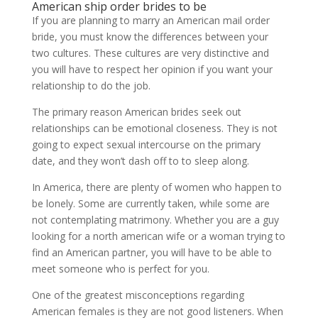
American ship order brides to be
If you are planning to marry an American mail order
bride, you must know the differences between your
two cultures. These cultures are very distinctive and
you will have to respect her opinion if you want your
relationship to do the job.
The primary reason American brides seek out
relationships can be emotional closeness. They is not
going to expect sexual intercourse on the primary
date, and they won’t dash off to to sleep along.
In America, there are plenty of women who happen to
be lonely. Some are currently taken, while some are
not contemplating matrimony. Whether you are a guy
looking for a north american wife or a woman trying to
find an American partner, you will have to be able to
meet someone who is perfect for you.
One of the greatest misconceptions regarding
American females is they are not good listeners. When