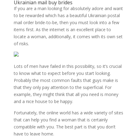
Ukrainian mail buy brides
If you are a man looking for absolutely adore and want
to be rewarded which has a beautiful Ukrainian postal
mail order bride-to-be, then you must look into a few
items first. As the internet is an excellent place to
locate a woman, additionally, it comes with its own set
of risks.
Lots of men have failed in this possibility, so it’s crucial
to know what to expect before you start looking.
Probably the most common faults that guys make is
that they only pay attention to the superficial. For
example, they might think that all you need is money
and a nice house to be happy.
Fortunately, the online world has a wide variety of sites
that can help you find a woman that is certainly
compatible with you. The best part is that you don’t
have to leave home.