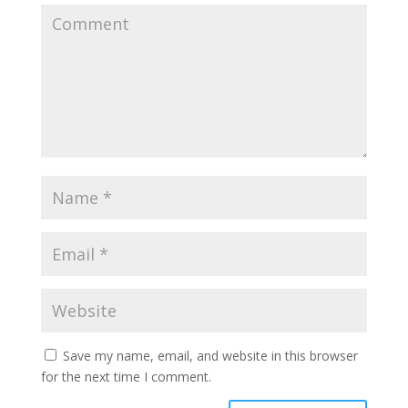
Save my name, email, and website in this browser
for the next time I comment.