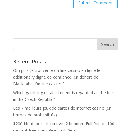
Recent Posts
Oщ puis-je trouver le on line casino en ligne le
additionally digne de confiance, en dehors de
BlackLabel On line casino ?
Which gambling establishment is regarded as the best
in the Czech Republic?
Les 7 meilleurs jeux de cartes de internet casino (en
termes de probabilitйs)
$200 No-deposit Incentive ️ 2 hundred Full Report 100
percent free Spins Real cash Sep