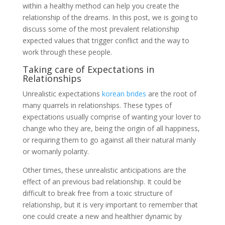
within a healthy method can help you create the
relationship of the dreams. In this post, we is going to
discuss some of the most prevalent relationship
expected values that trigger conflict and the way to
work through these people.
Taking care of Expectations in
Relationships
Unrealistic expectations
korean brides
are the root of
many quarrels in relationships. These types of
expectations usually comprise of wanting your lover to
change who they are, being the origin of all happiness,
or requiring them to go against all their natural manly
or womanly polarity.
Other times, these unrealistic anticipations are the
effect of an previous bad relationship. It could be
difficult to break free from a toxic structure of
relationship, but it is very important to remember that
one could create a new and healthier dynamic by