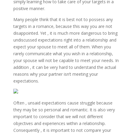
simply learning how to take care of your targets in a
positive manner.
Many people think that it is best not to possess any
targets in a romance, because this way you are not
disappointed. Yet , it is much more dangerous to bring
undiscussed expectations right into a relationship and
expect your spouse to meet all of them. When you
rarely communicate what you wish in a relationship,
your spouse will not be capable to meet your needs. In
addition , it can be very hard to understand the actual
reasons why your partner isn’t meeting your
expectations.
Often , unsaid expectations cause struggle because
they may be so personal and romantic. It is also very
important to consider that we will not different
objectives and experiences within a relationship.
Consequently , it is important to not compare your