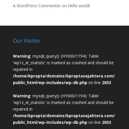
A WordPress Commenter
on
Hello world!
Our Visitor
Warning
: mysqli_query(): (HY000/1194): Table
'wp1z_xt_statistic' is marked as crashed and should be
repaired in
/home/bprapta/domains/bpraptasejahtera.com/
public_html/wp-includes/wp-db.php
on line
2033
Warning
: mysqli_query(): (HY000/1194): Table
'wp1z_xt_statistic' is marked as crashed and should be
repaired in
/home/bprapta/domains/bpraptasejahtera.com/
public_html/wp-includes/wp-db.php
on line
2033