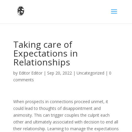
Taking care of
Expectations in
Relationships
by
Editor Editor
|
Sep 20, 2022
|
Uncategorized
|
0
comments
When prospects in connections proceed unmet, it
could lead to thoughts of disappointment and
animosity. This can trigger couples the culprit each
other and ultimately associated with decision to end all
their relationship. Learning to manage the expectations