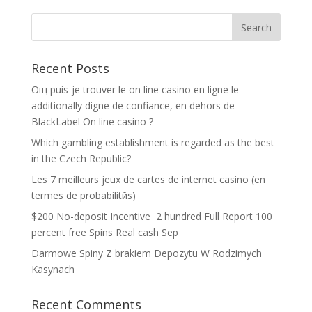
Recent Posts
Oщ puis-je trouver le on line casino en ligne le
additionally digne de confiance, en dehors de
BlackLabel On line casino ?
Which gambling establishment is regarded as the best
in the Czech Republic?
Les 7 meilleurs jeux de cartes de internet casino (en
termes de probabilitйs)
$200 No-deposit Incentive ️ 2 hundred Full Report 100
percent free Spins Real cash Sep
Darmowe Spiny Z brakiem Depozytu W Rodzimych
Kasynach
Recent Comments