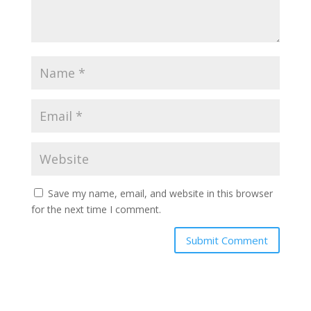
Save my name, email, and website in this browser
for the next time I comment.