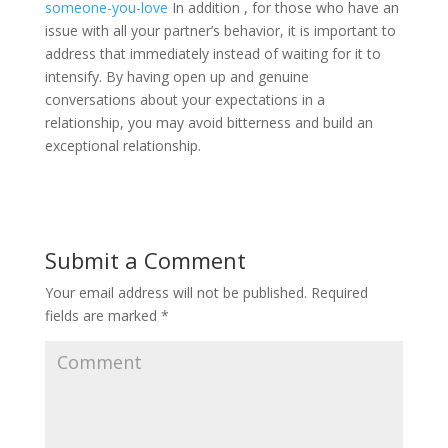
someone-you-love
In addition , for those who have an
issue with all your partner’s behavior, it is important to
address that immediately instead of waiting for it to
intensify. By having open up and genuine
conversations about your expectations in a
relationship, you may avoid bitterness and build an
exceptional relationship.
Submit a Comment
Your email address will not be published.
Required
fields are marked
*