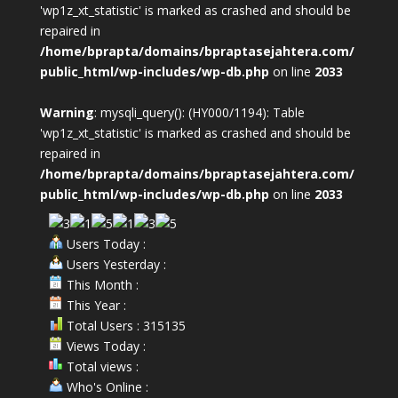
'wp1z_xt_statistic' is marked as crashed and should be
repaired in
/home/bprapta/domains/bpraptasejahtera.com/
public_html/wp-includes/wp-db.php
on line
2033
Warning
: mysqli_query(): (HY000/1194): Table
'wp1z_xt_statistic' is marked as crashed and should be
repaired in
/home/bprapta/domains/bpraptasejahtera.com/
public_html/wp-includes/wp-db.php
on line
2033
Users Today :
Users Yesterday :
This Month :
This Year :
Total Users : 315135
Views Today :
Total views :
Who's Online :