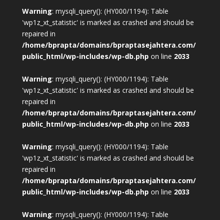
Warning
: mysqli_query(): (HY000/1194): Table
'wp1z_xt_statistic' is marked as crashed and should be
repaired in
/home/bprapta/domains/bpraptasejahtera.com/
public_html/wp-includes/wp-db.php
on line
2033
Warning
: mysqli_query(): (HY000/1194): Table
'wp1z_xt_statistic' is marked as crashed and should be
repaired in
/home/bprapta/domains/bpraptasejahtera.com/
public_html/wp-includes/wp-db.php
on line
2033
Warning
: mysqli_query(): (HY000/1194): Table
'wp1z_xt_statistic' is marked as crashed and should be
repaired in
/home/bprapta/domains/bpraptasejahtera.com/
public_html/wp-includes/wp-db.php
on line
2033
Warning
: mysqli_query(): (HY000/1194): Table