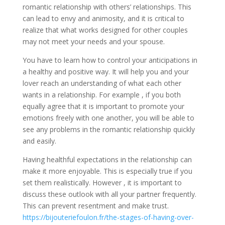
romantic relationship with others’ relationships. This
can lead to envy and animosity, and it is critical to
realize that what works designed for other couples
may not meet your needs and your spouse.
You have to learn how to control your anticipations in
a healthy and positive way. It will help you and your
lover reach an understanding of what each other
wants in a relationship. For example , if you both
equally agree that it is important to promote your
emotions freely with one another, you will be able to
see any problems in the romantic relationship quickly
and easily.
Having healthful expectations in the relationship can
make it more enjoyable. This is especially true if you
set them realistically. However , it is important to
discuss these outlook with all your partner frequently.
This can prevent resentment and make trust.
https://bijouteriefoulon.fr/the-stages-of-having-over-