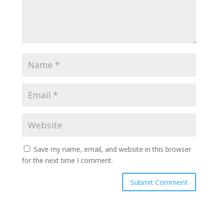
Save my name, email, and website in this browser
for the next time I comment.