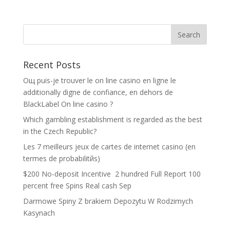
Recent Posts
Oщ puis-je trouver le on line casino en ligne le
additionally digne de confiance, en dehors de
BlackLabel On line casino ?
Which gambling establishment is regarded as the best
in the Czech Republic?
Les 7 meilleurs jeux de cartes de internet casino (en
termes de probabilitйs)
$200 No-deposit Incentive ️ 2 hundred Full Report 100
percent free Spins Real cash Sep
Darmowe Spiny Z brakiem Depozytu W Rodzimych
Kasynach