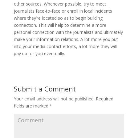
other sources. Whenever possible, try to meet
journalists face-to-face or enroll in local incidents
where they’re located so as to begin building
connection. This will help to determine a more
personal connection with the journalists and ultimately
make your information relations. A lot more you put
into your media contact efforts, a lot more they will
pay up for you eventually.
Submit a Comment
Your email address will not be published.
Required
fields are marked
*