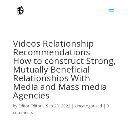
Videos Relationship
Recommendations –
How to construct Strong,
Mutually Beneficial
Relationships With
Media and Mass media
Agencies
by
Editor Editor
|
Sep 23, 2022
|
Uncategorized
|
0
comments