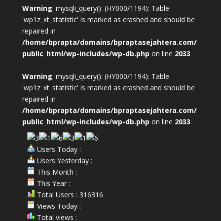
Warning
: mysqli_query(): (HY000/1194): Table
'wp1z_xt_statistic' is marked as crashed and should be
repaired in
/home/bprapta/domains/bpraptasejahtera.com/
public_html/wp-includes/wp-db.php
on line
2033
Warning
: mysqli_query(): (HY000/1194): Table
'wp1z_xt_statistic' is marked as crashed and should be
repaired in
/home/bprapta/domains/bpraptasejahtera.com/
public_html/wp-includes/wp-db.php
on line
2033
Users Today :
Users Yesterday :
This Month :
This Year :
Total Users : 316316
Views Today :
Total views :