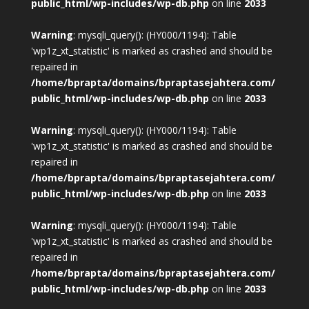
public_html/wp-includes/wp-db.php
on line
2033
Warning
: mysqli_query(): (HY000/1194): Table
'wp1z_xt_statistic' is marked as crashed and should be
repaired in
/home/bprapta/domains/bpraptasejahtera.com/
public_html/wp-includes/wp-db.php
on line
2033
Warning
: mysqli_query(): (HY000/1194): Table
'wp1z_xt_statistic' is marked as crashed and should be
repaired in
/home/bprapta/domains/bpraptasejahtera.com/
public_html/wp-includes/wp-db.php
on line
2033
Warning
: mysqli_query(): (HY000/1194): Table
'wp1z_xt_statistic' is marked as crashed and should be
repaired in
/home/bprapta/domains/bpraptasejahtera.com/
public_html/wp-includes/wp-db.php
on line
2033