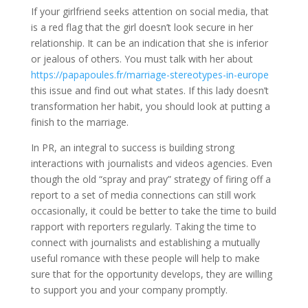
If your girlfriend seeks attention on social media, that
is a red flag that the girl doesn’t look secure in her
relationship. It can be an indication that she is inferior
or jealous of others. You must talk with her about
https://papapoules.fr/marriage-stereotypes-in-europe
this issue and find out what states. If this lady doesn’t
transformation her habit, you should look at putting a
finish to the marriage.
In PR, an integral to success is building strong
interactions with journalists and videos agencies. Even
though the old “spray and pray” strategy of firing off a
report to a set of media connections can still work
occasionally, it could be better to take the time to build
rapport with reporters regularly. Taking the time to
connect with journalists and establishing a mutually
useful romance with these people will help to make
sure that for the opportunity develops, they are willing
to support you and your company promptly.