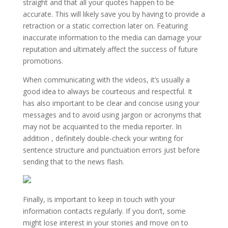
straight and that all your quotes happen to be
accurate. This will likely save you by having to provide a
retraction or a static correction later on. Featuring
inaccurate information to the media can damage your
reputation and ultimately affect the success of future
promotions.
When communicating with the videos, it’s usually a
good idea to always be courteous and respectful. It
has also important to be clear and concise using your
messages and to avoid using jargon or acronyms that
may not be acquainted to the media reporter. In
addition , definitely double-check your writing for
sentence structure and punctuation errors just before
sending that to the news flash.
Finally, is important to keep in touch with your
information contacts regularly. If you don’t, some
might lose interest in your stories and move on to