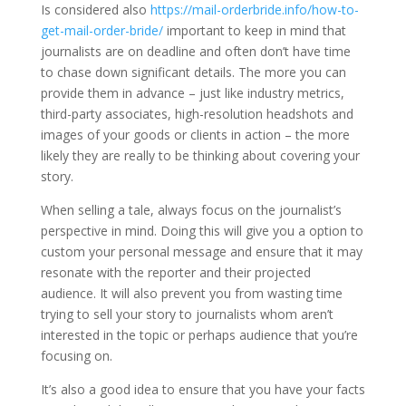
Is considered also
https://mail-orderbride.info/how-to-
get-mail-order-bride/
important to keep in mind that
journalists are on deadline and often don’t have time
to chase down significant details. The more you can
provide them in advance – just like industry metrics,
third-party associates, high-resolution headshots and
images of your goods or clients in action – the more
likely they are really to be thinking about covering your
story.
When selling a tale, always focus on the journalist’s
perspective in mind. Doing this will give you a option to
custom your personal message and ensure that it may
resonate with the reporter and their projected
audience. It will also prevent you from wasting time
trying to sell your story to journalists whom aren’t
interested in the topic or perhaps audience that you’re
focusing on.
It’s also a good idea to ensure that you have your facts