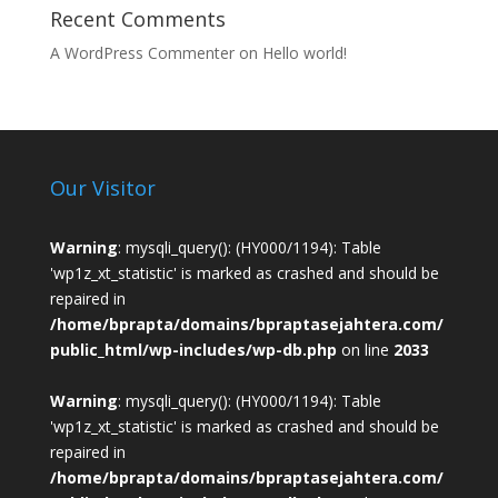
Recent Comments
A WordPress Commenter
on
Hello world!
Our Visitor
Warning
: mysqli_query(): (HY000/1194): Table
'wp1z_xt_statistic' is marked as crashed and should be
repaired in
/home/bprapta/domains/bpraptasejahtera.com/
public_html/wp-includes/wp-db.php
on line
2033
Warning
: mysqli_query(): (HY000/1194): Table
'wp1z_xt_statistic' is marked as crashed and should be
repaired in
/home/bprapta/domains/bpraptasejahtera.com/