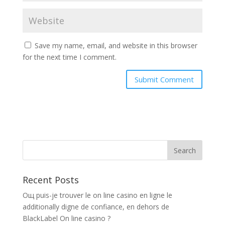
Save my name, email, and website in this browser
for the next time I comment.
Recent Posts
Oщ puis-je trouver le on line casino en ligne le
additionally digne de confiance, en dehors de
BlackLabel On line casino ?