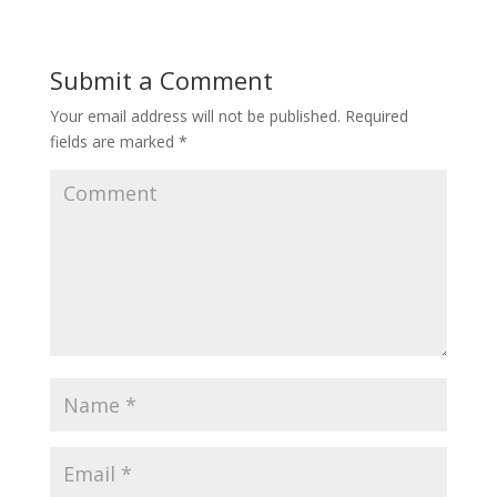
Submit a Comment
Your email address will not be published.
Required
fields are marked
*