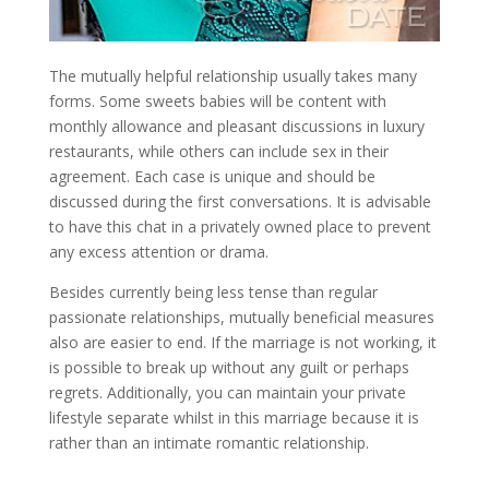
The mutually helpful relationship usually takes many
forms. Some sweets babies will be content with
monthly allowance and pleasant discussions in luxury
restaurants, while others can include sex in their
agreement. Each case is unique and should be
discussed during the first conversations. It is advisable
to have this chat in a privately owned place to prevent
any excess attention or drama.
Besides currently being less tense than regular
passionate relationships, mutually beneficial measures
also are easier to end. If the marriage is not working, it
is possible to break up without any guilt or perhaps
regrets. Additionally, you can maintain your private
lifestyle separate whilst in this marriage because it is
rather than an intimate romantic relationship.