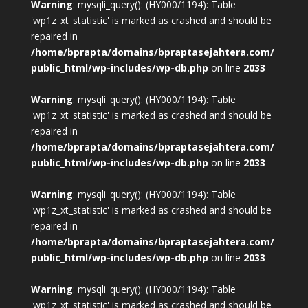
Warning
: mysqli_query(): (HY000/1194): Table
'wp1z_xt_statistic' is marked as crashed and should be
repaired in
/home/bprapta/domains/bpraptasejahtera.com/
public_html/wp-includes/wp-db.php
on line
2033
Warning
: mysqli_query(): (HY000/1194): Table
'wp1z_xt_statistic' is marked as crashed and should be
repaired in
/home/bprapta/domains/bpraptasejahtera.com/
public_html/wp-includes/wp-db.php
on line
2033
Warning
: mysqli_query(): (HY000/1194): Table
'wp1z_xt_statistic' is marked as crashed and should be
repaired in
/home/bprapta/domains/bpraptasejahtera.com/
public_html/wp-includes/wp-db.php
on line
2033
Warning
: mysqli_query(): (HY000/1194): Table
'wp1z_xt_statistic' is marked as crashed and should be