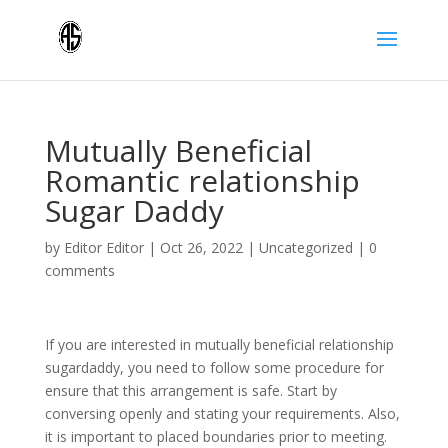
Mutually Beneficial
Romantic relationship
Sugar Daddy
by
Editor Editor
|
Oct 26, 2022
|
Uncategorized
|
0
comments
If you are interested in mutually beneficial relationship
sugardaddy, you need to follow some procedure for
ensure that this arrangement is safe. Start by
conversing openly and stating your requirements. Also,
it is important to placed boundaries prior to meeting.