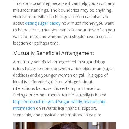
This is a crucial step because it can help you avoid any
misunderstandings. The boundaries may be anything
via leisure activities to having sex. You can also talk
about
dating sugar daddy
how much money you want
to be paid out. Then you can talk about how often you
want to meet and whether you should have a certain
location or perhaps time.
Mutually Beneficial Arrangement
A mutually beneficial arrangement in sugar dating
refers to agreements between a rich older man (sugar
daddies) and a younger woman or gal. This type of
blend is different right from vintage intimate
interactions because it is certainly not based on
feelings or commitments. Rather, it really is based
https://dati.cultura.gov.it/sugar-daddy-relationship-
information
on rewards like financial support,
friendship, and physical and emotional pleasure.