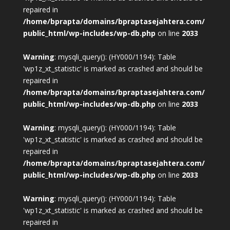
repaired in
/home/bprapta/domains/bpraptasejahtera.com/
public_html/wp-includes/wp-db.php
on line
2033
Warning
: mysqli_query(): (HY000/1194): Table
'wp1z_xt_statistic' is marked as crashed and should be
repaired in
/home/bprapta/domains/bpraptasejahtera.com/
public_html/wp-includes/wp-db.php
on line
2033
Warning
: mysqli_query(): (HY000/1194): Table
'wp1z_xt_statistic' is marked as crashed and should be
repaired in
/home/bprapta/domains/bpraptasejahtera.com/
public_html/wp-includes/wp-db.php
on line
2033
Warning
: mysqli_query(): (HY000/1194): Table
'wp1z_xt_statistic' is marked as crashed and should be
repaired in