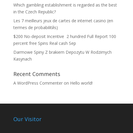
Which gambling establishment is regarded as the best
in the Czech Republic?
Les 7 meilleurs jeux de cartes de internet casino (en
termes de probabilitйs)
$200 No-deposit Incentive ️ 2 hundred Full Report 100
percent free Spins Real cash Sep
Darmowe Spiny Z brakiem Depozytu W Rodzimych
Kasynach
Recent Comments
A WordPress Commenter
on
Hello world!
Our Visitor