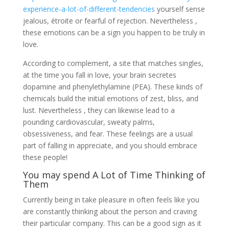
experience-a-lot-of-different-tendencies
yourself sense
jealous, étroite or fearful of rejection. Nevertheless ,
these emotions can be a sign you happen to be truly in
love.
According to complement, a site that matches singles,
at the time you fall in love, your brain secretes
dopamine and phenylethylamine (PEA). These kinds of
chemicals build the initial emotions of zest, bliss, and
lust. Nevertheless , they can likewise lead to a
pounding cardiovascular, sweaty palms,
obsessiveness, and fear. These feelings are a usual
part of falling in appreciate, and you should embrace
these people!
You may spend A Lot of Time Thinking of
Them
Currently being in take pleasure in often feels like you
are constantly thinking about the person and craving
their particular company. This can be a good sign as it