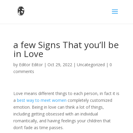
a few Signs That you’ll be
in Love
by
Editor Editor
|
Oct 29, 2022
|
Uncategorized
|
0
comments
Love means different things to each person, in fact it is
a
best way to meet women
completely customized
emotion. Being in love can think a lot of things,
including getting obsessed with an individual
romantically, and having feelings your children that
don’t fade as time passes.