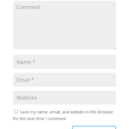
Save my name, email, and website in this browser
for the next time I comment.