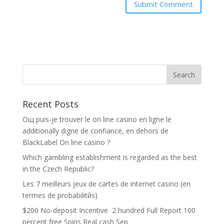
Recent Posts
Oщ puis-je trouver le on line casino en ligne le
additionally digne de confiance, en dehors de
BlackLabel On line casino ?
Which gambling establishment is regarded as the best
in the Czech Republic?
Les 7 meilleurs jeux de cartes de internet casino (en
termes de probabilitйs)
$200 No-deposit Incentive ️ 2 hundred Full Report 100
percent free Spins Real cash Sep