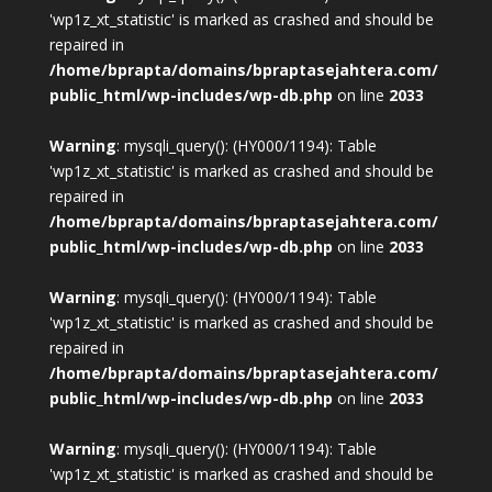
'wp1z_xt_statistic' is marked as crashed and should be
repaired in
/home/bprapta/domains/bpraptasejahtera.com/
public_html/wp-includes/wp-db.php
on line
2033
Warning
: mysqli_query(): (HY000/1194): Table
'wp1z_xt_statistic' is marked as crashed and should be
repaired in
/home/bprapta/domains/bpraptasejahtera.com/
public_html/wp-includes/wp-db.php
on line
2033
Warning
: mysqli_query(): (HY000/1194): Table
'wp1z_xt_statistic' is marked as crashed and should be
repaired in
/home/bprapta/domains/bpraptasejahtera.com/
public_html/wp-includes/wp-db.php
on line
2033
Warning
: mysqli_query(): (HY000/1194): Table
'wp1z_xt_statistic' is marked as crashed and should be