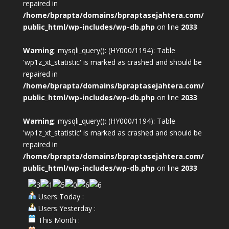
repaired in
/home/bprapta/domains/bpraptasejahtera.com/
public_html/wp-includes/wp-db.php
on line
2033
Warning
: mysqli_query(): (HY000/1194): Table
'wp1z_xt_statistic' is marked as crashed and should be
repaired in
/home/bprapta/domains/bpraptasejahtera.com/
public_html/wp-includes/wp-db.php
on line
2033
Warning
: mysqli_query(): (HY000/1194): Table
'wp1z_xt_statistic' is marked as crashed and should be
repaired in
/home/bprapta/domains/bpraptasejahtera.com/
public_html/wp-includes/wp-db.php
on line
2033
Users Today :
Users Yesterday :
This Month :