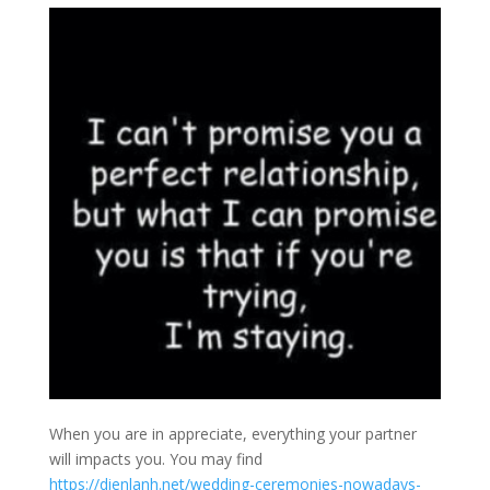
When you are in appreciate, everything your partner
will impacts you. You may find
https://dienlanh.net/wedding-ceremonies-nowadays-