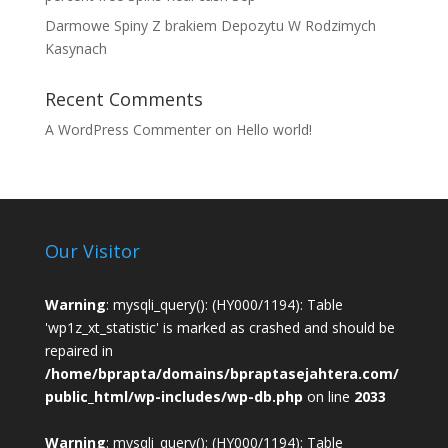
Darmowe Spiny Z brakiem Depozytu W Rodzimych
Kasynach
Recent Comments
A WordPress Commenter
on
Hello world!
Our Visitor
Warning
: mysqli_query(): (HY000/1194): Table
'wp1z_xt_statistic' is marked as crashed and should be
repaired in
/home/bprapta/domains/bpraptasejahtera.com/
public_html/wp-includes/wp-db.php
on line
2033
Warning
: mysqli_query(): (HY000/1194): Table