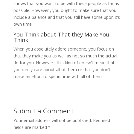
shows that you want to be with these people as far as
possible. However , you ought to make sure that you
include a balance and that you still have some upon it’s
own time.
You Think about That they Make You
Think
When you absolutely adore someone, you focus on
that they make you as well as not so much the actual
do for you. However , this kind of doesn’t mean that
you rarely care about all of them or that you don’t
make an effort to spend time with all of them.
Submit a Comment
Your email address will not be published.
Required
fields are marked
*