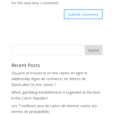
for the next time I comment.
Recent Posts
Oщ puis-je trouver le on line casino en ligne le
additionally digne de confiance, en dehors de
BlackLabel On line casino ?
Which gambling establishment is regarded as the best
in the Czech Republic?
Les 7 meilleurs jeux de cartes de internet casino (en
termes de probabilitйs)