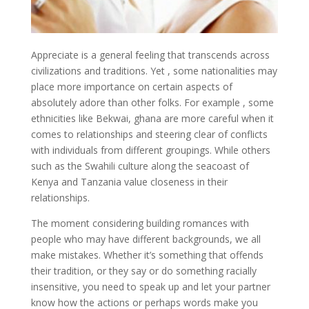
Appreciate is a general feeling that transcends across
civilizations and traditions. Yet , some nationalities may
place more importance on certain aspects of
absolutely adore than other folks. For example , some
ethnicities like Bekwai, ghana are more careful when it
comes to relationships and steering clear of conflicts
with individuals from different groupings. While others
such as the Swahili culture along the seacoast of
Kenya and Tanzania value closeness in their
relationships.
The moment considering building romances with
people who may have different backgrounds, we all
make mistakes. Whether it’s something that offends
their tradition, or they say or do something racially
insensitive, you need to speak up and let your partner
know how the actions or perhaps words make you