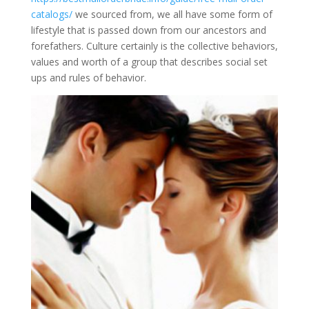
catalogs/
we sourced from, we all have some form of
lifestyle that is passed down from our ancestors and
forefathers. Culture certainly is the collective behaviors,
values and worth of a group that describes social set
ups and rules of behavior.