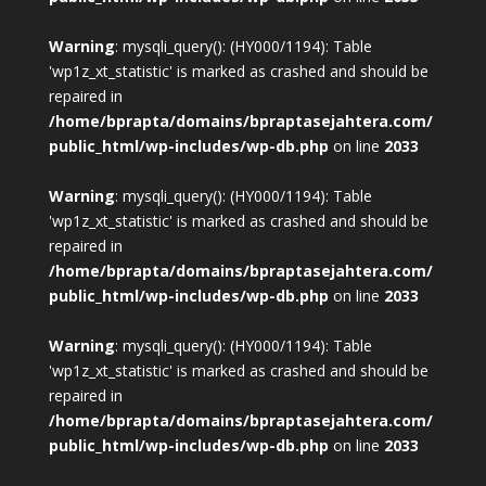
Warning
: mysqli_query(): (HY000/1194): Table
'wp1z_xt_statistic' is marked as crashed and should be
repaired in
/home/bprapta/domains/bpraptasejahtera.com/
public_html/wp-includes/wp-db.php
on line
2033
Warning
: mysqli_query(): (HY000/1194): Table
'wp1z_xt_statistic' is marked as crashed and should be
repaired in
/home/bprapta/domains/bpraptasejahtera.com/
public_html/wp-includes/wp-db.php
on line
2033
Warning
: mysqli_query(): (HY000/1194): Table
'wp1z_xt_statistic' is marked as crashed and should be
repaired in
/home/bprapta/domains/bpraptasejahtera.com/
public_html/wp-includes/wp-db.php
on line
2033