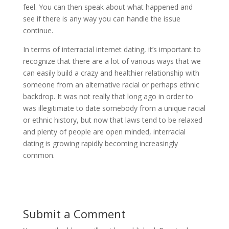
feel. You can then speak about what happened and
see if there is any way you can handle the issue
continue.
In terms of interracial internet dating, it’s important to
recognize that there are a lot of various ways that we
can easily build a crazy and healthier relationship with
someone from an alternative racial or perhaps ethnic
backdrop. It was not really that long ago in order to
was illegitimate to date somebody from a unique racial
or ethnic history, but now that laws tend to be relaxed
and plenty of people are open minded, interracial
dating is growing rapidly becoming increasingly
common.
Submit a Comment