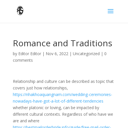
Romance and Traditions
by
Editor Editor
|
Nov 6, 2022
|
Uncategorized
|
0
comments
Relationship and culture can be described as topic that
covers just how relationships,
https://nhakhoaquangnam.com/wedding-ceremonies-
nowadays-have-got-a-lot-of-different-tendencies
whether platonic or loving, can be impacted by
different cultural contexts. Regardless of who have we
are and where
https://bestmailorderbride.info/guide/free-mail-order-