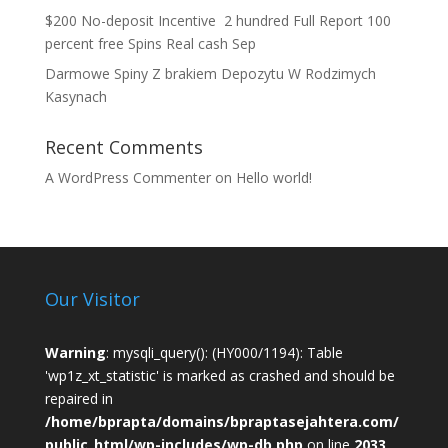
$200 No-deposit Incentive ️ 2 hundred Full Report 100
percent free Spins Real cash Sep
Darmowe Spiny Z brakiem Depozytu W Rodzimych
Kasynach
Recent Comments
A WordPress Commenter
on
Hello world!
Our Visitor
Warning
: mysqli_query(): (HY000/1194): Table
'wp1z_xt_statistic' is marked as crashed and should be
repaired in
/home/bprapta/domains/bpraptasejahtera.com/
public_html/wp-includes/wp-db.php
on line
2033