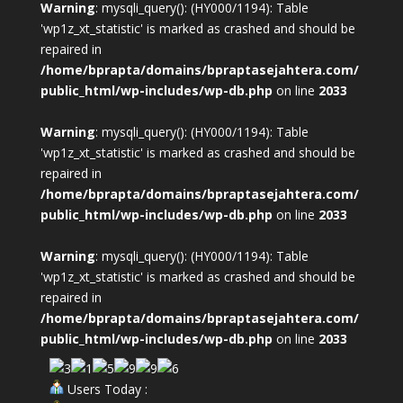
Warning
: mysqli_query(): (HY000/1194): Table
'wp1z_xt_statistic' is marked as crashed and should be
repaired in
/home/bprapta/domains/bpraptasejahtera.com/
public_html/wp-includes/wp-db.php
on line
2033
Warning
: mysqli_query(): (HY000/1194): Table
'wp1z_xt_statistic' is marked as crashed and should be
repaired in
/home/bprapta/domains/bpraptasejahtera.com/
public_html/wp-includes/wp-db.php
on line
2033
Warning
: mysqli_query(): (HY000/1194): Table
'wp1z_xt_statistic' is marked as crashed and should be
repaired in
/home/bprapta/domains/bpraptasejahtera.com/
public_html/wp-includes/wp-db.php
on line
2033
Users Today :