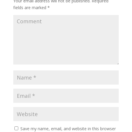
Your email address will not be published.
Required
fields are marked
*
Save my name, email, and website in this browser