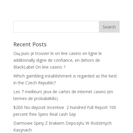
Recent Posts
Oщ puis-je trouver le on line casino en ligne le
additionally digne de confiance, en dehors de
BlackLabel On line casino ?
Which gambling establishment is regarded as the best
in the Czech Republic?
Les 7 meilleurs jeux de cartes de internet casino (en
termes de probabilitйs)
$200 No-deposit Incentive ️ 2 hundred Full Report 100
percent free Spins Real cash Sep
Darmowe Spiny Z brakiem Depozytu W Rodzimych
Kasynach