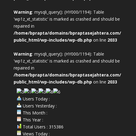
Warning
: mysqli_query(): (HY000/1194): Table
'wp1z_xt_statistic' is marked as crashed and should be
repaired in
/home/bprapta/domains/bpraptasejahtera.com/
public_html/wp-includes/wp-db.php
on line
2033
Warning
: mysqli_query(): (HY000/1194): Table
'wp1z_xt_statistic' is marked as crashed and should be
repaired in
/home/bprapta/domains/bpraptasejahtera.com/
public_html/wp-includes/wp-db.php
on line
2033
Users Today :
Users Yesterday :
This Month :
This Year :
Total Users : 315386
Views Today :