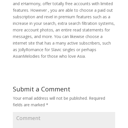
and eHarmony, offer totally free accounts with limited
features. However , you are able to choose a paid out
subscription and revel in premium features such as a
increase in your search, extra search filtration systems,
more account photos, an entire read statements for
messages, and more. You can likewise choose a
internet site that has a many active subscribers, such
as JollyRomance for Slavic singles or perhaps
AsianMelodies for those who love Asia.
Submit a Comment
Your email address will not be published.
Required
fields are marked
*