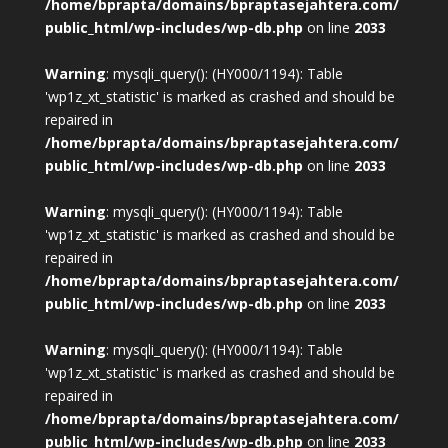
/home/bprapta/domains/bpraptasejahtera.com/
public_html/wp-includes/wp-db.php
on line
2033
Warning
: mysqli_query(): (HY000/1194): Table
'wp1z_xt_statistic' is marked as crashed and should be
repaired in
/home/bprapta/domains/bpraptasejahtera.com/
public_html/wp-includes/wp-db.php
on line
2033
Warning
: mysqli_query(): (HY000/1194): Table
'wp1z_xt_statistic' is marked as crashed and should be
repaired in
/home/bprapta/domains/bpraptasejahtera.com/
public_html/wp-includes/wp-db.php
on line
2033
Warning
: mysqli_query(): (HY000/1194): Table
'wp1z_xt_statistic' is marked as crashed and should be
repaired in
/home/bprapta/domains/bpraptasejahtera.com/
public_html/wp-includes/wp-db.php
on line
2033