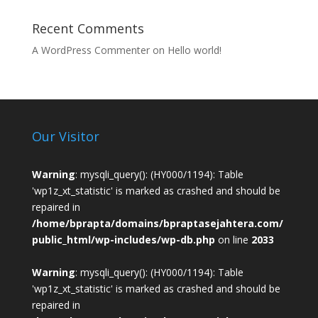
Recent Comments
A WordPress Commenter
on
Hello world!
Our Visitor
Warning
: mysqli_query(): (HY000/1194): Table
'wp1z_xt_statistic' is marked as crashed and should be
repaired in
/home/bprapta/domains/bpraptasejahtera.com/
public_html/wp-includes/wp-db.php
on line
2033
Warning
: mysqli_query(): (HY000/1194): Table
'wp1z_xt_statistic' is marked as crashed and should be
repaired in