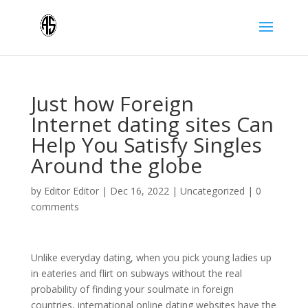
Just how Foreign
Internet dating sites Can
Help You Satisfy Singles
Around the globe
by
Editor Editor
|
Dec 16, 2022
|
Uncategorized
|
0
comments
Unlike everyday dating, when you pick young ladies up
in eateries and flirt on subways without the real
probability of finding your soulmate in foreign
countries, international online dating websites have the