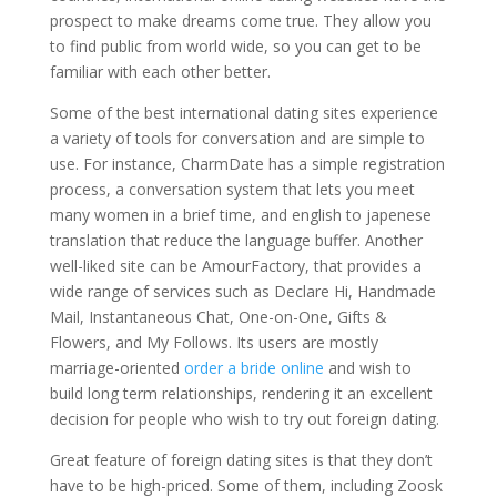
prospect to make dreams come true. They allow you
to find public from world wide, so you can get to be
familiar with each other better.
Some of the best international dating sites experience
a variety of tools for conversation and are simple to
use. For instance, CharmDate has a simple registration
process, a conversation system that lets you meet
many women in a brief time, and english to japenese
translation that reduce the language buffer. Another
well-liked site can be AmourFactory, that provides a
wide range of services such as Declare Hi, Handmade
Mail, Instantaneous Chat, One-on-One, Gifts &
Flowers, and My Follows. Its users are mostly
marriage-oriented
order a bride online
and wish to
build long term relationships, rendering it an excellent
decision for people who wish to try out foreign dating.
Great feature of foreign dating sites is that they don’t
have to be high-priced. Some of them, including Zoosk