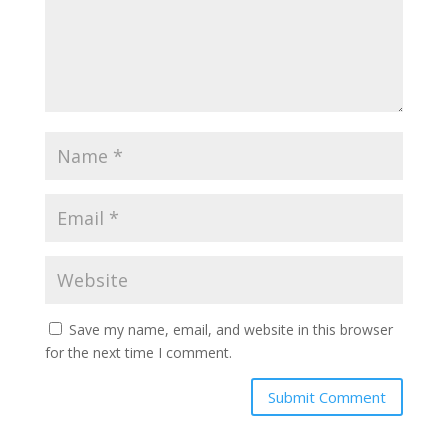
Save my name, email, and website in this browser
for the next time I comment.