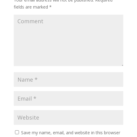
fields are marked
*
Save my name, email, and website in this browser