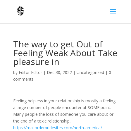
The way to get Out of
Feeling Weak About Take
pleasure in
by
Editor Editor
|
Dec 30, 2022
|
Uncategorized
|
0
comments
Feeling helpless in your relationship is mostly a feeling
a large number of people encounter at SOME point.
Many people the loss of someone you care about or
the end of a toxic relationship,
https://mailorderbridesites.com/north-america/