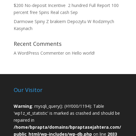
$200 No-deposit Incentive ️ 2 hundred Full Report 100
percent free Spins Real cash Sep
Darmowe Spiny Z brakiem Depozytu W Rodzimych
Kasynach
Recent Comments
A WordPress Commenter
on
Hello world!
Our Visitor
Warning
: mysqli_query(): (HY000/1194): Table
'wp1z_xt_statistic' is marked as crashed and should be
repaired in
/home/bprapta/domains/bpraptasejahtera.com/
public_html/wp-includes/wp-db.php
on line
2033