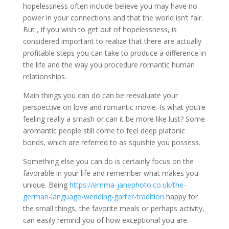
hopelessness often include believe you may have no
power in your connections and that the world isn’t fair.
But , if you wish to get out of hopelessness, is
considered important to realize that there are actually
profitable steps you can take to produce a difference in
the life and the way you procedure romantic human
relationships.
Main things you can do can be reevaluate your
perspective on love and romantic movie. Is what you’re
feeling really a smash or can it be more like lust? Some
aromantic people still come to feel deep platonic
bonds, which are referred to as squishie you possess.
Something else you can do is certainly focus on the
favorable in your life and remember what makes you
unique. Being
https://emma-janephoto.co.uk/the-
german-language-wedding-garter-tradition
happy for
the small things, the favorite meals or perhaps activity,
can easily remind you of how exceptional you are.