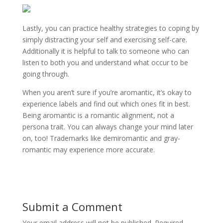
Lastly, you can practice healthy strategies to coping by
simply distracting your self and exercising self-care.
Additionally it is helpful to talk to someone who can
listen to both you and understand what occur to be
going through.
When you aren’t sure if you’re aromantic, it’s okay to
experience labels and find out which ones fit in best.
Being aromantic is a romantic alignment, not a
persona trait. You can always change your mind later
on, too! Trademarks like demiromantic and gray-
romantic may experience more accurate.
Submit a Comment
Your email address will not be published.
Required