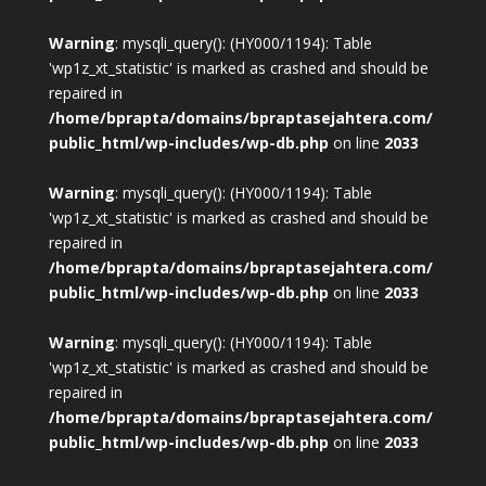
Warning
: mysqli_query(): (HY000/1194): Table
'wp1z_xt_statistic' is marked as crashed and should be
repaired in
/home/bprapta/domains/bpraptasejahtera.com/
public_html/wp-includes/wp-db.php
on line
2033
Warning
: mysqli_query(): (HY000/1194): Table
'wp1z_xt_statistic' is marked as crashed and should be
repaired in
/home/bprapta/domains/bpraptasejahtera.com/
public_html/wp-includes/wp-db.php
on line
2033
Warning
: mysqli_query(): (HY000/1194): Table
'wp1z_xt_statistic' is marked as crashed and should be
repaired in
/home/bprapta/domains/bpraptasejahtera.com/
public_html/wp-includes/wp-db.php
on line
2033