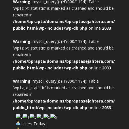
Warning
: mysqli_query(): (HY000/1194): Table
'wp1z_xt_statistic' is marked as crashed and should be
repaired in
/home/bprapta/domains/bpraptasejahtera.com/
public_html/wp-includes/wp-db.php
on line
2033
Warning
: mysqli_query(): (HY000/1194): Table
'wp1z_xt_statistic' is marked as crashed and should be
repaired in
/home/bprapta/domains/bpraptasejahtera.com/
public_html/wp-includes/wp-db.php
on line
2033
Warning
: mysqli_query(): (HY000/1194): Table
'wp1z_xt_statistic' is marked as crashed and should be
repaired in
/home/bprapta/domains/bpraptasejahtera.com/
public_html/wp-includes/wp-db.php
on line
2033
Users Today :