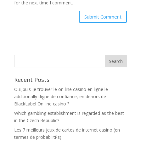
for the next time I comment.
Recent Posts
Oщ puis-je trouver le on line casino en ligne le
additionally digne de confiance, en dehors de
BlackLabel On line casino ?
Which gambling establishment is regarded as the best
in the Czech Republic?
Les 7 meilleurs jeux de cartes de internet casino (en
termes de probabilitйs)