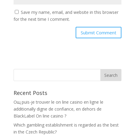
Save my name, email, and website in this browser
for the next time I comment.
Recent Posts
Oщ puis-je trouver le on line casino en ligne le
additionally digne de confiance, en dehors de
BlackLabel On line casino ?
Which gambling establishment is regarded as the best
in the Czech Republic?