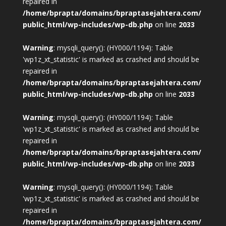
repaired in
/home/bprapta/domains/bpraptasejahtera.com/
public_html/wp-includes/wp-db.php
on line
2033
Warning
: mysqli_query(): (HY000/1194): Table
'wp1z_xt_statistic' is marked as crashed and should be
repaired in
/home/bprapta/domains/bpraptasejahtera.com/
public_html/wp-includes/wp-db.php
on line
2033
Warning
: mysqli_query(): (HY000/1194): Table
'wp1z_xt_statistic' is marked as crashed and should be
repaired in
/home/bprapta/domains/bpraptasejahtera.com/
public_html/wp-includes/wp-db.php
on line
2033
Warning
: mysqli_query(): (HY000/1194): Table
'wp1z_xt_statistic' is marked as crashed and should be
repaired in
/home/bprapta/domains/bpraptasejahtera.com/