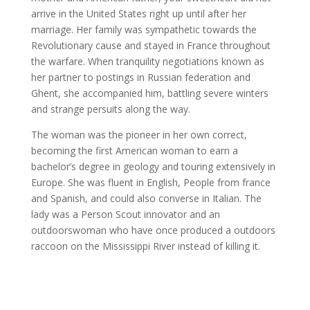
arrive in the United States right up until after her
marriage. Her family was sympathetic towards the
Revolutionary cause and stayed in France throughout
the warfare. When tranquility negotiations known as
her partner to postings in Russian federation and
Ghent, she accompanied him, battling severe winters
and strange persuits along the way.
The woman was the pioneer in her own correct,
becoming the first American woman to earn a
bachelor’s degree in geology and touring extensively in
Europe. She was fluent in English, People from france
and Spanish, and could also converse in Italian. The
lady was a Person Scout innovator and an
outdoorswoman who have once produced a outdoors
raccoon on the Mississippi River instead of killing it.