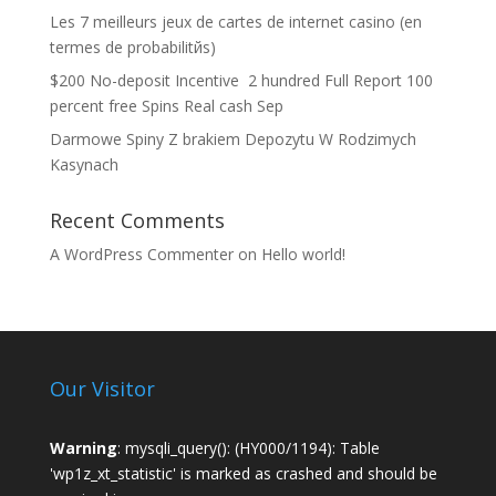
Les 7 meilleurs jeux de cartes de internet casino (en
termes de probabilitйs)
$200 No-deposit Incentive ️ 2 hundred Full Report 100
percent free Spins Real cash Sep
Darmowe Spiny Z brakiem Depozytu W Rodzimych
Kasynach
Recent Comments
A WordPress Commenter
on
Hello world!
Our Visitor
Warning
: mysqli_query(): (HY000/1194): Table
'wp1z_xt_statistic' is marked as crashed and should be