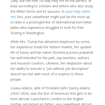
Lady. But the new 1st lady may not be the perfect, at
least according to scholars and writers who also study
the White Home and its spouses. In
asian lady online
site
fact, your sweetheart might just be the most up-
to-date in a prolonged line of international born initial
ladies who experience struggled to look for their
footing in Washington.
While Mrs. Trump has attracted skepticism by some,
her experience inside the fashion market, her opulent
life of luxury and her native Slovenia possess prepared
her well intended for the part, say teachers, authors
and museum curators. Likewise, her skepticism about
her ability to execute a “job without job description”
doesn’t be met with much of a surprise to these
people.
Louisa Adams, wife of President John Quincy Adams
(1825-1829), was the first of America’s first girls to be
born abroad. Launched in London to the English
mother and American father, your sweetheart did not