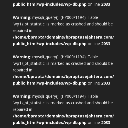
public_html/wp-includes/wp-db.php
on line
2033
Warning
: mysqli_query(): (HY000/1194): Table
'wp1z_xt_statistic' is marked as crashed and should be
repaired in
/home/bprapta/domains/bpraptasejahtera.com/
public_html/wp-includes/wp-db.php
on line
2033
Warning
: mysqli_query(): (HY000/1194): Table
'wp1z_xt_statistic' is marked as crashed and should be
repaired in
/home/bprapta/domains/bpraptasejahtera.com/
public_html/wp-includes/wp-db.php
on line
2033
Warning
: mysqli_query(): (HY000/1194): Table
'wp1z_xt_statistic' is marked as crashed and should be
repaired in
/home/bprapta/domains/bpraptasejahtera.com/
public_html/wp-includes/wp-db.php
on line
2033