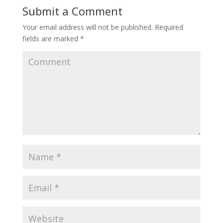
Submit a Comment
Your email address will not be published.
Required
fields are marked
*