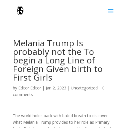
Melania Trump Is
probably not the To
begin a Long Line of
Foreign Given birth to
First Girls
by
Editor Editor
|
Jan 2, 2023
|
Uncategorized
|
0
comments
The world holds back with bated breath to discover
what Melania Trump provides to her role as Primary