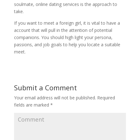
soulmate, online dating services is the approach to
take.
If you want to meet a foreign girl, it is vital to have a
account that will pull in the attention of potential
companions. You should high light your persona,
passions, and job goals to help you locate a suitable
meet.
Submit a Comment
Your email address will not be published.
Required
fields are marked
*