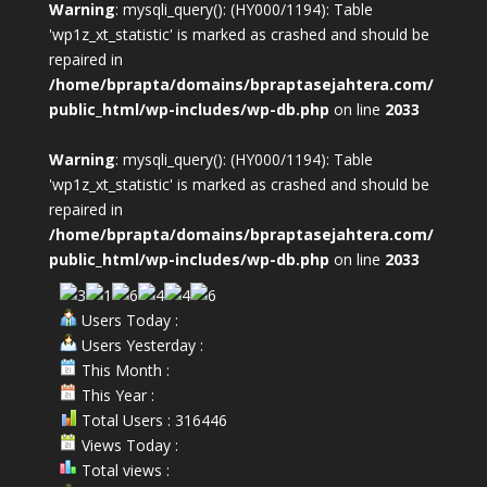
Warning
: mysqli_query(): (HY000/1194): Table
'wp1z_xt_statistic' is marked as crashed and should be
repaired in
/home/bprapta/domains/bpraptasejahtera.com/
public_html/wp-includes/wp-db.php
on line
2033
Warning
: mysqli_query(): (HY000/1194): Table
'wp1z_xt_statistic' is marked as crashed and should be
repaired in
/home/bprapta/domains/bpraptasejahtera.com/
public_html/wp-includes/wp-db.php
on line
2033
Users Today :
Users Yesterday :
This Month :
This Year :
Total Users : 316446
Views Today :
Total views :