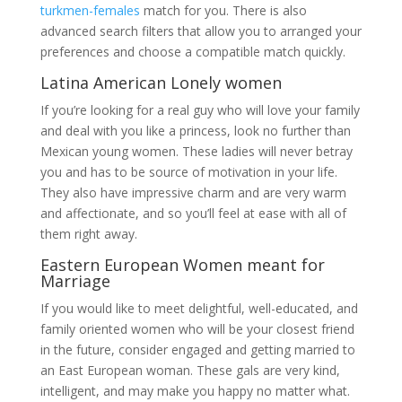
turkmen-females
match for you. There is also
advanced search filters that allow you to arranged your
preferences and choose a compatible match quickly.
Latina American Lonely women
If you’re looking for a real guy who will love your family
and deal with you like a princess, look no further than
Mexican young women. These ladies will never betray
you and has to be source of motivation in your life.
They also have impressive charm and are very warm
and affectionate, and so you’ll feel at ease with all of
them right away.
Eastern European Women meant for
Marriage
If you would like to meet delightful, well-educated, and
family oriented women who will be your closest friend
in the future, consider engaged and getting married to
an East European woman. These gals are very kind,
intelligent, and may make you happy no matter what.