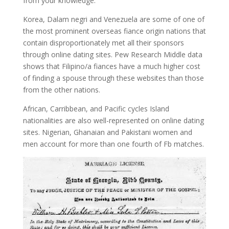
from your knowledge.
Korea, Dalam negri and Venezuela are some of one of
the most prominent overseas fiance origin nations that
contain disproportionately met all their sponsors
through online dating sites. Pew Research Middle data
shows that Filipino/a fiances have a much higher cost
of finding a spouse through these websites than those
from the other nations.
African, Carribbean, and Pacific cycles Island
nationalities are also well-represented on online dating
sites. Nigerian, Ghanaian and Pakistani women and
men account for more than one fourth of Fb matches.