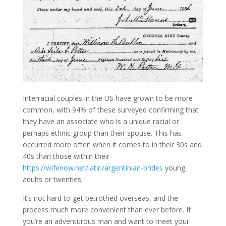
Interracial couples in the US have grown to be more
common, with 94% of these surveyed confirming that
they have an associate who is a unique racial or
perhaps ethnic group than their spouse. This has
occurred more often when it comes to in their 30s and
40s than those within their
https://wifenow.net/latin/argentinian-brides
young
adults or twenties.
It’s not hard to get betrothed overseas, and the
process much more convenient than ever before. If
you’re an adventurous man and want to meet your