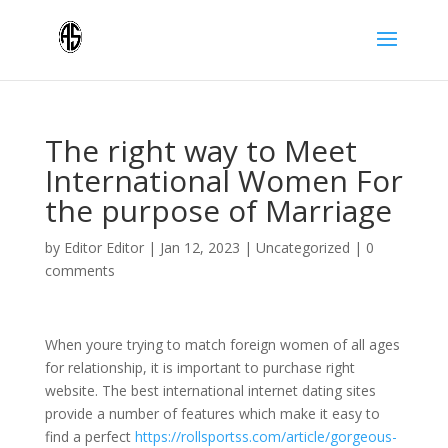
The right way to Meet
International Women For
the purpose of Marriage
by
Editor Editor
|
Jan 12, 2023
|
Uncategorized
|
0
comments
When youre trying to match foreign women of all ages
for relationship, it is important to purchase right
website. The best international internet dating sites
provide a number of features which make it easy to
find a perfect
https://rollsportss.com/article/gorgeous-