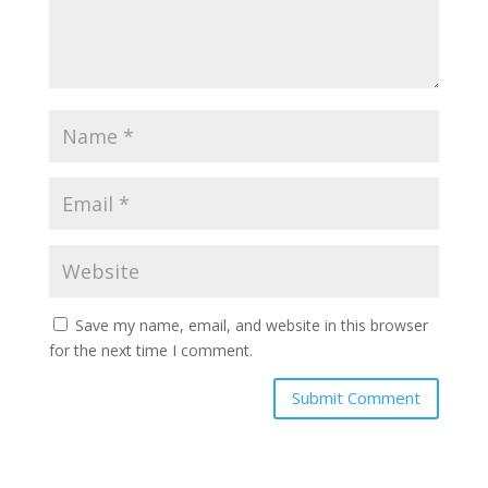
Save my name, email, and website in this browser
for the next time I comment.