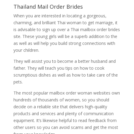
Thailand Mail Order Brides
When you are interested in locating a gorgeous,
charming, and brilliant Thai woman to get marriage, it
is advisable to sign up over a Thai mailbox order brides
site. These young girls will be a superb addition to the
as well as will help you build strong connections with
your children.
They will assist you to become a better husband and
father. They will teach you tips on how to cook
scrumptious dishes as well as how to take care of the
pets.
The most popular mailbox order woman websites own
hundreds of thousands of women, so you should
decide on a reliable site that delivers high-quality
products and services and plenty of communication
equipment. It’s likewise helpful to read feedback from
other users so you can avoid scams and get the most