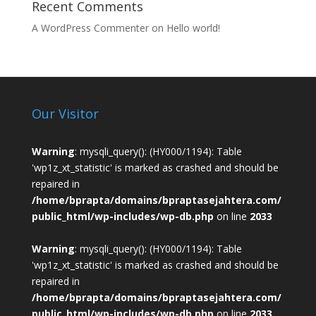
Recent Comments
A WordPress Commenter
on
Hello world!
Our Visitor
Warning
: mysqli_query(): (HY000/1194): Table
'wp1z_xt_statistic' is marked as crashed and should be
repaired in
/home/bprapta/domains/bpraptasejahtera.com/
public_html/wp-includes/wp-db.php
on line
2033
Warning
: mysqli_query(): (HY000/1194): Table
'wp1z_xt_statistic' is marked as crashed and should be
repaired in
/home/bprapta/domains/bpraptasejahtera.com/
public_html/wp-includes/wp-db.php
on line
2033