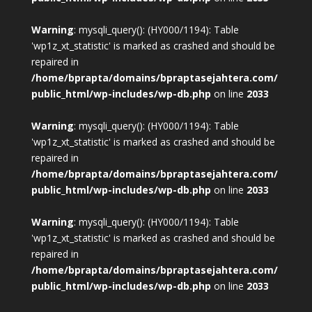
Warning
: mysqli_query(): (HY000/1194): Table
'wp1z_xt_statistic' is marked as crashed and should be
repaired in
/home/bprapta/domains/bpraptasejahtera.com/
public_html/wp-includes/wp-db.php
on line
2033
Warning
: mysqli_query(): (HY000/1194): Table
'wp1z_xt_statistic' is marked as crashed and should be
repaired in
/home/bprapta/domains/bpraptasejahtera.com/
public_html/wp-includes/wp-db.php
on line
2033
Warning
: mysqli_query(): (HY000/1194): Table
'wp1z_xt_statistic' is marked as crashed and should be
repaired in
/home/bprapta/domains/bpraptasejahtera.com/
public_html/wp-includes/wp-db.php
on line
2033