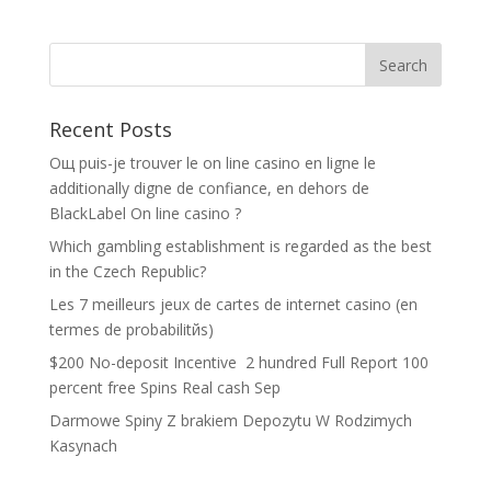
Recent Posts
Oщ puis-je trouver le on line casino en ligne le
additionally digne de confiance, en dehors de
BlackLabel On line casino ?
Which gambling establishment is regarded as the best
in the Czech Republic?
Les 7 meilleurs jeux de cartes de internet casino (en
termes de probabilitйs)
$200 No-deposit Incentive ️ 2 hundred Full Report 100
percent free Spins Real cash Sep
Darmowe Spiny Z brakiem Depozytu W Rodzimych
Kasynach