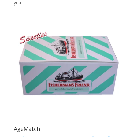
you.
AgeMatch