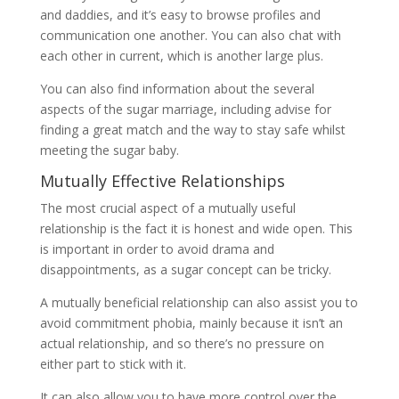
and daddies, and it’s easy to browse profiles and
communication one another. You can also chat with
each other in current, which is another large plus.
You can also find information about the several
aspects of the sugar marriage, including advise for
finding a great match and the way to stay safe whilst
meeting the sugar baby.
Mutually Effective Relationships
The most crucial aspect of a mutually useful
relationship is the fact it is honest and wide open. This
is important in order to avoid drama and
disappointments, as a sugar concept can be tricky.
A mutually beneficial relationship can also assist you to
avoid commitment phobia, mainly because it isn’t an
actual relationship, and so there’s no pressure on
either part to stick with it.
It can also allow you to have more control over the