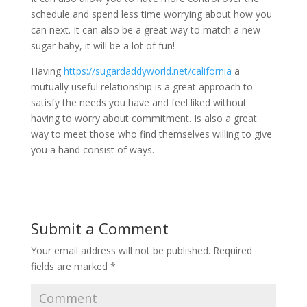
schedule and spend less time worrying about how you
can next. It can also be a great way to match a new
sugar baby, it will be a lot of fun!
Having
https://sugardaddyworld.net/california
a
mutually useful relationship is a great approach to
satisfy the needs you have and feel liked without
having to worry about commitment. Is also a great
way to meet those who find themselves willing to give
you a hand consist of ways.
Submit a Comment
Your email address will not be published.
Required
fields are marked
*