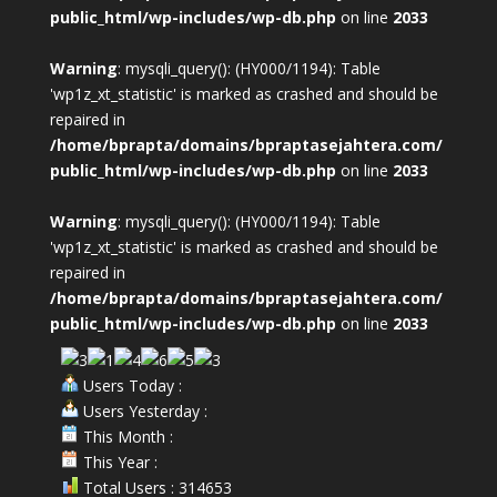
public_html/wp-includes/wp-db.php
on line
2033
Warning
: mysqli_query(): (HY000/1194): Table
'wp1z_xt_statistic' is marked as crashed and should be
repaired in
/home/bprapta/domains/bpraptasejahtera.com/
public_html/wp-includes/wp-db.php
on line
2033
Warning
: mysqli_query(): (HY000/1194): Table
'wp1z_xt_statistic' is marked as crashed and should be
repaired in
/home/bprapta/domains/bpraptasejahtera.com/
public_html/wp-includes/wp-db.php
on line
2033
Users Today :
Users Yesterday :
This Month :
This Year :
Total Users : 314653