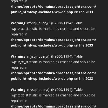
repaired in
/home/bprapta/domains/bpraptasejahtera.com/
public_html/wp-includes/wp-db.php
on line
2033
Warning
: mysqli_query(): (HY000/1194): Table
'wp1z_xt_statistic' is marked as crashed and should be
repaired in
/home/bprapta/domains/bpraptasejahtera.com/
public_html/wp-includes/wp-db.php
on line
2033
Warning
: mysqli_query(): (HY000/1194): Table
'wp1z_xt_statistic' is marked as crashed and should be
repaired in
/home/bprapta/domains/bpraptasejahtera.com/
public_html/wp-includes/wp-db.php
on line
2033
Warning
: mysqli_query(): (HY000/1194): Table
'wp1z_xt_statistic' is marked as crashed and should be
repaired in
/home/bprapta/domains/bpraptasejahtera.com/