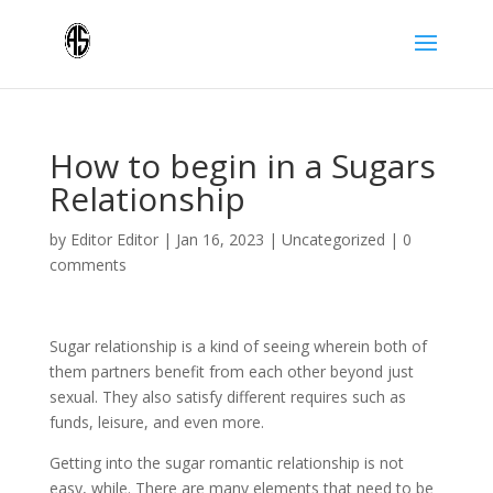
How to begin in a Sugars
Relationship
by
Editor Editor
|
Jan 16, 2023
|
Uncategorized
|
0
comments
Sugar relationship is a kind of seeing wherein both of
them partners benefit from each other beyond just
sexual. They also satisfy different requires such as
funds, leisure, and even more.
Getting into the sugar romantic relationship is not
easy, while. There are many elements that need to be