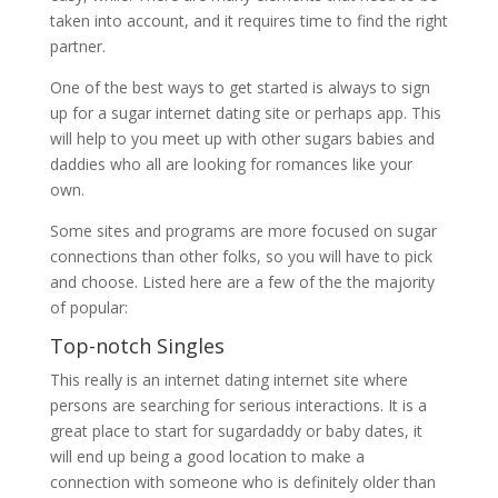
taken into account, and it requires time to find the right
partner.
One of the best ways to get started is always to sign
up for a sugar internet dating site or perhaps app. This
will help to you meet up with other sugars babies and
daddies who all are looking for romances like your
own.
Some sites and programs are more focused on sugar
connections than other folks, so you will have to pick
and choose. Listed here are a few of the the majority
of popular:
Top-notch Singles
This really is an internet dating internet site where
persons are searching for serious interactions. It is a
great place to start for sugardaddy or baby dates, it
will end up being a good location to make a
connection with someone who is definitely older than