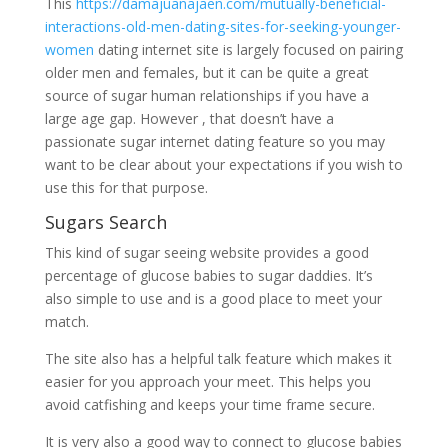
This
https://damajuanajaen.com/mutually-beneficial-
interactions-old-men-dating-sites-for-seeking-younger-
women
dating internet site is largely focused on pairing
older men and females, but it can be quite a great
source of sugar human relationships if you have a
large age gap. However , that doesn’t have a
passionate sugar internet dating feature so you may
want to be clear about your expectations if you wish to
use this for that purpose.
Sugars Search
This kind of sugar seeing website provides a good
percentage of glucose babies to sugar daddies. It’s
also simple to use and is a good place to meet your
match.
The site also has a helpful talk feature which makes it
easier for you approach your meet. This helps you
avoid catfishing and keeps your time frame secure.
It is very also a good way to connect to glucose babies