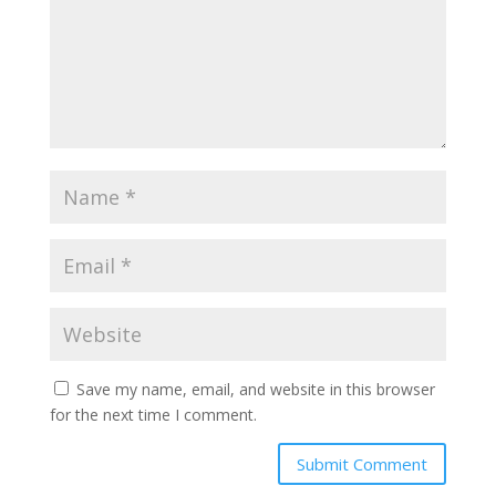
Save my name, email, and website in this browser
for the next time I comment.