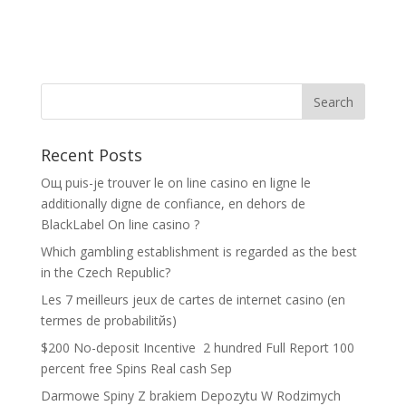
Recent Posts
Oщ puis-je trouver le on line casino en ligne le
additionally digne de confiance, en dehors de
BlackLabel On line casino ?
Which gambling establishment is regarded as the best
in the Czech Republic?
Les 7 meilleurs jeux de cartes de internet casino (en
termes de probabilitйs)
$200 No-deposit Incentive ️ 2 hundred Full Report 100
percent free Spins Real cash Sep
Darmowe Spiny Z brakiem Depozytu W Rodzimych