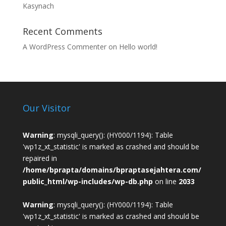
Kasynach
Recent Comments
A WordPress Commenter
on
Hello world!
Our Visitor
Warning
: mysqli_query(): (HY000/1194): Table
'wp1z_xt_statistic' is marked as crashed and should be
repaired in
/home/bprapta/domains/bpraptasejahtera.com/
public_html/wp-includes/wp-db.php
on line
2033
Warning
: mysqli_query(): (HY000/1194): Table
'wp1z_xt_statistic' is marked as crashed and should be