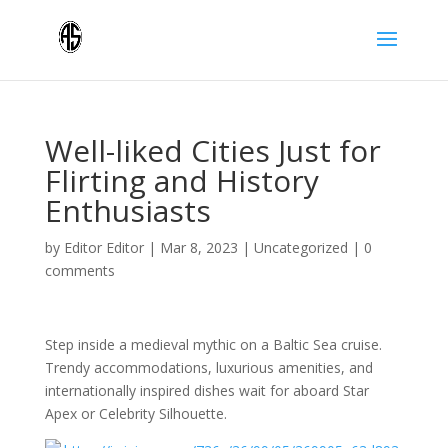
Well-liked Cities Just for
Flirting and History
Enthusiasts
by
Editor Editor
|
Mar 8, 2023
|
Uncategorized
|
0
comments
Step inside a medieval mythic on a Baltic Sea cruise.
Trendy accommodations, luxurious amenities, and
internationally inspired dishes wait for aboard Star
Apex or Celebrity Silhouette.