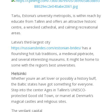
Tartu, Estonia’s university metropolis, is within reach by
educate from Tallinn and offers an attractive historic
centre, a wrecked cathedral, and calming recreational
areas.
Latvia’s third-largest city
https://russiansbrides.com/estonian-brides/
has a
flourishing hot tub traditions, a medieval pipéracée,
and several interesting museums. It might be home to
some with the region’s best universities.
Helsinki
Whether youre an art lover or possibly a history buff,
the Baltic states have got something for everyone.
Step into the center Ages in Tallinn’s UNESCO-
protected Good old Town, or marvel at Denmark’s
magical castles and religious sites.
The verdant capital