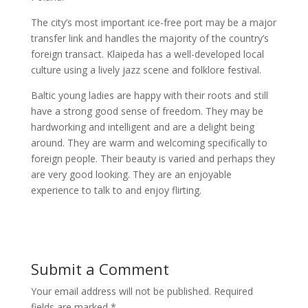
The city’s most important ice-free port may be a major
transfer link and handles the majority of the country’s
foreign transact. Klaipeda has a well-developed local
culture using a lively jazz scene and folklore festival.
Baltic young ladies are happy with their roots and still
have a strong good sense of freedom. They may be
hardworking and intelligent and are a delight being
around. They are warm and welcoming specifically to
foreign people. Their beauty is varied and perhaps they
are very good looking. They are an enjoyable
experience to talk to and enjoy flirting.
Submit a Comment
Your email address will not be published.
Required
fields are marked
*