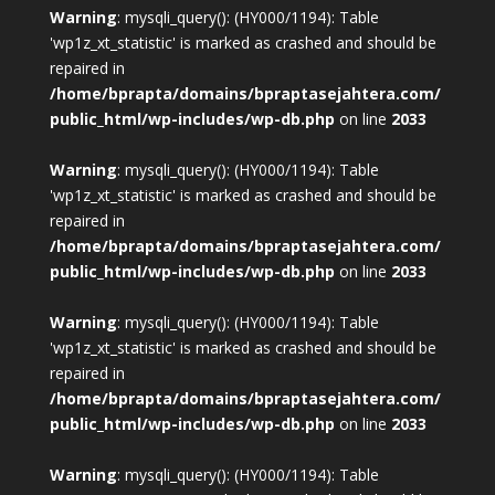
Warning
: mysqli_query(): (HY000/1194): Table
'wp1z_xt_statistic' is marked as crashed and should be
repaired in
/home/bprapta/domains/bpraptasejahtera.com/
public_html/wp-includes/wp-db.php
on line
2033
Warning
: mysqli_query(): (HY000/1194): Table
'wp1z_xt_statistic' is marked as crashed and should be
repaired in
/home/bprapta/domains/bpraptasejahtera.com/
public_html/wp-includes/wp-db.php
on line
2033
Warning
: mysqli_query(): (HY000/1194): Table
'wp1z_xt_statistic' is marked as crashed and should be
repaired in
/home/bprapta/domains/bpraptasejahtera.com/
public_html/wp-includes/wp-db.php
on line
2033
Warning
: mysqli_query(): (HY000/1194): Table