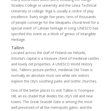
Stradins College or university and the Linea Technical
University or college. Riga is usually a centre of play
excellence. Every single five years, tens of thousands
of people converge for the Meaparks choral level for a
special event of Latvian heritage in song. UNESCO has
specified this event as a Work of genius of Intangible
Heritage.
Tallinn
Located across the Gulf of Finland via Helsinki,
Estonia’s capital is a treasure chest of medieval castles
and lovely old properties. A UNESCO World History
Site, Tallinn’s picture-perfect, medieval Old Town is
normally an absolute must-see while site visitors
explore the city’s soothing parks and Gothic churches.
One of the better places to visit Tallinn is Toompea
Hill, an ex citadel that divides the city’s old and new
towns. The Great Seaside Gate is among the most
well-preserved of all the metropolis gates, and the