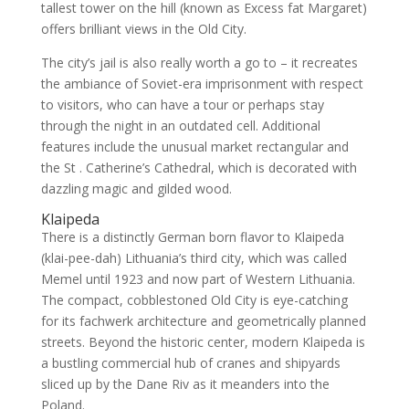
tallest tower on the hill (known as Excess fat Margaret)
offers brilliant views in the Old City.
The city’s jail is also really worth a go to – it recreates
the ambiance of Soviet-era imprisonment with respect
to visitors, who can have a tour or perhaps stay
through the night in an outdated cell. Additional
features include the unusual market rectangular and
the St . Catherine’s Cathedral, which is decorated with
dazzling magic and gilded wood.
Klaipeda
There is a distinctly German born flavor to Klaipeda
(klai-pee-dah) Lithuania’s third city, which was called
Memel until 1923 and now part of Western Lithuania.
The compact, cobblestoned Old City is eye-catching
for its fachwerk architecture and geometrically planned
streets. Beyond the historic center, modern Klaipeda is
a bustling commercial hub of cranes and shipyards
sliced up by the Dane Riv as it meanders into the
Poland.