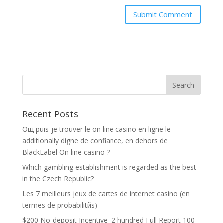
Recent Posts
Oщ puis-je trouver le on line casino en ligne le
additionally digne de confiance, en dehors de
BlackLabel On line casino ?
Which gambling establishment is regarded as the best
in the Czech Republic?
Les 7 meilleurs jeux de cartes de internet casino (en
termes de probabilitйs)
$200 No-deposit Incentive ️ 2 hundred Full Report 100