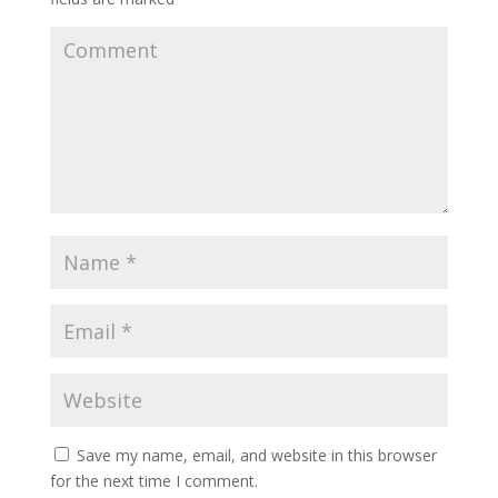
Save my name, email, and website in this browser
for the next time I comment.