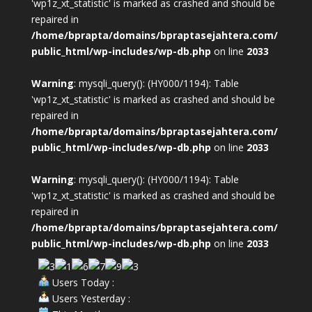
'wp1z_xt_statistic' is marked as crashed and should be
repaired in
/home/bprapta/domains/bpraptasejahtera.com/
public_html/wp-includes/wp-db.php
on line
2033
Warning
: mysqli_query(): (HY000/1194): Table
'wp1z_xt_statistic' is marked as crashed and should be
repaired in
/home/bprapta/domains/bpraptasejahtera.com/
public_html/wp-includes/wp-db.php
on line
2033
Warning
: mysqli_query(): (HY000/1194): Table
'wp1z_xt_statistic' is marked as crashed and should be
repaired in
/home/bprapta/domains/bpraptasejahtera.com/
public_html/wp-includes/wp-db.php
on line
2033
Users Today :
Users Yesterday :