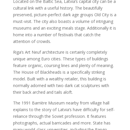
Located on the Baltic Sea, Latvia’s capital city can be a
cultural link with a useful history. The beautifully
preserved, picture-perfect dark age groups Old City is a
must-visit. The city also boasts a volume of intriguing
museums and an exciting meals stage. Additionally it is
home into a number of festivals that catch the
attention of crowds.
Riga’s Art Neuf architecture is certainly completely
unique among Euro cities. These types of buildings
feature organic, coursing lines and plenty of meaning.
The House of Blackheads is a specifically striking
model. Built with a wealthy retailer, this building is
normally adorned with two dark cat sculptures with
their back arched and tails aloft.
The 1991 Barrière Museum nearby from village hall
explains to the story of Latvia’s have difficulty for self-
reliance through the Soviet profession. It features
photographs, actual barricades and more. State has
many world-class universities, including the Rango