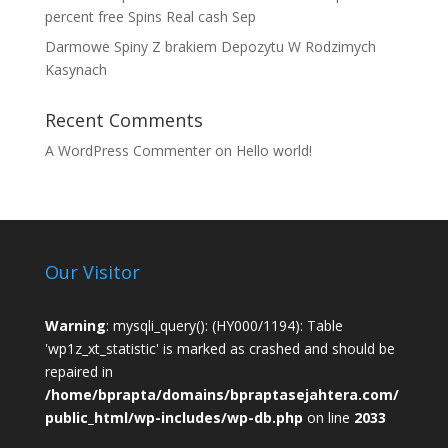
percent free Spins Real cash Sep
Darmowe Spiny Z brakiem Depozytu W Rodzimych
Kasynach
Recent Comments
A WordPress Commenter
on
Hello world!
Our Visitor
Warning
: mysqli_query(): (HY000/1194): Table
'wp1z_xt_statistic' is marked as crashed and should be
repaired in
/home/bprapta/domains/bpraptasejahtera.com/
public_html/wp-includes/wp-db.php
on line
2033