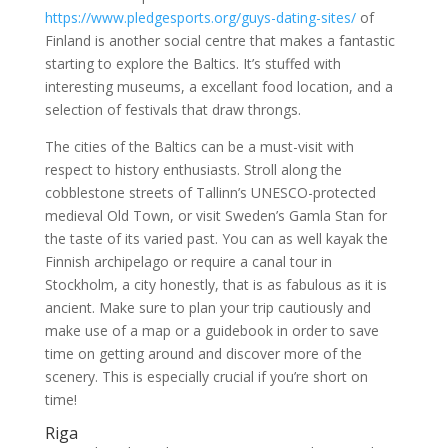
https://www.pledgesports.org/guys-dating-sites/
of
Finland is another social centre that makes a fantastic
starting to explore the Baltics. It’s stuffed with
interesting museums, a excellant food location, and a
selection of festivals that draw throngs.
The cities of the Baltics can be a must-visit with
respect to history enthusiasts. Stroll along the
cobblestone streets of Tallinn’s UNESCO-protected
medieval Old Town, or visit Sweden’s Gamla Stan for
the taste of its varied past. You can as well kayak the
Finnish archipelago or require a canal tour in
Stockholm, a city honestly, that is as fabulous as it is
ancient. Make sure to plan your trip cautiously and
make use of a map or a guidebook in order to save
time on getting around and discover more of the
scenery. This is especially crucial if you’re short on
time!
Riga