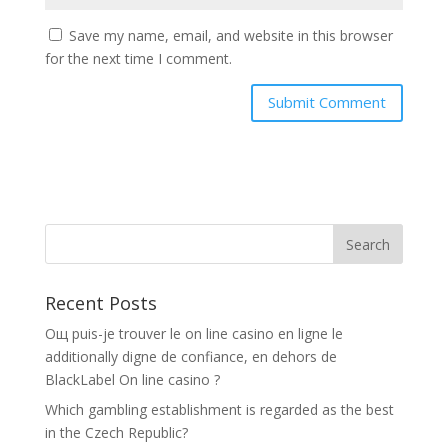
Save my name, email, and website in this browser
for the next time I comment.
Recent Posts
Oщ puis-je trouver le on line casino en ligne le
additionally digne de confiance, en dehors de
BlackLabel On line casino ?
Which gambling establishment is regarded as the best
in the Czech Republic?