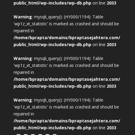
public_html/wp-includes/wp-db.php
on line
2033
Warning
: mysqli_query(): (HY000/1194): Table
'wp1z_xt_statistic' is marked as crashed and should be
repaired in
/home/bprapta/domains/bpraptasejahtera.com/
public_html/wp-includes/wp-db.php
on line
2033
Warning
: mysqli_query(): (HY000/1194): Table
'wp1z_xt_statistic' is marked as crashed and should be
repaired in
/home/bprapta/domains/bpraptasejahtera.com/
public_html/wp-includes/wp-db.php
on line
2033
Warning
: mysqli_query(): (HY000/1194): Table
'wp1z_xt_statistic' is marked as crashed and should be
repaired in
/home/bprapta/domains/bpraptasejahtera.com/
public_html/wp-includes/wp-db.php
on line
2033