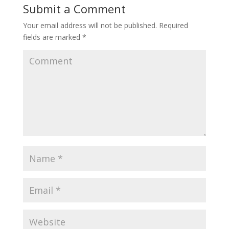
Submit a Comment
Your email address will not be published.
Required
fields are marked
*