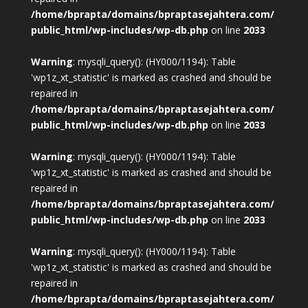
/home/bprapta/domains/bpraptasejahtera.com/
public_html/wp-includes/wp-db.php
on line
2033
Warning
: mysqli_query(): (HY000/1194): Table
'wp1z_xt_statistic' is marked as crashed and should be
repaired in
/home/bprapta/domains/bpraptasejahtera.com/
public_html/wp-includes/wp-db.php
on line
2033
Warning
: mysqli_query(): (HY000/1194): Table
'wp1z_xt_statistic' is marked as crashed and should be
repaired in
/home/bprapta/domains/bpraptasejahtera.com/
public_html/wp-includes/wp-db.php
on line
2033
Warning
: mysqli_query(): (HY000/1194): Table
'wp1z_xt_statistic' is marked as crashed and should be
repaired in
/home/bprapta/domains/bpraptasejahtera.com/