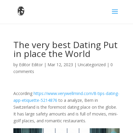
The very best Dating Put
in place the World
by
Editor Editor
|
Mar 12, 2023
|
Uncategorized
|
0
comments
According
https://www.verywellmind.com/8-tips-dating-
app-etiquette-5214876
to a analyze, Bern in
Switzerland is the foremost dating place on the globe.
It has large safety amounts and is full of movies, mini-
golf places, and romantic restaurants.