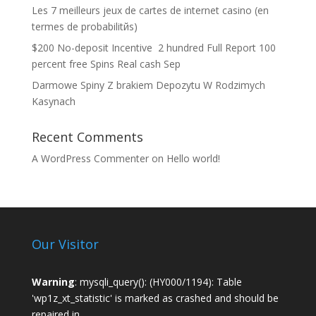
Les 7 meilleurs jeux de cartes de internet casino (en
termes de probabilitйs)
$200 No-deposit Incentive ️ 2 hundred Full Report 100
percent free Spins Real cash Sep
Darmowe Spiny Z brakiem Depozytu W Rodzimych
Kasynach
Recent Comments
A WordPress Commenter
on
Hello world!
Our Visitor
Warning
: mysqli_query(): (HY000/1194): Table
'wp1z_xt_statistic' is marked as crashed and should be
repaired in