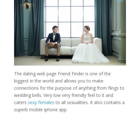
The dating web page Friend Finder is one of the
biggest in the world and allows you to make
connections for the purpose of anything from flings to
wedding bells. Very low very friendly feel to it and
caters
sexy females
to all sexualities. It also contains a
superb mobile iphone app.