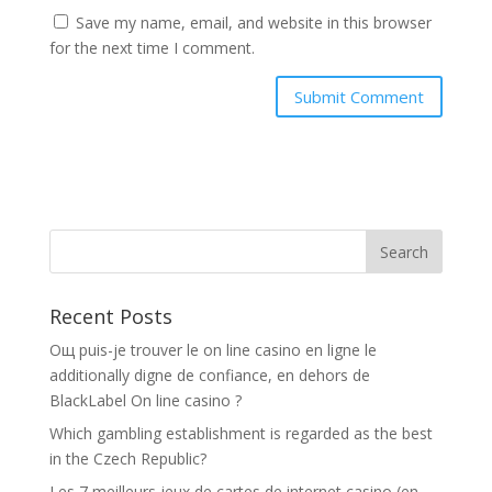
Save my name, email, and website in this browser
for the next time I comment.
Recent Posts
Oщ puis-je trouver le on line casino en ligne le
additionally digne de confiance, en dehors de
BlackLabel On line casino ?
Which gambling establishment is regarded as the best
in the Czech Republic?
Les 7 meilleurs jeux de cartes de internet casino (en