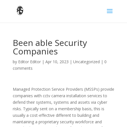
Been able Security
Companies
by
Editor Editor
|
Apr 10, 2023
|
Uncategorized
|
0
comments
Managed Protection Service Providers (MSSPs) provide
companies with cctv camera installation services to
defend their systems, systems and assets via cyber
risks. Typically sent on a membership basis, this is
usually a cost-effective different to building and
maintaining a proprietary security workforce and