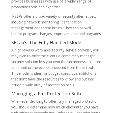
provides businesses with use of a wider range of
protection tools and expertise.
MSSPs offer a broad variety of security alternatives,
including network monitoring, identification
management and threat brains. They can as well
handle program changes, improvements and upgrades.
SECaaS: The Fully Handled Model
A high level00 were able security service provider, you
may plan to offer the clients a completely managed
security solution lets you own the secureness solutions
and monitor the events produced from these tools.
This model is ideal for budget-conscious institutions
that don’t have the resources to know and put into
action a wide array of protection tools.
Managing a Full Protection Suite
When ever deciding to offer fully-managed protection,
you should determine how much encounter you have
with different technologies. Unless you, consider hiring