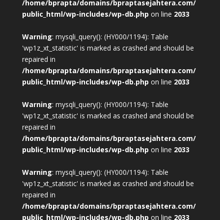
/home/bprapta/domains/bpraptasejahtera.com/
public_html/wp-includes/wp-db.php
on line
2033
Warning
: mysqli_query(): (HY000/1194): Table
'wp1z_xt_statistic' is marked as crashed and should be
repaired in
/home/bprapta/domains/bpraptasejahtera.com/
public_html/wp-includes/wp-db.php
on line
2033
Warning
: mysqli_query(): (HY000/1194): Table
'wp1z_xt_statistic' is marked as crashed and should be
repaired in
/home/bprapta/domains/bpraptasejahtera.com/
public_html/wp-includes/wp-db.php
on line
2033
Warning
: mysqli_query(): (HY000/1194): Table
'wp1z_xt_statistic' is marked as crashed and should be
repaired in
/home/bprapta/domains/bpraptasejahtera.com/
public_html/wp-includes/wp-db.php
on line
2033