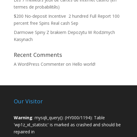
termes de probabilitйs)
$200 No-deposit Incentive ️ 2 hundred Full Report 100
percent free Spins Real cash Sep
Darmowe Spiny Z brakiem Depozytu W Rodzimych
Kasynach
Recent Comments
A WordPress Commenter
on
Hello world!
Our Visitor
Warning
: mysqli_query(): (HY000/1194): Table
'wp1z_xt_statistic' is marked as crashed and should be
repaired in