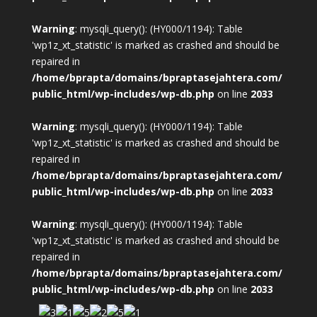
Warning
: mysqli_query(): (HY000/1194): Table
'wp1z_xt_statistic' is marked as crashed and should be
repaired in
/home/bprapta/domains/bpraptasejahtera.com/
public_html/wp-includes/wp-db.php
on line
2033
Warning
: mysqli_query(): (HY000/1194): Table
'wp1z_xt_statistic' is marked as crashed and should be
repaired in
/home/bprapta/domains/bpraptasejahtera.com/
public_html/wp-includes/wp-db.php
on line
2033
Warning
: mysqli_query(): (HY000/1194): Table
'wp1z_xt_statistic' is marked as crashed and should be
repaired in
/home/bprapta/domains/bpraptasejahtera.com/
public_html/wp-includes/wp-db.php
on line
2033