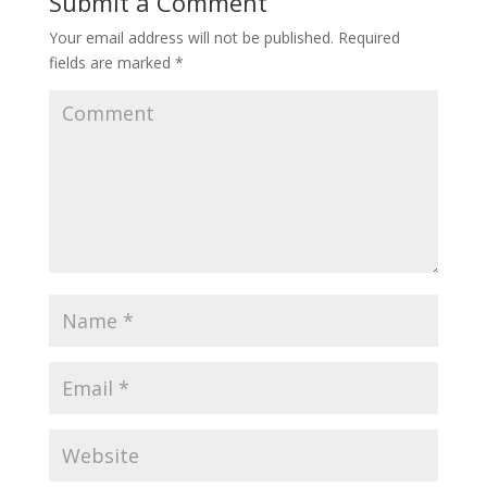
Submit a Comment
Your email address will not be published.
Required
fields are marked
*