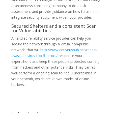
a secureness consulting company to do a risk
assessment and provide guidance on how to use and
integrate security equipment within your provider.
Secured Shelters and a consistent Scan
for Vulnerabilities
A handled reliability service provider can help you
secure the network through a virtual non-public
network, that will
http://www.antivirushub.net/repair-
avast-antivirus-top-5-errors/
residence your
experditions and keep these people protected coming
from hackers and other potential risks. They can as
well perform a ongoing scan to find vulnerabilities in
your network, which are known marks of online
hackers.