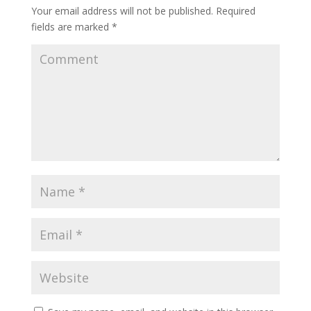
Your email address will not be published.
Required
fields are marked
*