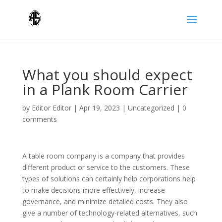
What you should expect
in a Plank Room Carrier
by
Editor Editor
|
Apr 19, 2023
|
Uncategorized
|
0
comments
A table room company is a company that provides
different product or service to the customers. These
types of solutions can certainly help corporations help
to make decisions more effectively, increase
governance, and minimize detailed costs. They also
give a number of technology-related alternatives, such