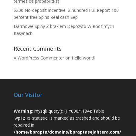
termes de probabilitйs)
$200 No-deposit Incentive ️ 2 hundred Full Report 100
percent free Spins Real cash Sep
Darmowe Spiny Z brakiem Depozytu W Rodzimych
Kasynach
Recent Comments
A WordPress Commenter
on
Hello world!
Our Visitor
Warning
: mysqli_query(): (HY000/1194): Table
'wp1z_xt_statistic' is marked as crashed and should be
repaired in
/home/bprapta/domains/bpraptasejahtera.com/