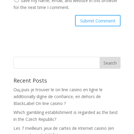
Save my name, email, and website in this browser
for the next time I comment.
Recent Posts
Oщ puis-je trouver le on line casino en ligne le
additionally digne de confiance, en dehors de
BlackLabel On line casino ?
Which gambling establishment is regarded as the best
in the Czech Republic?
Les 7 meilleurs jeux de cartes de internet casino (en