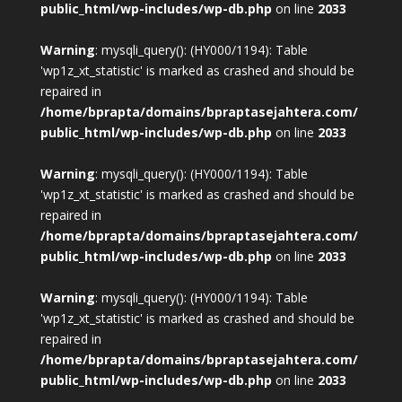
public_html/wp-includes/wp-db.php
on line
2033
Warning
: mysqli_query(): (HY000/1194): Table
'wp1z_xt_statistic' is marked as crashed and should be
repaired in
/home/bprapta/domains/bpraptasejahtera.com/
public_html/wp-includes/wp-db.php
on line
2033
Warning
: mysqli_query(): (HY000/1194): Table
'wp1z_xt_statistic' is marked as crashed and should be
repaired in
/home/bprapta/domains/bpraptasejahtera.com/
public_html/wp-includes/wp-db.php
on line
2033
Warning
: mysqli_query(): (HY000/1194): Table
'wp1z_xt_statistic' is marked as crashed and should be
repaired in
/home/bprapta/domains/bpraptasejahtera.com/
public_html/wp-includes/wp-db.php
on line
2033