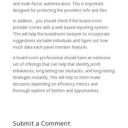
and multi-factor authentication. This is important
designed for protecting the providers’ info and files.
In addition , you should check if the board room
provider comes with a web based reporting system.
This will help the boardroom bestyrer to incorporate
suggestions via table individuals and figure out how
much data each panel member features.
A board room professional should have an extensive
set of offerings that can help that identify profit
imbalances, long lasting tax obstacles, and long-lasting
strategies instantly. This will help to them make
decisions depending on efficiency metrics and
thorough explore of fashion and opportunities.
Submit a Comment