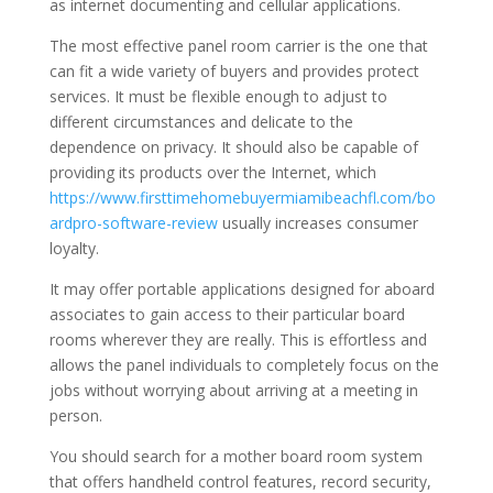
as internet documenting and cellular applications.
The most effective panel room carrier is the one that
can fit a wide variety of buyers and provides protect
services. It must be flexible enough to adjust to
different circumstances and delicate to the
dependence on privacy. It should also be capable of
providing its products over the Internet, which
https://www.firsttimehomebuyermiamibeachfl.com/bo
ardpro-software-review
usually increases consumer
loyalty.
It may offer portable applications designed for aboard
associates to gain access to their particular board
rooms wherever they are really. This is effortless and
allows the panel individuals to completely focus on the
jobs without worrying about arriving at a meeting in
person.
You should search for a mother board room system
that offers handheld control features, record security,