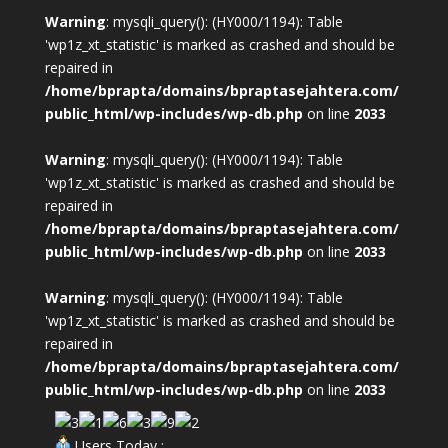
Warning
: mysqli_query(): (HY000/1194): Table
'wp1z_xt_statistic' is marked as crashed and should be
repaired in
/home/bprapta/domains/bpraptasejahtera.com/
public_html/wp-includes/wp-db.php
on line
2033
Warning
: mysqli_query(): (HY000/1194): Table
'wp1z_xt_statistic' is marked as crashed and should be
repaired in
/home/bprapta/domains/bpraptasejahtera.com/
public_html/wp-includes/wp-db.php
on line
2033
Warning
: mysqli_query(): (HY000/1194): Table
'wp1z_xt_statistic' is marked as crashed and should be
repaired in
/home/bprapta/domains/bpraptasejahtera.com/
public_html/wp-includes/wp-db.php
on line
2033
Users Today :