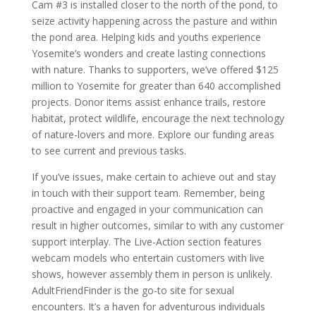
Cam #3 is installed closer to the north of the pond, to
seize activity happening across the pasture and within
the pond area. Helping kids and youths experience
Yosemite’s wonders and create lasting connections
with nature. Thanks to supporters, we’ve offered $125
million to Yosemite for greater than 640 accomplished
projects. Donor items assist enhance trails, restore
habitat, protect wildlife, encourage the next technology
of nature-lovers and more. Explore our funding areas
to see current and previous tasks.
If you’ve issues, make certain to achieve out and stay
in touch with their support team. Remember, being
proactive and engaged in your communication can
result in higher outcomes, similar to with any customer
support interplay. The Live-Action section features
webcam models who entertain customers with live
shows, however assembly them in person is unlikely.
AdultFriendFinder is the go-to site for sexual
encounters. It’s a haven for adventurous individuals