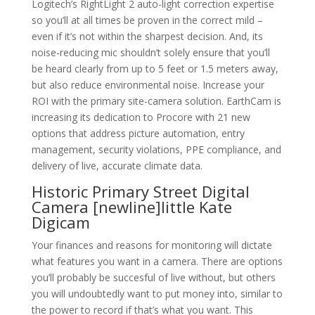
Logitech’s RightLight 2 auto-light correction expertise
so you’ll at all times be proven in the correct mild –
even if it’s not within the sharpest decision. And, its
noise-reducing mic shouldn’t solely ensure that you’ll
be heard clearly from up to 5 feet or 1.5 meters away,
but also reduce environmental noise. Increase your
ROI with the primary site-camera solution. EarthCam is
increasing its dedication to Procore with 21 new
options that address picture automation, entry
management, security violations, PPE compliance, and
delivery of live, accurate climate data.
Historic Primary Street Digital
Camera [newline]little Kate
Digicam
Your finances and reasons for monitoring will dictate
what features you want in a camera. There are options
you’ll probably be succesful of live without, but others
you will undoubtedly want to put money into, similar to
the power to record if that’s what you want. This