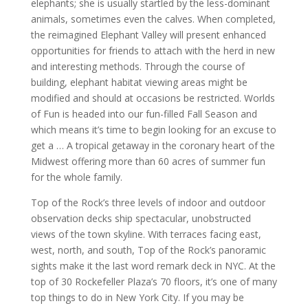
elephants; she is usually startled by the less-dominant
animals, sometimes even the calves. When completed,
the reimagined Elephant Valley will present enhanced
opportunities for friends to attach with the herd in new
and interesting methods. Through the course of
building, elephant habitat viewing areas might be
modified and should at occasions be restricted. Worlds
of Fun is headed into our fun-filled Fall Season and
which means it’s time to begin looking for an excuse to
get a … A tropical getaway in the coronary heart of the
Midwest offering more than 60 acres of summer fun
for the whole family.
Top of the Rock’s three levels of indoor and outdoor
observation decks ship spectacular, unobstructed
views of the town skyline. With terraces facing east,
west, north, and south, Top of the Rock’s panoramic
sights make it the last word remark deck in NYC. At the
top of 30 Rockefeller Plaza’s 70 floors, it’s one of many
top things to do in New York City. If you may be