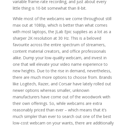
variable frame-rate recording, and just about every
little thing is 10-bit somewhat than 8-bit.
While most of the webcams we come throughout still
max out at 1080p, which is better than what comes
with most laptops, the JLab Epic supplies as a lot as a
sharper 2K resolution at 30 Hz. This is a beloved
favourite across the entire spectrum of streamers,
content material creators, and office professionals
alike. Dump your low-quality webcam, and invest in
one that will elevate your video name experience to
new heights. Due to the rise in demand, nevertheless,
there are much more options to choose from. Brands
like Logitech, Razer, and Corsair have lately rolled out
newer options whereas smaller, unknown
manufacturers have come out of the woodwork with
their own offerings. So, while webcams are extra
reasonably priced than ever – which means that it’s
much simpler than ever to search out one of the best
low-cost webcam on your wants, there are additionally