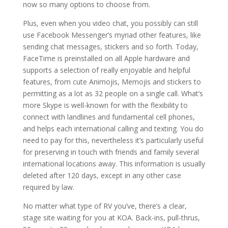
now so many options to choose from.
Plus, even when you video chat, you possibly can still
use Facebook Messenger’s myriad other features, like
sending chat messages, stickers and so forth. Today,
FaceTime is preinstalled on all Apple hardware and
supports a selection of really enjoyable and helpful
features, from cute Animojis, Memojis and stickers to
permitting as a lot as 32 people on a single call. What’s
more Skype is well-known for with the flexibility to
connect with landlines and fundamental cell phones,
and helps each international calling and texting. You do
need to pay for this, nevertheless it’s particularly useful
for preserving in touch with friends and family several
international locations away. This information is usually
deleted after 120 days, except in any other case
required by law.
No matter what type of RV you’ve, there’s a clear,
stage site waiting for you at KOA. Back-ins, pull-thrus,