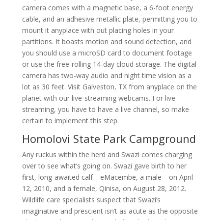
camera comes with a magnetic base, a 6-foot energy
cable, and an adhesive metallic plate, permitting you to
mount it anyplace with out placing holes in your
partitions. It boasts motion and sound detection, and
you should use a microSD card to document footage
or use the free-rolling 14-day cloud storage. The digital
camera has two-way audio and night time vision as a
lot as 30 feet. Visit Galveston, TX from anyplace on the
planet with our live-streaming webcams. For live
streaming, you have to have a live channel, so make
certain to implement this step.
Homolovi State Park Campground
Any ruckus within the herd and Swazi comes charging
over to see what’s going on. Swazi gave birth to her
first, long-awaited calf—eMacembe, a male—on April
12, 2010, and a female, Qinisa, on August 28, 2012.
Wildlife care specialists suspect that Swazi’s
imaginative and prescient isn’t as acute as the opposite