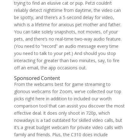
trying to find an elusive cat or pup. Petzi couldn’t
reliably detect nighttime from daytime, the video can
be spotty, and there’s a 5-second delay for video,
which is a lifetime for anxious pet mother and father.
You can take solely snapshots, not movies, of your
pets, and there’s no real-time two-way audio feature.
(You need to “record” an audio message every time
you need to talk to your pet.) And should you stop
interacting for greater than two minutes, say, to fire
off an email, the app occasions out.
Sponsored Content
From the webcams best for game streaming to
glorious webcams for Zoom, we’ve collected our top
picks right here in addition to included our worth
comparison tool that can assist you discover the most
effective deal. It does only shoot in 720p, which
nowadays is a tad outdated for skilled video calls, but
it’s a great budget webcam for private video calls with
family and friends. Plus, the C310 does include