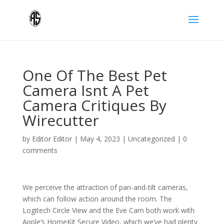
One Of The Best Pet
Camera Isnt A Pet
Camera Critiques By
Wirecutter
by
Editor Editor
|
May 4, 2023
|
Uncategorized
|
0
comments
We perceive the attraction of pan-and-tilt cameras,
which can follow action around the room. The
Logitech Circle View and the Eve Cam both work with
Apple’s HomeKit Secure Video, which we’ve had plenty