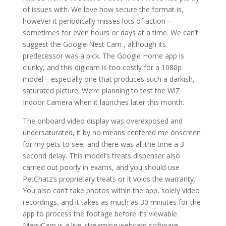
of issues with. We love how secure the format is,
however it periodically misses lots of action—
sometimes for even hours or days at a time. We can’t
suggest the Google Nest Cam , although its
predecessor was a pick. The Google Home app is
clunky, and this digicam is too costly for a 1080p
model—especially one that produces such a darkish,
saturated picture. We’re planning to test the WiZ
Indoor Camera when it launches later this month.
The onboard video display was overexposed and
undersaturated, it by no means centered me onscreen
for my pets to see, and there was all the time a 3-
second delay. This model’s treats dispenser also
carried out poorly in exams, and you should use
PetChatz’s proprietary treats or it voids the warranty.
You also can’t take photos within the app, solely video
recordings, and it takes as much as 30 minutes for the
app to process the footage before it’s viewable.
ManyCam is a live-streaming webcam software