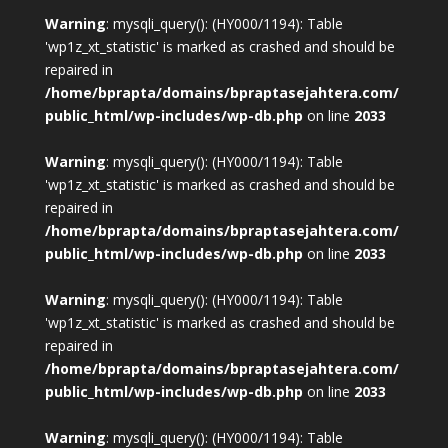
Warning
: mysqli_query(): (HY000/1194): Table
'wp1z_xt_statistic' is marked as crashed and should be
repaired in
/home/bprapta/domains/bpraptasejahtera.com/
public_html/wp-includes/wp-db.php
on line
2033
Warning
: mysqli_query(): (HY000/1194): Table
'wp1z_xt_statistic' is marked as crashed and should be
repaired in
/home/bprapta/domains/bpraptasejahtera.com/
public_html/wp-includes/wp-db.php
on line
2033
Warning
: mysqli_query(): (HY000/1194): Table
'wp1z_xt_statistic' is marked as crashed and should be
repaired in
/home/bprapta/domains/bpraptasejahtera.com/
public_html/wp-includes/wp-db.php
on line
2033
Warning
: mysqli_query(): (HY000/1194): Table