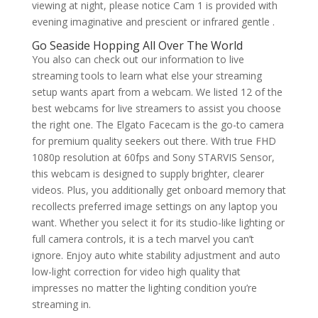
viewing at night, please notice Cam 1 is provided with
evening imaginative and prescient or infrared gentle .
Go Seaside Hopping All Over The World
You also can check out our information to live
streaming tools to learn what else your streaming
setup wants apart from a webcam. We listed 12 of the
best webcams for live streamers to assist you choose
the right one. The Elgato Facecam is the go-to camera
for premium quality seekers out there. With true FHD
1080p resolution at 60fps and Sony STARVIS Sensor,
this webcam is designed to supply brighter, clearer
videos. Plus, you additionally get onboard memory that
recollects preferred image settings on any laptop you
want. Whether you select it for its studio-like lighting or
full camera controls, it is a tech marvel you can’t
ignore. Enjoy auto white stability adjustment and auto
low-light correction for video high quality that
impresses no matter the lighting condition you’re
streaming in.