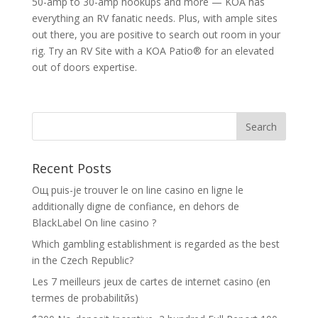
50-amp to 30-amp hookups and more — KOA has
everything an RV fanatic needs. Plus, with ample sites
out there, you are positive to search out room in your
rig. Try an RV Site with a KOA Patio® for an elevated
out of doors expertise.
Recent Posts
Oщ puis-je trouver le on line casino en ligne le
additionally digne de confiance, en dehors de
BlackLabel On line casino ?
Which gambling establishment is regarded as the best
in the Czech Republic?
Les 7 meilleurs jeux de cartes de internet casino (en
termes de probabilitйs)