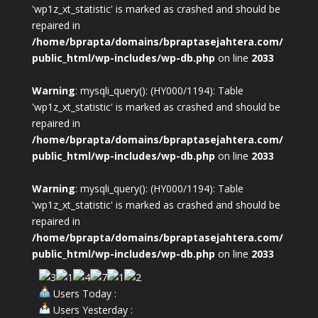
'wp1z_xt_statistic' is marked as crashed and should be
repaired in
/home/bprapta/domains/bpraptasejahtera.com/
public_html/wp-includes/wp-db.php
on line
2033
Warning
: mysqli_query(): (HY000/1194): Table
'wp1z_xt_statistic' is marked as crashed and should be
repaired in
/home/bprapta/domains/bpraptasejahtera.com/
public_html/wp-includes/wp-db.php
on line
2033
Warning
: mysqli_query(): (HY000/1194): Table
'wp1z_xt_statistic' is marked as crashed and should be
repaired in
/home/bprapta/domains/bpraptasejahtera.com/
public_html/wp-includes/wp-db.php
on line
2033
Users Today :
Users Yesterday :