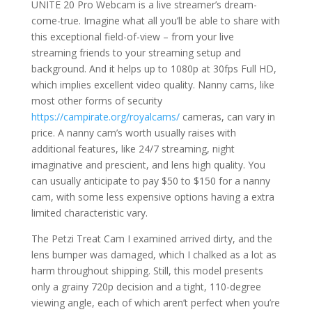
UNITE 20 Pro Webcam is a live streamer’s dream-
come-true. Imagine what all you’ll be able to share with
this exceptional field-of-view – from your live
streaming friends to your streaming setup and
background. And it helps up to 1080p at 30fps Full HD,
which implies excellent video quality. Nanny cams, like
most other forms of security
https://campirate.org/royalcams/
cameras, can vary in
price. A nanny cam’s worth usually raises with
additional features, like 24/7 streaming, night
imaginative and prescient, and lens high quality. You
can usually anticipate to pay $50 to $150 for a nanny
cam, with some less expensive options having a extra
limited characteristic vary.
The Petzi Treat Cam I examined arrived dirty, and the
lens bumper was damaged, which I chalked as a lot as
harm throughout shipping. Still, this model presents
only a grainy 720p decision and a tight, 110-degree
viewing angle, each of which aren’t perfect when you’re