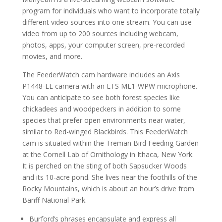
program for individuals who want to incorporate totally
different video sources into one stream. You can use
video from up to 200 sources including webcam,
photos, apps, your computer screen, pre-recorded
movies, and more.
The FeederWatch cam hardware includes an Axis
P1448-LE camera with an ETS ML1-WPW microphone.
You can anticipate to see both forest species like
chickadees and woodpeckers in addition to some
species that prefer open environments near water,
similar to Red-winged Blackbirds. This FeederWatch
cam is situated within the Treman Bird Feeding Garden
at the Cornell Lab of Ornithology in Ithaca, New York.
It is perched on the sting of both Sapsucker Woods
and its 10-acre pond. She lives near the foothills of the
Rocky Mountains, which is about an hour’s drive from
Banff National Park.
Burford’s phrases encapsulate and express all