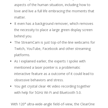
aspects of the human situation, including how to
love and live a full life embracing the moments that
matter.
It even has a background remover, which removes
the necessity to place a large green display screen
behind you.
The StreamCam is just top-of-the-line webcams for
Twitch, YouTube, Facebook and other streaming
platforms.
As I explained earlier, the experts I spoke with
mentioned a laser pointer is a problematic
interactive feature as a outcome of it could lead to
obsessive behaviors and stress.
You get crystal clear 4K video recording together
with help for 5GHz Wi-Fi and Bluetooth 5.0.
With 120° ultra-wide-angle field-of-view, the ClearOne