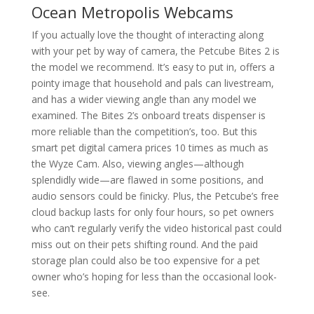
Ocean Metropolis Webcams
If you actually love the thought of interacting along
with your pet by way of camera, the Petcube Bites 2 is
the model we recommend. It’s easy to put in, offers a
pointy image that household and pals can livestream,
and has a wider viewing angle than any model we
examined. The Bites 2’s onboard treats dispenser is
more reliable than the competition’s, too. But this
smart pet digital camera prices 10 times as much as
the Wyze Cam. Also, viewing angles—although
splendidly wide—are flawed in some positions, and
audio sensors could be finicky. Plus, the Petcube’s free
cloud backup lasts for only four hours, so pet owners
who can’t regularly verify the video historical past could
miss out on their pets shifting round. And the paid
storage plan could also be too expensive for a pet
owner who’s hoping for less than the occasional look-
see.