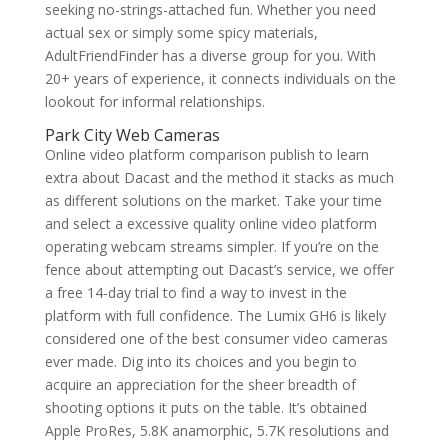
seeking no-strings-attached fun. Whether you need
actual sex or simply some spicy materials,
AdultFriendFinder has a diverse group for you. With
20+ years of experience, it connects individuals on the
lookout for informal relationships.
Park City Web Cameras
Online video platform comparison publish to learn
extra about Dacast and the method it stacks as much
as different solutions on the market. Take your time
and select a excessive quality online video platform
operating webcam streams simpler. If you’re on the
fence about attempting out Dacast’s service, we offer
a free 14-day trial to find a way to invest in the
platform with full confidence. The Lumix GH6 is likely
considered one of the best consumer video cameras
ever made. Dig into its choices and you begin to
acquire an appreciation for the sheer breadth of
shooting options it puts on the table. It’s obtained
Apple ProRes, 5.8K anamorphic, 5.7K resolutions and