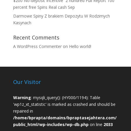
$200 No-deposit Incentive ️ 2 hundred Full Report 100
percent free Spins Real cash Sep
Darmowe Spiny Z brakiem Depozytu W Rodzimych
Kasynach
Recent Comments
A WordPress Commenter
on
Hello world!
Our Visitor
Warning
: mysqli_query(): (HY000/1194): Table
'wp1z_xt_statistic' is marked as crashed and should be
repaired in
/home/bprapta/domains/bpraptasejahtera.com/
public_html/wp-includes/wp-db.php
on line
2033