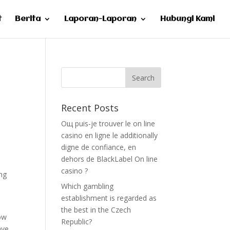
t
Berita
Laporan-Laporan
Hubungi Kami
Recent Posts
Oщ puis-je trouver le on line
casino en ligne le additionally
e
digne de confiance, en
dehors de BlackLabel On line
casino ?
ng
Which gambling
establishment is regarded as
the best in the Czech
low
Republic?
ave