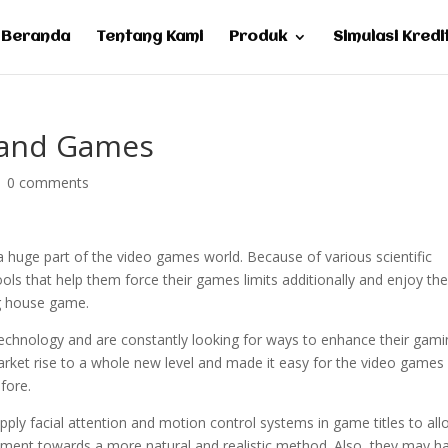
Beranda
Tentang Kami
Produk
Simulasi Kredi
 and Games
|
0 comments
uge part of the video games world. Because of various scientific
s that help them force their games limits additionally and enjoy th
ng house game.
echnology and are constantly looking for ways to enhance their gami
rket rise to a whole new level and made it easy for the video games
fore.
ply facial attention and motion control systems in game titles to al
nment towards a more natural and realistic method. Also, they may h