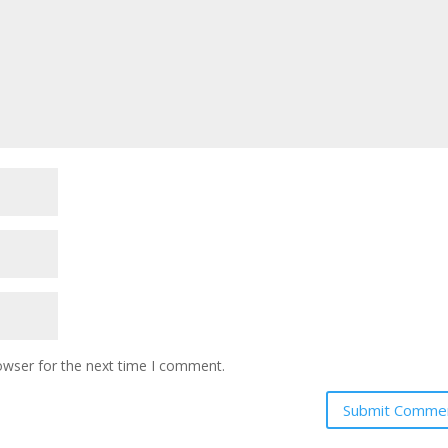
owser for the next time I comment.