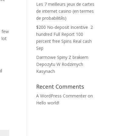
Les 7 meilleurs jeux de cartes
de internet casino (en termes
de probabilitйs)
$200 No-deposit Incentive ️ 2
a few
hundred Full Report 100
 lot
percent free Spins Real cash
Sep
Darmowe Spiny Z brakiem
Depozytu W Rodzimych
nd
Kasynach
Recent Comments
A WordPress Commenter
on
Hello world!