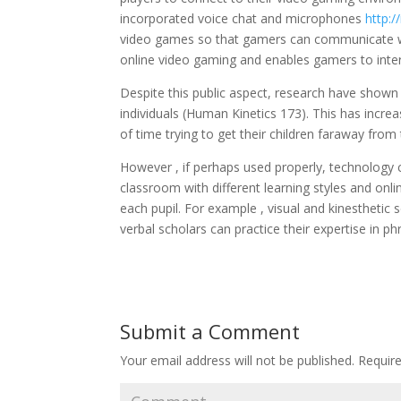
incorporated voice chat and microphones
http:/
video games so that gamers can communicate wit
online video gaming and enables gamers to inter
Despite this public aspect, research have shown
individuals (Human Kinetics 173). This has incr
of time trying to get their children faraway fro
However , if perhaps used properly, technology ca
classroom with different learning styles and onli
each pupil. For example , visual and kinesthetic
verbal scholars can practice their expertise in 
Submit a Comment
Your email address will not be published.
Require