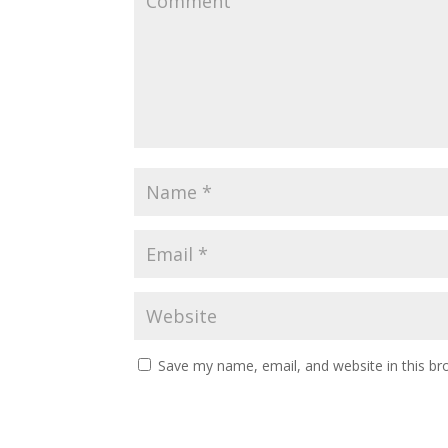
Save my name, email, and website in this br