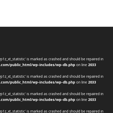
wp1z_xt_statistic' is marked as crashed and should be repaired in
.com/public_html/wp-includes/wp-db.php
on line
2033
wp1z_xt_statistic' is marked as crashed and should be repaired in
.com/public_html/wp-includes/wp-db.php
on line
2033
wp1z_xt_statistic' is marked as crashed and should be repaired in
.com/public_html/wp-includes/wp-db.php
on line
2033
wp1z_xt_statistic' is marked as crashed and should be repaired in