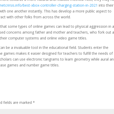
/netcrirsis.info/best-xbox-controller-charging-station-in-2021
into their
h one another instantly. This has develop a more public aspect to
act with other folks from across the world.
 that some types of online games can lead to physical aggression in 
eased concerns among father and mother and teachers, who fork out a
m their computer systems and online video game titles.
n be a invaluable tool in the educational field. Students enter the
ne games makes it easier designed for teachers to fulfill the needs of
 scholars can use electronic tangrams to learn geometry while aural a
phrase games and number game titles.
d fields are marked
*