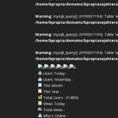
/home/bprapta/domains/bpraptasejahtera
Warning
: mysqli_query(): (HY000/1194): Table '
/home/bprapta/domains/bpraptasejahtera
Warning
: mysqli_query(): (HY000/1194): Table '
/home/bprapta/domains/bpraptasejahtera
Warning
: mysqli_query(): (HY000/1194): Table '
/home/bprapta/domains/bpraptasejahtera
Users Today :
Users Yesterday :
This Month :
This Year :
Total Users : 314856
Views Today :
Total views :
Who's Online :