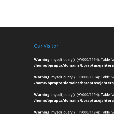
Our Visitor
Warning
: mysqli_query(): (HY000/1194): Table '
/home/bprapta/domains/bpraptasejahtera
Warning
: mysqli_query(): (HY000/1194): Table '
/home/bprapta/domains/bpraptasejahtera
Warning
: mysqli_query(): (HY000/1194): Table '
/home/bprapta/domains/bpraptasejahtera
Warning
: mysqli_query(): (HY000/1194): Table '