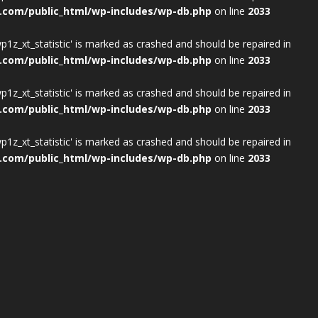
.com/public_html/wp-includes/wp-db.php
on line
2033
wp1z_xt_statistic' is marked as crashed and should be repaired in
.com/public_html/wp-includes/wp-db.php
on line
2033
wp1z_xt_statistic' is marked as crashed and should be repaired in
.com/public_html/wp-includes/wp-db.php
on line
2033
wp1z_xt_statistic' is marked as crashed and should be repaired in
.com/public_html/wp-includes/wp-db.php
on line
2033