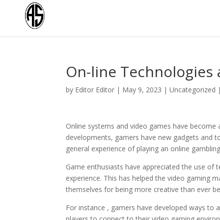
On-line Technologies
by
Editor Editor
|
May 9, 2023
|
Uncategorized
Online systems and video games have become a h
developments, gamers have new gadgets and tool
general experience of playing an online gambli
Game enthusiasts have appreciated the use of t
experience. This has helped the video gaming ma
themselves for being more creative than ever be
For instance , gamers have developed ways to ap
players to connect to their video gaming enviro