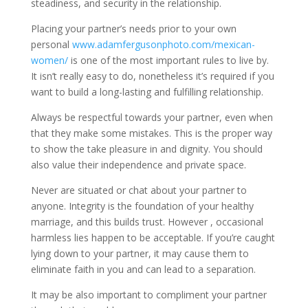
steadiness, and security in the relationship.
Placing your partner’s needs prior to your own
personal
www.adamfergusonphoto.com/mexican-
women/
is one of the most important rules to live by.
It isn’t really easy to do, nonetheless it’s required if you
want to build a long-lasting and fulfilling relationship.
Always be respectful towards your partner, even when
that they make some mistakes. This is the proper way
to show the take pleasure in and dignity. You should
also value their independence and private space.
Never are situated or chat about your partner to
anyone. Integrity is the foundation of your healthy
marriage, and this builds trust. However , occasional
harmless lies happen to be acceptable. If you’re caught
lying down to your partner, it may cause them to
eliminate faith in you and can lead to a separation.
It may be also important to compliment your partner