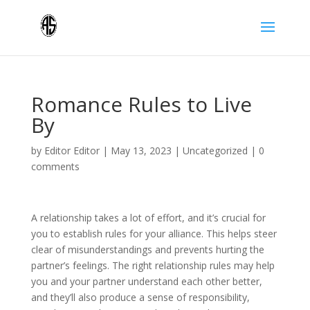
Romance Rules to Live
By
by
Editor Editor
|
May 13, 2023
|
Uncategorized
|
0
comments
A relationship takes a lot of effort, and it’s crucial for
you to establish rules for your alliance. This helps steer
clear of misunderstandings and prevents hurting the
partner’s feelings. The right relationship rules may help
you and your partner understand each other better,
and they’ll also produce a sense of responsibility,