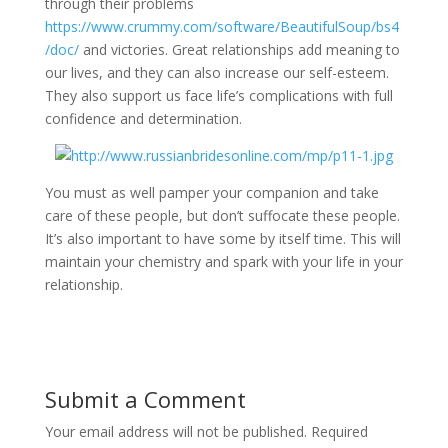
through their problems
https://www.crummy.com/software/BeautifulSoup/bs4
/doc/
and victories. Great relationships add meaning to
our lives, and they can also increase our self-esteem.
They also support us face life’s complications with full
confidence and determination.
You must as well pamper your companion and take
care of these people, but don’t suffocate these people.
It’s also important to have some by itself time. This will
maintain your chemistry and spark with your life in your
relationship.
Submit a Comment
Your email address will not be published.
Required