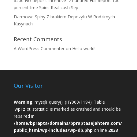
$200 No-deposit Incentive ️ 2 hundred Full Report 100
percent free Spins Real cash Sep
Darmowe Spiny Z brakiem Depozytu W Rodzimych
Kasynach
Recent Comments
A WordPress Commenter
on
Hello world!
Our Visitor
Warning
: mysqli_query(): (HY000/1194): Table
'wp1z_xt_statistic' is marked as crashed and should be
repaired in
/home/bprapta/domains/bpraptasejahtera.com/
public_html/wp-includes/wp-db.php
on line
2033