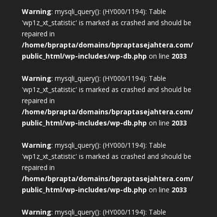
Warning
: mysqli_query(): (HY000/1194): Table
'wp1z_xt_statistic' is marked as crashed and should be
repaired in
/home/bprapta/domains/bpraptasejahtera.com/
public_html/wp-includes/wp-db.php
on line
2033
Warning
: mysqli_query(): (HY000/1194): Table
'wp1z_xt_statistic' is marked as crashed and should be
repaired in
/home/bprapta/domains/bpraptasejahtera.com/
public_html/wp-includes/wp-db.php
on line
2033
Warning
: mysqli_query(): (HY000/1194): Table
'wp1z_xt_statistic' is marked as crashed and should be
repaired in
/home/bprapta/domains/bpraptasejahtera.com/
public_html/wp-includes/wp-db.php
on line
2033
Warning
: mysqli_query(): (HY000/1194): Table