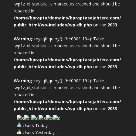
'wp1z_xt_statistic' is marked as crashed and should be
repaired in
/home/bprapta/domains/bpraptasejahtera.com/
public_html/wp-includes/wp-db.php
on line
2033
Warning
: mysqli_query(): (HY000/1194): Table
'wp1z_xt_statistic' is marked as crashed and should be
repaired in
/home/bprapta/domains/bpraptasejahtera.com/
public_html/wp-includes/wp-db.php
on line
2033
Warning
: mysqli_query(): (HY000/1194): Table
'wp1z_xt_statistic' is marked as crashed and should be
repaired in
/home/bprapta/domains/bpraptasejahtera.com/
public_html/wp-includes/wp-db.php
on line
2033
Users Today :
Users Yesterday :