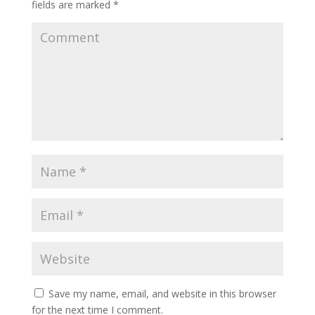
fields are marked
*
Save my name, email, and website in this browser
for the next time I comment.