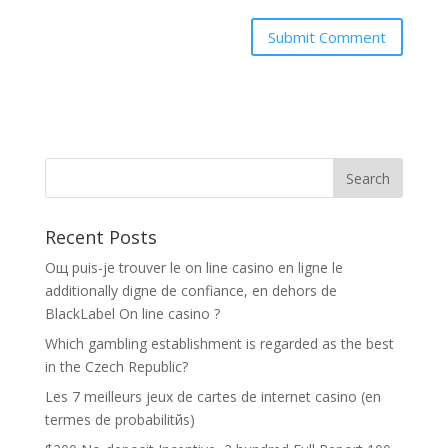
Recent Posts
Oщ puis-je trouver le on line casino en ligne le
additionally digne de confiance, en dehors de
BlackLabel On line casino ?
Which gambling establishment is regarded as the best
in the Czech Republic?
Les 7 meilleurs jeux de cartes de internet casino (en
termes de probabilitйs)