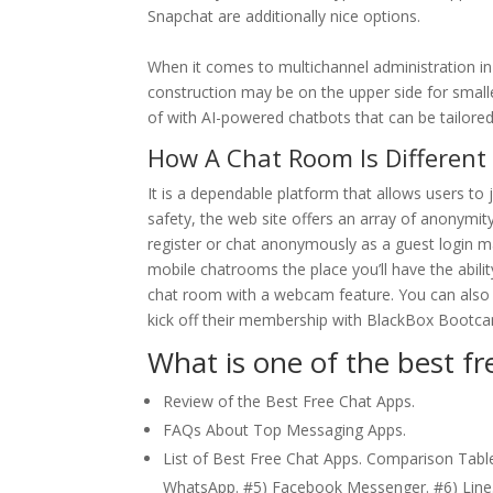
Snapchat are additionally nice options.
When it comes to multichannel administration in 
construction may be on the upper side for small
of with AI-powered chatbots that can be tailored
How A Chat Room Is Different
It is a dependable platform that allows users to
safety, the web site offers an array of anonymity 
register or chat anonymously as a guest login 
mobile chatrooms the place you’ll have the ability
chat room with a webcam feature. You can also 
kick off their membership with BlackBox Bootca
What is one of the best fr
Review of the Best Free Chat Apps.
FAQs About Top Messaging Apps.
List of Best Free Chat Apps. Comparison Table
WhatsApp. #5) Facebook Messenger. #6) Line.