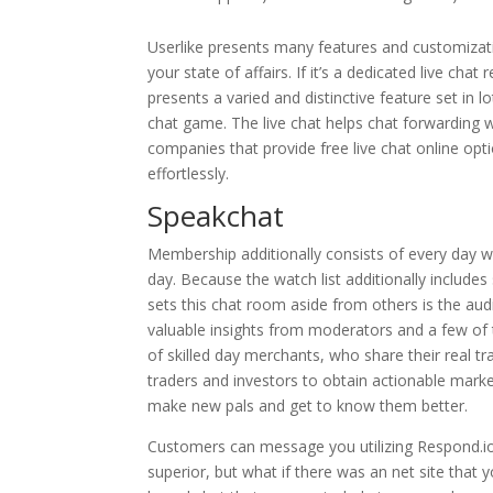
Userlike presents many features and customizat
your state of affairs. If it’s a dedicated live chat
presents a varied and distinctive feature set in 
chat game. The live chat helps chat forwarding 
companies that provide free live chat online opt
effortlessly.
Speakchat
Membership additionally consists of every day wa
day. Because the watch list additionally includes 
sets this chat room aside from others is the a
valuable insights from moderators and a few of 
of skilled day merchants, who share their real tr
traders and investors to obtain actionable marke
make new pals and get to know them better.
Customers can message you utilizing Respond.io 
superior, but what if there was an net site that y