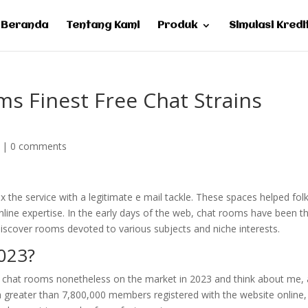
Beranda
Tentang Kami
Produk
Simulasi Kredi
s Finest Free Chat Strains
|
0 comments
x the service with a legitimate e mail tackle. These spaces helped fol
nline expertise. In the early days of the web, chat rooms have been t
 discover rooms devoted to various subjects and niche interests.
2023?
of chat rooms nonetheless on the market in 2023 and think about me, 
h greater than 7,800,000 members registered with the website online,