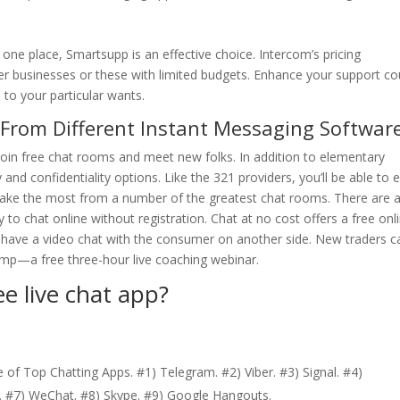
one place, Smartsupp is an effective choice. Intercom’s pricing
er businesses or these with limited budgets. Enhance your support co
 to your particular wants.
 From Different Instant Messaging Softwar
 join free chat rooms and meet new folks. In addition to elementary
and confidentiality options. Like the 321 providers, you’ll be able to e
make the most from a number of the greatest chat rooms. There are 
 to chat online without registration. Chat at no cost offers a free onl
have a video chat with the consumer on another side. New traders c
mp—a free three-hour live coaching webinar.
ee live chat app?
 of Top Chatting Apps. #1) Telegram. #2) Viber. #3) Signal. #4)
 #7) WeChat. #8) Skype. #9) Google Hangouts.