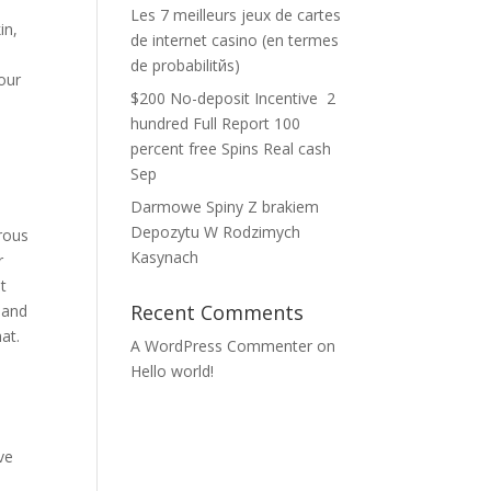
Les 7 meilleurs jeux de cartes
in,
de internet casino (en termes
de probabilitйs)
nour
$200 No-deposit Incentive ️ 2
hundred Full Report 100
percent free Spins Real cash
Sep
Darmowe Spiny Z brakiem
Depozytu W Rodzimych
rous
Kasynach
r
t
Recent Comments
 and
at.
A WordPress Commenter
on
Hello world!
ve