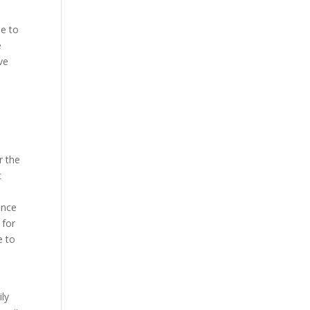
de to
e
ve
r the
t
ence
 for
e to
ily