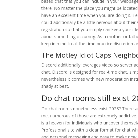
based chat that you can include in your webpage if
there. No matter the place you might be located 
have an excellent time when you are doing it. Tee
could additionally be a little nervous about their
registration so that you simply can keep your ide
about something occurring. As a mother or fathe
keep in mind to all the time practice discretion
The Motley Idiot Caps Neigh
Discord additionally leverages video so server
chat. Discord is designed for real-time chat, si
nevertheless it comes with new moderation inst
shady at best.
Do chat rooms still exist 
Do chat rooms nonetheless exist 2023? There ar
me, numerous of those are extremely addictive.
is a heaven for individuals who uncover themsel
Professional site with a clear format for chat wh
and personal messaging and easy to make new c