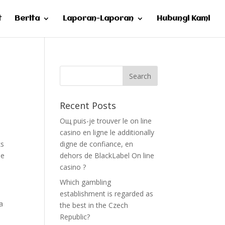
t
Berita
Laporan-Laporan
Hubungi Kami
Recent Posts
Oщ puis-je trouver le on line
casino en ligne le additionally
ks
digne de confiance, en
he
dehors de BlackLabel On line
casino ?
Which gambling
establishment is regarded as
a
the best in the Czech
Republic?