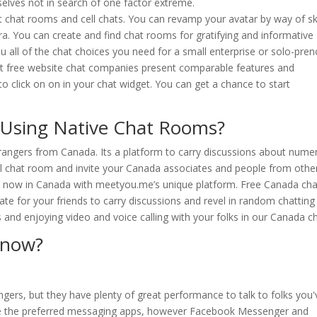
elves not in search of one factor extreme.
st chat rooms and cell chats. You can revamp your avatar by way of sk
xtra. You can create and find chat rooms for gratifying and informative
you all of the chat choices you need for a small enterprise or solo-pre
Most free website chat companies present comparable features and
o click on on in your chat widget. You can get a chance to start
 Using Native Chat Rooms?
trangers from Canada. Its a platform to carry discussions about nume
al chat room and invite your Canada associates and people from othe
ght now in Canada with meetyou.me’s unique platform. Free Canada cha
te for your friends to carry discussions and revel in random chatting
 and enjoying video and voice calling with your folks in our Canada ch
 now?
ngers, but they have plenty of great performance to talk to folks you'
e the preferred messaging apps, however Facebook Messenger and