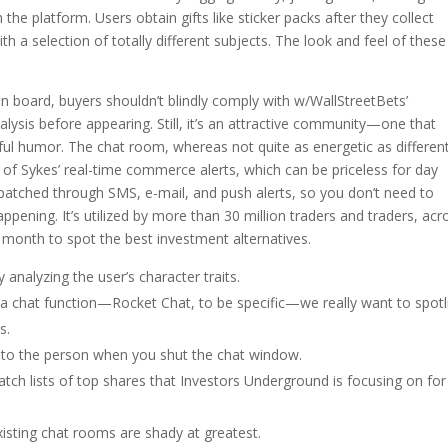
 the platform. Users obtain gifts like sticker packs after they collect
ith a selection of totally different subjects. The look and feel of these
n board, buyers shouldn’t blindly comply with w/WallStreetBets’
ysis before appearing. Still, it’s an attractive community—one that
ul humor. The chat room, whereas not quite as energetic as differen
 of Sykes’ real-time commerce alerts, which can be priceless for day
spatched through SMS, e-mail, and push alerts, so you don’t need to
appening. It’s utilized by more than 30 million traders and traders, acr
 month to spot the best investment alternatives.
 analyzing the user’s character traits.
 chat function—Rocket Chat, to be specific—we really want to spotl
s.
to the person when you shut the chat window.
tch lists of top shares that Investors Underground is focusing on for
isting chat rooms are shady at greatest.