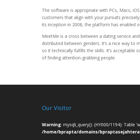
The software is appropriate with PCs, Macs, iOS,
customers that align with your pursuits precisely
its inception in 2008, the platform has enabled o
MeetMe is a cross between a dating service and a
distributed between genders. It’s a nice way to 
so it technically fulfills the skills. It’s acceptab
of finding attention-grabbing people.
Our Visitor
Warning
: mysqli_query(): (HY000/1194): Table '
/home/bprapta/domains/bpraptasejahtera