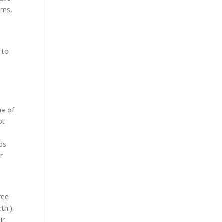
cams,
 to
ne of
ot
ads
ur
ree
th.),
ir