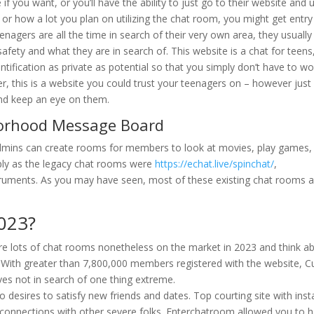
 you want, or you’ll have the ability to just go to their website and u
or how a lot you plan on utilizing the chat room, you might get entr
nagers are all the time in search of their very own area, they usually
 safety and what they are in search of. This website is a chat for teens
ntification as private as potential so that you simply don’t have to wo
r, this is a website you could trust your teenagers on – however just
 and keep an eye on them.
borhood Message Board
 admins can create rooms for members to look at movies, play games,
mply as the legacy chat rooms were
https://echat.live/spinchat/
,
ruments. As you may have seen, most of these existing chat rooms a
2023?
e lots of chat rooms nonetheless on the market in 2023 and think a
 With greater than 7,800,000 members registered with the website, C
ves not in search of one thing extreme.
o desires to satisfy new friends and dates. Top courting site with inst
onnections with other severe folks. Enterchatroom allowed you to 