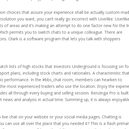
ion choices that assure your experience shall be actually custom-ma
 resolution you want, you can’t really go incorrect with Userlike. Userlik
lots of areas and it’s making an attempt to do one factor new for the li
which permits you to switch chats to a unique colleague. There are
ions. Olark is a software program that lets you talk with shoppers
tch lists of high stocks that Investors Underground is focusing on fo
sport plans, including stock charts and rationales. A characteristic tha
udio performance. In the #bbs_chat room, members can hearken to
the most experienced traders who use the location. Enjoy the experi
ades all through every buying and selling session. Benzinga Pro is built
t news and analysis in actual time. Summing up, it is always enjoyabl
live chat on your website or your social media pages. Chatting is
ou can use all over the place that you needed it? This is a flash primar