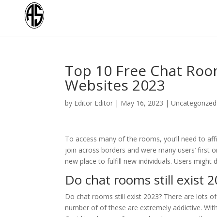
Top 10 Free Chat Room
Websites 2023
by
Editor Editor
|
May 16, 2023
|
Uncategorized
To access many of the rooms, you’ll need to affi
join across borders and were many users’ first o
new place to fulfill new individuals. Users might
Do chat rooms still exist 
Do chat rooms still exist 2023? There are lots 
number of of these are extremely addictive. Wit