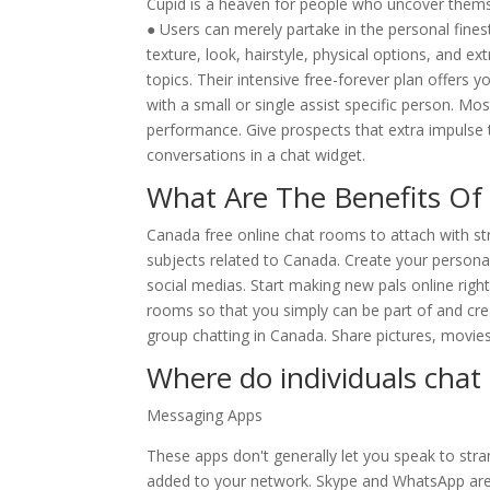
Cupid is a heaven for people who uncover thems
● Users can merely partake in the personal fine
texture, look, hairstyle, physical options, and e
topics. Their intensive free-forever plan offers 
with a small or single assist specific person. 
performance. Give prospects that extra impulse t
conversations in a chat widget.
What Are The Benefits Of
Canada free online chat rooms to attach with s
subjects related to Canada. Create your person
social medias. Start making new pals online ri
rooms so that you simply can be part of and crea
group chatting in Canada. Share pictures, movies
Where do individuals chat
Messaging Apps
These apps don't generally let you speak to stra
added to your network. Skype and WhatsApp ar