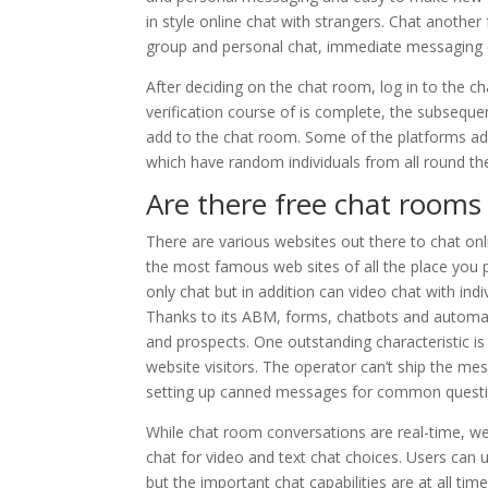
in style online chat with strangers. Chat another
group and personal chat, immediate messaging ch
After deciding on the chat room, log in to the c
verification course of is complete, the subsequ
add to the chat room. Some of the platforms addi
which have random individuals from all round th
Are there free chat room
There are various websites out there to chat on
the most famous web sites of all the place you p
only chat but in addition can video chat with ind
Thanks to its ABM, forms, chatbots and automatic
and prospects. One outstanding characteristic is
website visitors. The operator can’t ship the m
setting up canned messages for common questions
While chat room conversations are real-time, we
chat for video and text chat choices. Users can 
but the important chat capabilities are at all time