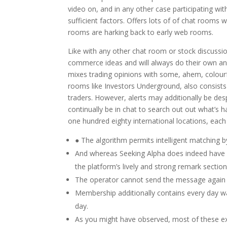
video on, and in any other case participating with
sufficient factors. Offers lots of of chat rooms w
rooms are harking back to early web rooms.
Like with any other chat room or stock discussio
commerce ideas and will always do their own anal
mixes trading opinions with some, ahem, colourf
rooms like Investors Underground, also consists
traders. However, alerts may additionally be de
continually be in chat to search out out what’s h
one hundred eighty international locations, each
● The algorithm permits intelligent matching by
And whereas Seeking Alpha does indeed have a
the platform’s lively and strong remark section
The operator cannot send the message again 
Membership additionally contains every day wa
day.
As you might have observed, most of these ex