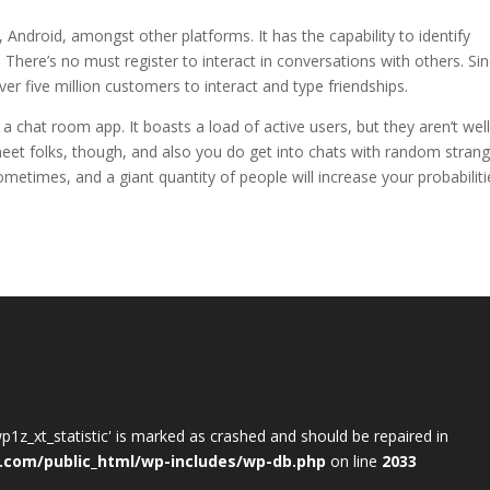
 Android, amongst other platforms. It has the capability to identify
. There’s no must register to interact in conversations with others. Si
ver five million customers to interact and type friendships.
 chat room app. It boasts a load of active users, but they aren’t well
meet folks, though, and also you do get into chats with random stran
le sometimes, and a giant quantity of people will increase your probabilit
wp1z_xt_statistic' is marked as crashed and should be repaired in
.com/public_html/wp-includes/wp-db.php
on line
2033