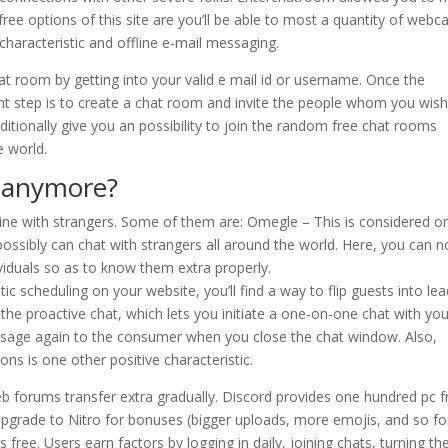
 free options of this site are you’ll be able to most a quantity of web
aracteristic and offline e-mail messaging.
hat room by getting into your valid e mail id or username. Once the
ent step is to create a chat room and invite the people whom you wish
tionally give you an possibility to join the random free chat rooms
e world.
s anymore?
line with strangers. Some of them are: Omegle – This is considered o
ossibly can chat with strangers all around the world. Here, you can n
ividuals so as to know them extra properly.
 scheduling on your website, you’ll find a way to flip guests into le
 the proactive chat, which lets you initiate a one-on-one chat with yo
essage again to the consumer when you close the chat window. Also,
 is one other positive characteristic.
b forums transfer extra gradually. Discord provides one hundred pc f
upgrade to Nitro for bonuses (bigger uploads, more emojis, and so for
s free. Users earn factors by logging in daily, joining chats, turning the