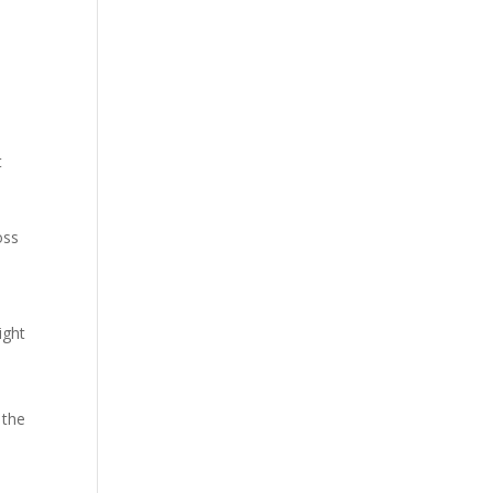
t
oss
ight
 the