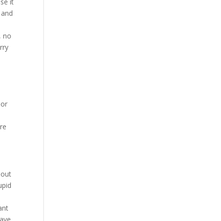
se it
y and
, no
rry
 or
re
bout
upid
ant
have