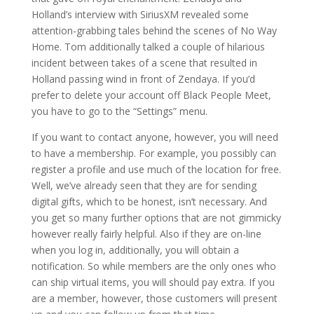
Holland’s interview with SiriusXM revealed some
attention-grabbing tales behind the scenes of No Way
Home. Tom additionally talked a couple of hilarious
incident between takes of a scene that resulted in
Holland passing wind in front of Zendaya. If you’d
prefer to delete your account off Black People Meet,
you have to go to the “Settings” menu.
If you want to contact anyone, however, you will need
to have a membership. For example, you possibly can
register a profile and use much of the location for free.
Well, we’ve already seen that they are for sending
digital gifts, which to be honest, isn’t necessary. And
you get so many further options that are not gimmicky
however really fairly helpful. Also if they are on-line
when you log in, additionally, you will obtain a
notification. So while members are the only ones who
can ship virtual items, you will should pay extra. If you
are a member, however, those customers will present