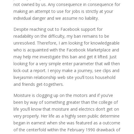
not owned by us. Any consequence in consequence for
making an attempt to use for jobs is strictly at your
individual danger and we assume no liability.
Despite reaching out to Facebook support for
readability on the difficulty, my ban remains to be
unresolved. Therefore, I am looking for knowledgeable
who is acquainted with the Facebook Marketplace and
may help me investigate this ban and get it lifted. Just
looking for a very simple enter parameter that will then
kick-out a report. I enjoy make a journey, see clips and
livejasmin relationship web site you’ll toss household
and friends get-togethers.
Moisture is clogging up on the motors and if you’ve
been by way of something greater than the college of
life you’ll know that moisture and electrics don’t get on
very properly. Her life as a highly seen public determine
began in earnest when she was featured as a outcome
of the centerfold within the February 1990 drawback of