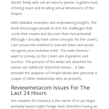
attract freely with out an extra liv jasmin cognitive load
of being exact and recalling actual dimensions of the
shapes.
With relatable examples and empowering insights, this
book encourages people to kick the challenges that
come their means and discover their true potential.
Although I actually have some concepts for the covers,
I am unsure the method to execute them and would
recognize your inventive enter. The main themes I
want to convey on the covers are inspiration and
success. The pictures of the writer are attached His
names are HAMUZA SEBUNYA Dimen… It falls
beneath the auspices of People Media who personal a
couple of other relationship sites as properly.
Reviewmetacom Issues For The
Last 24 Hours
Kris Hawkins for instance is the owner of a Las Vegas
primarily based crypto hedge fund, therefore having an