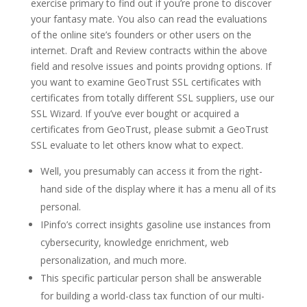
exercise primary to find out if you’re prone to discover
your fantasy mate. You also can read the evaluations
of the online site’s founders or other users on the
internet. Draft and Review contracts within the above
field and resolve issues and points providng options. If
you want to examine GeoTrust SSL certificates with
certificates from totally different SSL suppliers, use our
SSL Wizard. If you’ve ever bought or acquired a
certificates from GeoTrust, please submit a GeoTrust
SSL evaluate to let others know what to expect.
Well, you presumably can access it from the right-
hand side of the display where it has a menu all of its
personal.
IPinfo’s correct insights gasoline use instances from
cybersecurity, knowledge enrichment, web
personalization, and much more.
This specific particular person shall be answerable
for building a world-class tax function of our multi-