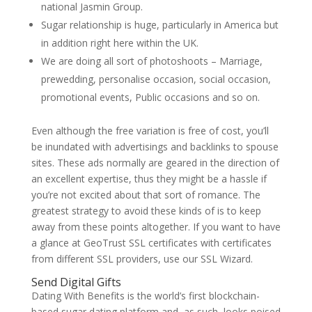
national Jasmin Group.
Sugar relationship is huge, particularly in America but
in addition right here within the UK.
We are doing all sort of photoshoots – Marriage,
prewedding, personalise occasion, social occasion,
promotional events, Public occasions and so on.
Even although the free variation is free of cost, you’ll
be inundated with advertisings and backlinks to spouse
sites. These ads normally are geared in the direction of
an excellent expertise, thus they might be a hassle if
you’re not excited about that sort of romance. The
greatest strategy to avoid these kinds of is to keep
away from these points altogether. If you want to have
a glance at GeoTrust SSL certificates with certificates
from different SSL providers, use our SSL Wizard.
Send Digital Gifts
Dating With Benefits is the world’s first blockchain-
based sugar dating platform and, as such, looks poised