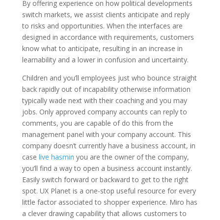
By offering experience on how political developments
switch markets, we assist clients anticipate and reply
to risks and opportunities. When the interfaces are
designed in accordance with requirements, customers
know what to anticipate, resulting in an increase in
learnability and a lower in confusion and uncertainty.
Children and you’ll employees just who bounce straight
back rapidly out of incapability otherwise information
typically wade next with their coaching and you may
jobs. Only approved company accounts can reply to
comments, you are capable of do this from the
management panel with your company account. This
company doesn’t currently have a business account, in
case
live hasmin
you are the owner of the company,
you’ll find a way to open a business account instantly.
Easily switch forward or backward to get to the right
spot. UX Planet is a one-stop useful resource for every
little factor associated to shopper experience. Miro has
a clever drawing capability that allows customers to