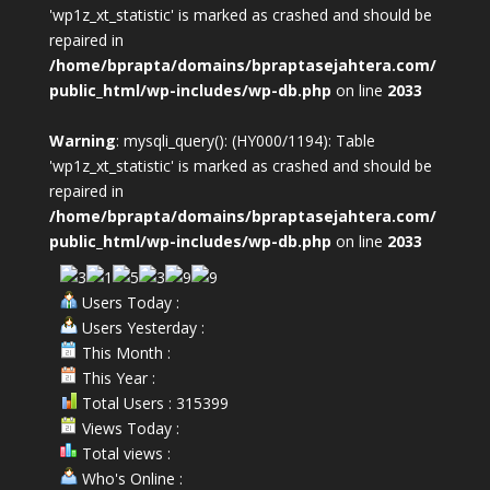
'wp1z_xt_statistic' is marked as crashed and should be
repaired in
/home/bprapta/domains/bpraptasejahtera.com/
public_html/wp-includes/wp-db.php
on line
2033
Warning
: mysqli_query(): (HY000/1194): Table
'wp1z_xt_statistic' is marked as crashed and should be
repaired in
/home/bprapta/domains/bpraptasejahtera.com/
public_html/wp-includes/wp-db.php
on line
2033
Users Today :
Users Yesterday :
This Month :
This Year :
Total Users : 315399
Views Today :
Total views :
Who's Online :