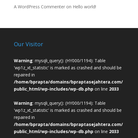
A WordPress Commenter
on
Hello world!
Our Visitor
Warning
: mysqli_query(): (HY000/1194): Table
'wp1z_xt_statistic' is marked as crashed and should be
repaired in
/home/bprapta/domains/bpraptasejahtera.com/
public_html/wp-includes/wp-db.php
on line
2033
Warning
: mysqli_query(): (HY000/1194): Table
'wp1z_xt_statistic' is marked as crashed and should be
repaired in
/home/bprapta/domains/bpraptasejahtera.com/
public_html/wp-includes/wp-db.php
on line
2033