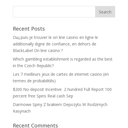
Recent Posts
Oщ puis-je trouver le on line casino en ligne le
additionally digne de confiance, en dehors de
BlackLabel On line casino ?
Which gambling establishment is regarded as the best
in the Czech Republic?
Les 7 meilleurs jeux de cartes de internet casino (en
termes de probabilitйs)
$200 No-deposit Incentive ️ 2 hundred Full Report 100
percent free Spins Real cash Sep
Darmowe Spiny Z brakiem Depozytu W Rodzimych
Kasynach
Recent Comments