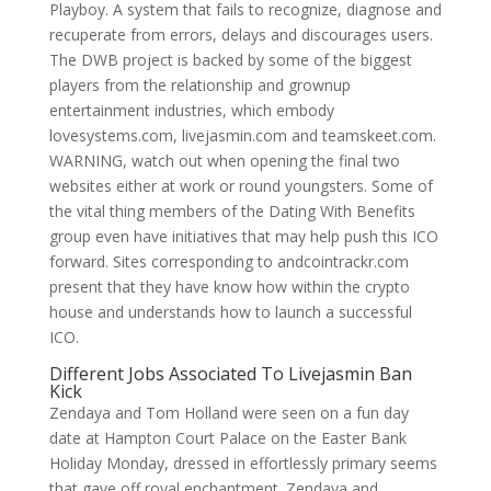
Playboy. A system that fails to recognize, diagnose and
recuperate from errors, delays and discourages users.
The DWB project is backed by some of the biggest
players from the relationship and grownup
entertainment industries, which embody
lovesystems.com, livejasmin.com and teamskeet.com.
WARNING, watch out when opening the final two
websites either at work or round youngsters. Some of
the vital thing members of the Dating With Benefits
group even have initiatives that may help push this ICO
forward. Sites corresponding to andcointrackr.com
present that they have know how within the crypto
house and understands how to launch a successful
ICO.
Different Jobs Associated To Livejasmin Ban
Kick
Zendaya and Tom Holland were seen on a fun day
date at Hampton Court Palace on the Easter Bank
Holiday Monday, dressed in effortlessly primary seems
that gave off royal enchantment. Zendaya and