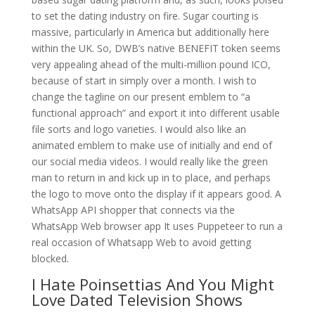
to set the dating industry on fire. Sugar courting is
massive, particularly in America but additionally here
within the UK. So, DWB’s native BENEFIT token seems
very appealing ahead of the multi-million pound ICO,
because of start in simply over a month. I wish to
change the tagline on our present emblem to “a
functional approach” and export it into different usable
file sorts and logo varieties. I would also like an
animated emblem to make use of initially and end of
our social media videos. I would really like the green
man to return in and kick up in to place, and perhaps
the logo to move onto the display if it appears good. A
WhatsApp API shopper that connects via the
WhatsApp Web browser app It uses Puppeteer to run a
real occasion of Whatsapp Web to avoid getting
blocked.
I Hate Poinsettias And You Might
Love Dated Television Shows