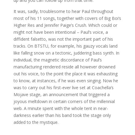
up and you can follow up from that time.
It was, sadly, troublesome to hear Paul throughout
most of his 11 songs, together with covers of Big Boi’s
Higher Res and Jennifer Paige’s Crush. Which could or
might not have been intentional – Paul’s voice, a
diffident falsetto, was not the important part of his
tracks. On BTSTU, for example, his gauzy vocals land
like falling snow on a tectonic, juddering bass synth. In
individual, the magnetic discordance of Paul’s
manufacturing rendered reside all however drowned
out his voice, to the point the place it was exhausting
to know, at instances, if he was even singing. Now he
was to carry out his first-ever live set at Coachella’s
Mojave stage, an announcement that triggered a
joyous meltdown in certain corners of the millennial
web. A minute spent with the whole tent in near-
darkness earlier than his band took the stage only
added to the mystique.