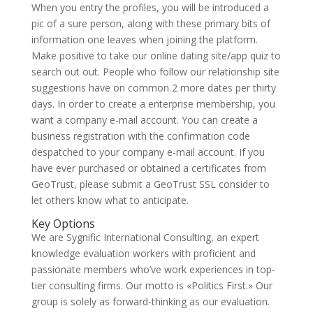
When you entry the profiles, you will be introduced a
pic of a sure person, along with these primary bits of
information one leaves when joining the platform.
Make positive to take our online dating site/app quiz to
search out out. People who follow our relationship site
suggestions have on common 2 more dates per thirty
days. In order to create a enterprise membership, you
want a company e-mail account. You can create a
business registration with the confirmation code
despatched to your company e-mail account. If you
have ever purchased or obtained a certificates from
GeoTrust, please submit a GeoTrust SSL consider to
let others know what to anticipate.
Key Options
We are Sygnific International Consulting, an expert
knowledge evaluation workers with proficient and
passionate members who’ve work experiences in top-
tier consulting firms. Our motto is «Politics First.» Our
group is solely as forward-thinking as our evaluation.