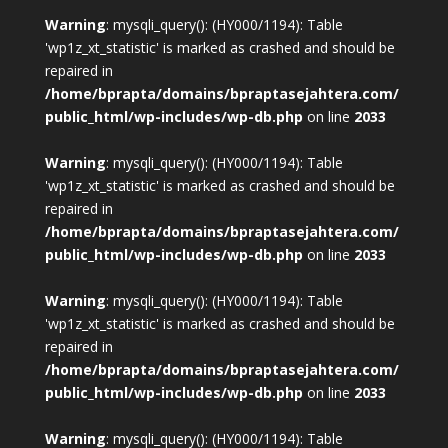
Warning
: mysqli_query(): (HY000/1194): Table
'wp1z_xt_statistic' is marked as crashed and should be
repaired in
/home/bprapta/domains/bpraptasejahtera.com/
public_html/wp-includes/wp-db.php
on line
2033
Warning
: mysqli_query(): (HY000/1194): Table
'wp1z_xt_statistic' is marked as crashed and should be
repaired in
/home/bprapta/domains/bpraptasejahtera.com/
public_html/wp-includes/wp-db.php
on line
2033
Warning
: mysqli_query(): (HY000/1194): Table
'wp1z_xt_statistic' is marked as crashed and should be
repaired in
/home/bprapta/domains/bpraptasejahtera.com/
public_html/wp-includes/wp-db.php
on line
2033
Warning
: mysqli_query(): (HY000/1194): Table