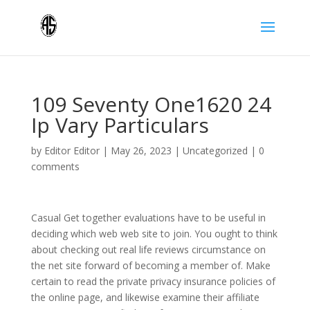
109 Seventy One1620 24
Ip Vary Particulars
by
Editor Editor
|
May 26, 2023
|
Uncategorized
|
0
comments
Casual Get together evaluations have to be useful in
deciding which web web site to join. You ought to think
about checking out real life reviews circumstance on
the net site forward of becoming a member of. Make
certain to read the private privacy insurance policies of
the online page, and likewise examine their affiliate