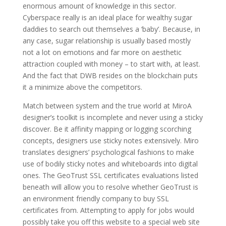
enormous amount of knowledge in this sector.
Cyberspace really is an ideal place for wealthy sugar
daddies to search out themselves a ‘baby’. Because, in
any case, sugar relationship is usually based mostly
not a lot on emotions and far more on aesthetic
attraction coupled with money – to start with, at least.
And the fact that DWB resides on the blockchain puts
it a minimize above the competitors.
Match between system and the true world at MiroA
designer’s toolkit is incomplete and never using a sticky
discover. Be it affinity mapping or logging scorching
concepts, designers use sticky notes extensively. Miro
translates designers’ psychological fashions to make
use of bodily sticky notes and whiteboards into digital
ones. The GeoTrust SSL certificates evaluations listed
beneath will allow you to resolve whether GeoTrust is
an environment friendly company to buy SSL
certificates from. Attempting to apply for jobs would
possibly take you off this website to a special web site