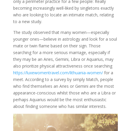
only a perimeter practice for a few people: Really
becoming increasingly well-liked by singletons exactly
who are looking to locate an intimate match, relating
to a new study.
The study observed that many women—especially
younger ones—believe in astrology and look for a soul
mate or twin flame based on their sign. Those
searching for a more serious marriage, especially if
they may be an Aries, Gemini, Libra or Aquarius, may
also prioritize physical attractiveness once searching
https://luxewomentravel.com/lithuania-women/
for a
meet. According to a survey by simply Match, people
who find themselves an Aries or Gemini are the most
appearance-conscious whilst those who are a Libra or
perhaps Aquarius would be the most enthusiastic
about finding someone who has similar interests.