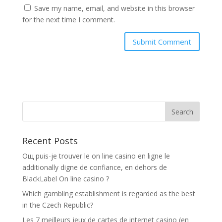
Save my name, email, and website in this browser
for the next time I comment.
Recent Posts
Oщ puis-je trouver le on line casino en ligne le
additionally digne de confiance, en dehors de
BlackLabel On line casino ?
Which gambling establishment is regarded as the best
in the Czech Republic?
Les 7 meilleurs jeux de cartes de internet casino (en