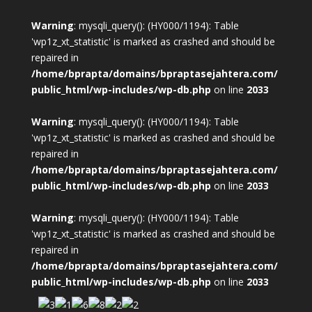
Warning
: mysqli_query(): (HY000/1194): Table
'wp1z_xt_statistic' is marked as crashed and should be
repaired in
/home/bprapta/domains/bpraptasejahtera.com/
public_html/wp-includes/wp-db.php
on line
2033
Warning
: mysqli_query(): (HY000/1194): Table
'wp1z_xt_statistic' is marked as crashed and should be
repaired in
/home/bprapta/domains/bpraptasejahtera.com/
public_html/wp-includes/wp-db.php
on line
2033
Warning
: mysqli_query(): (HY000/1194): Table
'wp1z_xt_statistic' is marked as crashed and should be
repaired in
/home/bprapta/domains/bpraptasejahtera.com/
public_html/wp-includes/wp-db.php
on line
2033