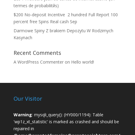
termes de probabilitйs)
$200 No-deposit Incentive ️ 2 hundred Full Report 100
percent free Spins Real cash Sep
Darmowe Spiny Z brakiem Depozytu W Rodzimych
Kasynach
Recent Comments
A WordPress Commenter
on
Hello world!
Our Visitor
Warning
: mysqli_query(): (HY000/1194): Table
'wp1z_xt_statistic' is marked as crashed and should be
repaired in