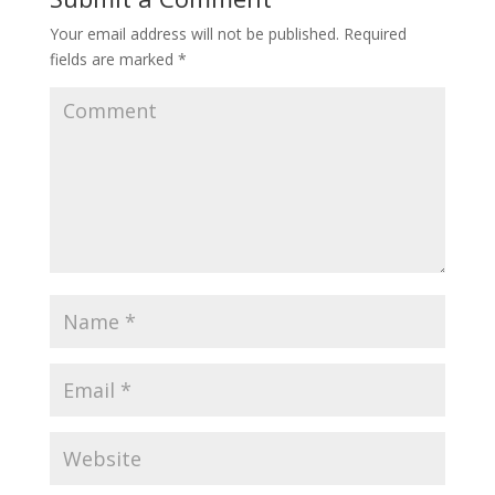
Your email address will not be published.
Required
fields are marked
*