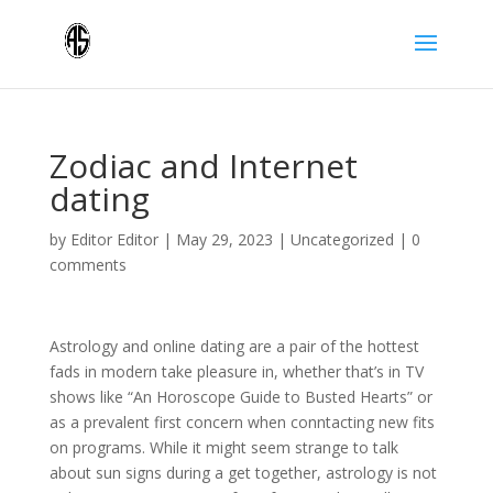
Zodiac and Internet
dating
by
Editor Editor
|
May 29, 2023
|
Uncategorized
|
0
comments
Astrology and online dating are a pair of the hottest
fads in modern take pleasure in, whether that’s in TV
shows like “An Horoscope Guide to Busted Hearts” or
as a prevalent first concern when conntacting new fits
on programs. While it might seem strange to talk
about sun signs during a get together, astrology is not