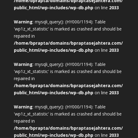
/home/bprapta/domains/bpraptasejahtera.com/
public_html/wp-includes/wp-db.php
on line
2033
Warning
: mysqli_query(): (HY000/1194): Table
'wp1z_xt_statistic' is marked as crashed and should be
repaired in
/home/bprapta/domains/bpraptasejahtera.com/
public_html/wp-includes/wp-db.php
on line
2033
Warning
: mysqli_query(): (HY000/1194): Table
'wp1z_xt_statistic' is marked as crashed and should be
repaired in
/home/bprapta/domains/bpraptasejahtera.com/
public_html/wp-includes/wp-db.php
on line
2033
Warning
: mysqli_query(): (HY000/1194): Table
'wp1z_xt_statistic' is marked as crashed and should be
repaired in
/home/bprapta/domains/bpraptasejahtera.com/
public_html/wp-includes/wp-db.php
on line
2033