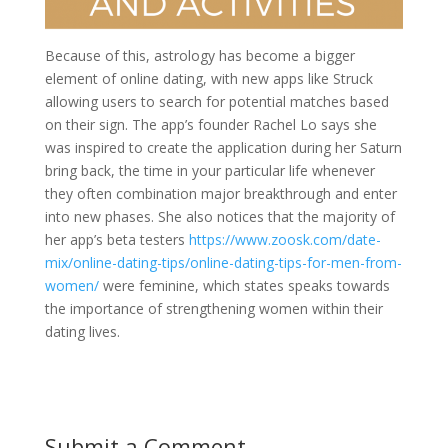
Because of this, astrology has become a bigger
element of online dating, with new apps like Struck
allowing users to search for potential matches based
on their sign. The app’s founder Rachel Lo says she
was inspired to create the application during her Saturn
bring back, the time in your particular life whenever
they often combination major breakthrough and enter
into new phases. She also notices that the majority of
her app’s beta testers
https://www.zoosk.com/date-
mix/online-dating-tips/online-dating-tips-for-men-from-
women/
were feminine, which states speaks towards
the importance of strengthening women within their
dating lives.
Submit a Comment