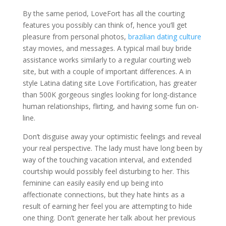
By the same period, LoveFort has all the courting
features you possibly can think of, hence you’ll get
pleasure from personal photos,
brazilian dating culture
stay movies, and messages. A typical mail buy bride
assistance works similarly to a regular courting web
site, but with a couple of important differences. A in
style Latina dating site Love Fortification, has greater
than 500K gorgeous singles looking for long-distance
human relationships, flirting, and having some fun on-
line.
Don’t disguise away your optimistic feelings and reveal
your real perspective. The lady must have long been by
way of the touching vacation interval, and extended
courtship would possibly feel disturbing to her. This
feminine can easily easily end up being into
affectionate connections, but they hate hints as a
result of earning her feel you are attempting to hide
one thing. Don’t generate her talk about her previous