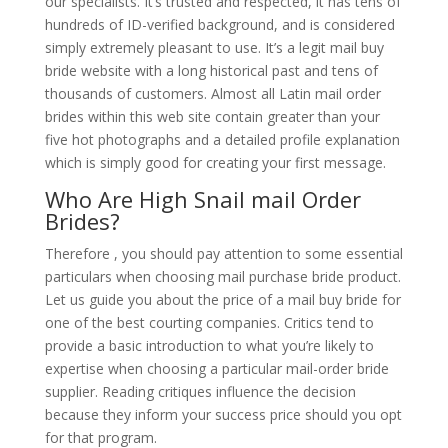
our specialists. It’s trusted and respected, it has tens of
hundreds of ID-verified background, and is considered
simply extremely pleasant to use. It’s a legit mail buy
bride website with a long historical past and tens of
thousands of customers. Almost all Latin mail order
brides within this web site contain greater than your
five hot photographs and a detailed profile explanation
which is simply good for creating your first message.
Who Are High Snail mail Order
Brides?
Therefore , you should pay attention to some essential
particulars when choosing mail purchase bride product.
Let us guide you about the price of a mail buy bride for
one of the best courting companies. Critics tend to
provide a basic introduction to what you’re likely to
expertise when choosing a particular mail-order bride
supplier. Reading critiques influence the decision
because they inform your success price should you opt
for that program.