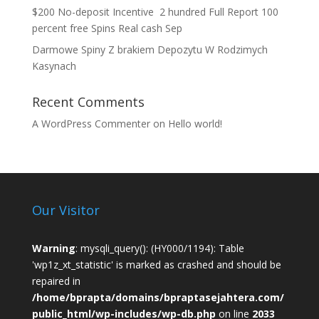
$200 No-deposit Incentive ️ 2 hundred Full Report 100
percent free Spins Real cash Sep
Darmowe Spiny Z brakiem Depozytu W Rodzimych
Kasynach
Recent Comments
A WordPress Commenter
on
Hello world!
Our Visitor
Warning
: mysqli_query(): (HY000/1194): Table
'wp1z_xt_statistic' is marked as crashed and should be
repaired in
/home/bprapta/domains/bpraptasejahtera.com/
public_html/wp-includes/wp-db.php
on line
2033