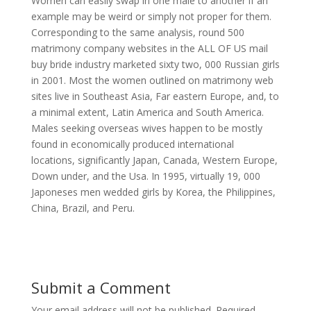
Women can easily swap in one male to another if an
example may be weird or simply not proper for them.
Corresponding to the same analysis, round 500
matrimony company websites in the ALL OF US mail
buy bride industry marketed sixty two, 000 Russian girls
in 2001. Most the women outlined on matrimony web
sites live in Southeast Asia, Far eastern Europe, and, to
a minimal extent, Latin America and South America.
Males seeking overseas wives happen to be mostly
found in economically produced international
locations, significantly Japan, Canada, Western Europe,
Down under, and the Usa. In 1995, virtually 19, 000
Japoneses men wedded girls by Korea, the Philippines,
China, Brazil, and Peru.
Submit a Comment
Your email address will not be published.
Required