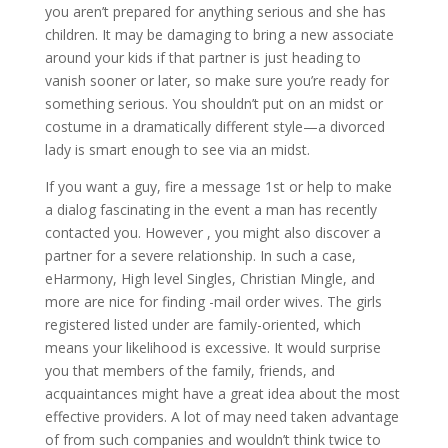
you aren’t prepared for anything serious and she has
children. It may be damaging to bring a new associate
around your kids if that partner is just heading to
vanish sooner or later, so make sure you’re ready for
something serious. You shouldn’t put on an midst or
costume in a dramatically different style—a divorced
lady is smart enough to see via an midst.
If you want a guy, fire a message 1st or help to make
a dialog fascinating in the event a man has recently
contacted you. However , you might also discover a
partner for a severe relationship. In such a case,
eHarmony, High level Singles, Christian Mingle, and
more are nice for finding -mail order wives. The girls
registered listed under are family-oriented, which
means your likelihood is excessive. It would surprise
you that members of the family, friends, and
acquaintances might have a great idea about the most
effective providers. A lot of may need taken advantage
of from such companies and wouldn’t think twice to