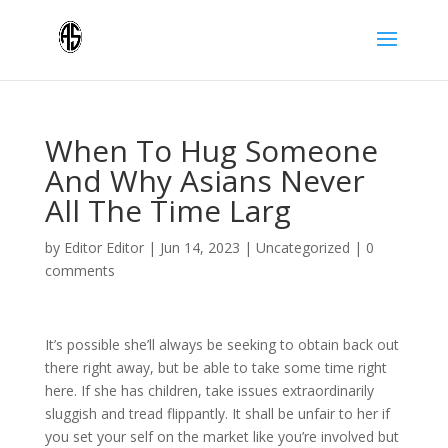
When To Hug Someone
And Why Asians Never
All The Time Larg
by
Editor Editor
|
Jun 14, 2023
|
Uncategorized
|
0
comments
It’s possible she’ll always be seeking to obtain back out
there right away, but be able to take some time right
here. If she has children, take issues extraordinarily
sluggish and tread flippantly. It shall be unfair to her if
you set your self on the market like you’re involved but