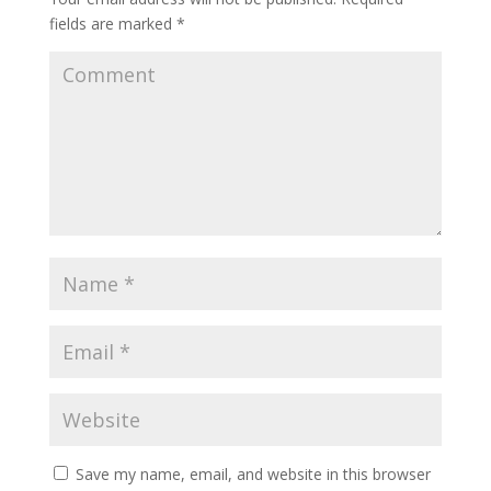
fields are marked
*
Save my name, email, and website in this browser