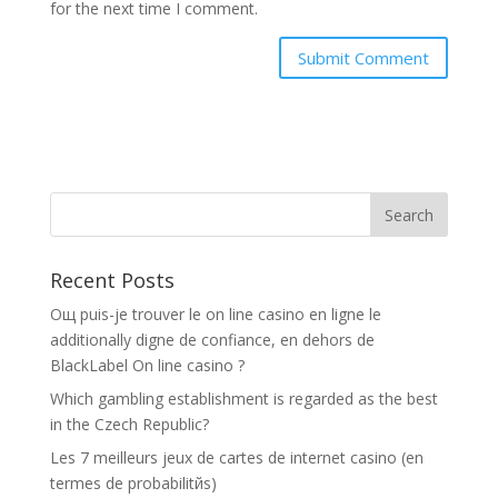
for the next time I comment.
Recent Posts
Oщ puis-je trouver le on line casino en ligne le
additionally digne de confiance, en dehors de
BlackLabel On line casino ?
Which gambling establishment is regarded as the best
in the Czech Republic?
Les 7 meilleurs jeux de cartes de internet casino (en
termes de probabilitйs)