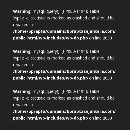
Warning
: mysqli_query(): (HY000/1194): Table
'wp1z_xt_statistic' is marked as crashed and should be
repaired in
/home/bprapta/domains/bpraptasejahtera.com/
public_html/wp-includes/wp-db.php
on line
2033
Warning
: mysqli_query(): (HY000/1194): Table
'wp1z_xt_statistic' is marked as crashed and should be
repaired in
/home/bprapta/domains/bpraptasejahtera.com/
public_html/wp-includes/wp-db.php
on line
2033
Warning
: mysqli_query(): (HY000/1194): Table
'wp1z_xt_statistic' is marked as crashed and should be
repaired in
/home/bprapta/domains/bpraptasejahtera.com/
public_html/wp-includes/wp-db.php
on line
2033