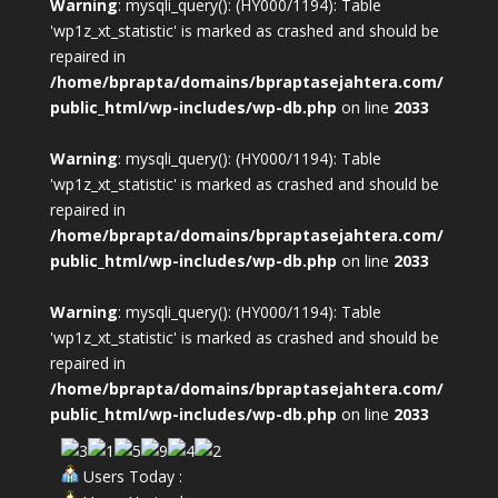
Warning
: mysqli_query(): (HY000/1194): Table
'wp1z_xt_statistic' is marked as crashed and should be
repaired in
/home/bprapta/domains/bpraptasejahtera.com/
public_html/wp-includes/wp-db.php
on line
2033
Warning
: mysqli_query(): (HY000/1194): Table
'wp1z_xt_statistic' is marked as crashed and should be
repaired in
/home/bprapta/domains/bpraptasejahtera.com/
public_html/wp-includes/wp-db.php
on line
2033
Warning
: mysqli_query(): (HY000/1194): Table
'wp1z_xt_statistic' is marked as crashed and should be
repaired in
/home/bprapta/domains/bpraptasejahtera.com/
public_html/wp-includes/wp-db.php
on line
2033
Users Today :