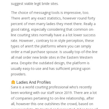
suggest viable legit bride sites.
The choice of messaging tools is impressive, too.
There aren’t any exact statistics, however round forty
percent of men marry ladies they meet there. Really a
good rating, especially considering that common on-
line courting sites normally have a a lot lower success
rate. However , contrary to in style perception, these
types of aren’t the platforms where you can simply
order a mail purchase spouse. Is usually top-of-the-line
all mail order new bride sites in the Eastern Western
area. Despite the outdated design, the platform is
usually easy-to-use and has sufficient pricing upon
providers.
Ladies And Profiles
Sara is a world courting professional who’s recently
been working with our staff since 2019. There are a lot
of companies pertaining to on-line relationship, after
all, however this one outshines the crowd, based on