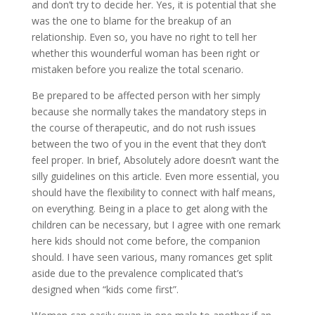
and don’t try to decide her. Yes, it is potential that she
was the one to blame for the breakup of an
relationship. Even so, you have no right to tell her
whether this wounderful woman has been right or
mistaken before you realize the total scenario.
Be prepared to be affected person with her simply
because she normally takes the mandatory steps in
the course of therapeutic, and do not rush issues
between the two of you in the event that they don’t
feel proper. In brief, Absolutely adore doesn’t want the
silly guidelines on this article. Even more essential, you
should have the flexibility to connect with half means,
on everything. Being in a place to get along with the
children can be necessary, but I agree with one remark
here kids should not come before, the companion
should. I have seen various, many romances get split
aside due to the prevalence complicated that’s
designed when “kids come first”.