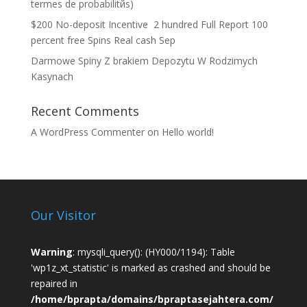
termes de probabilitйs)
$200 No-deposit Incentive ️ 2 hundred Full Report 100
percent free Spins Real cash Sep
Darmowe Spiny Z brakiem Depozytu W Rodzimych
Kasynach
Recent Comments
A WordPress Commenter
on
Hello world!
Our Visitor
Warning
: mysqli_query(): (HY000/1194): Table
'wp1z_xt_statistic' is marked as crashed and should be
repaired in
/home/bprapta/domains/bpraptasejahtera.com/