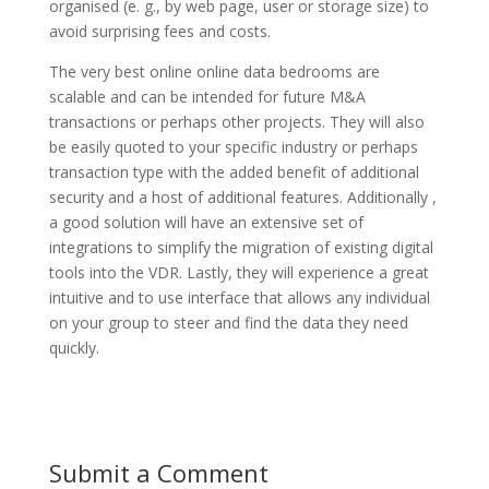
organised (e. g., by web page, user or storage size) to
avoid surprising fees and costs.
The very best online online data bedrooms are
scalable and can be intended for future M&A
transactions or perhaps other projects. They will also
be easily quoted to your specific industry or perhaps
transaction type with the added benefit of additional
security and a host of additional features. Additionally ,
a good solution will have an extensive set of
integrations to simplify the migration of existing digital
tools into the VDR. Lastly, they will experience a great
intuitive and to use interface that allows any individual
on your group to steer and find the data they need
quickly.
Submit a Comment