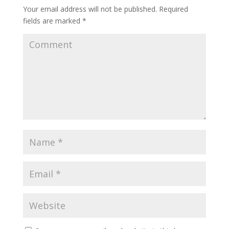
Your email address will not be published.
Required
fields are marked
*