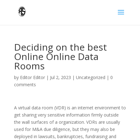
Deciding on the best
Online Online Data
Rooms
by
Editor Editor
|
Jul 2, 2023
|
Uncategorized
|
0
comments
A virtual data room (VDR) is an internet environment to
get sharing very sensitive information firmly outside
the wall surfaces of a organization. VDRs are usually
used for M&A due diligence, but they may also be
deployed in lawsuits, bankruptcies, fundraising and