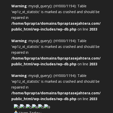
Warning
: mysqli_query(): (HY000/1194): Table
'wp1z_xt_statistic' is marked as crashed and should be
repaired in
/home/bprapta/domains/bpraptasejahtera.com/
public_html/wp-includes/wp-db.php
on line
2033
Warning
: mysqli_query(): (HY000/1194): Table
'wp1z_xt_statistic' is marked as crashed and should be
repaired in
/home/bprapta/domains/bpraptasejahtera.com/
public_html/wp-includes/wp-db.php
on line
2033
Warning
: mysqli_query(): (HY000/1194): Table
'wp1z_xt_statistic' is marked as crashed and should be
repaired in
/home/bprapta/domains/bpraptasejahtera.com/
public_html/wp-includes/wp-db.php
on line
2033
Users Today :