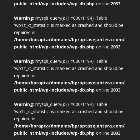
public_html/wp-includes/wp-db.php
on line
2033
Warning
: mysqli_query(): (HY000/1194): Table
'wp1z_xt_statistic' is marked as crashed and should be
repaired in
/home/bprapta/domains/bpraptasejahtera.com/
public_html/wp-includes/wp-db.php
on line
2033
Warning
: mysqli_query(): (HY000/1194): Table
'wp1z_xt_statistic' is marked as crashed and should be
repaired in
/home/bprapta/domains/bpraptasejahtera.com/
public_html/wp-includes/wp-db.php
on line
2033
Warning
: mysqli_query(): (HY000/1194): Table
'wp1z_xt_statistic' is marked as crashed and should be
repaired in
/home/bprapta/domains/bpraptasejahtera.com/
public_html/wp-includes/wp-db.php
on line
2033