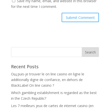
Save my name, email, and website in this browser
for the next time I comment.
Recent Posts
Oщ puis-je trouver le on line casino en ligne le
additionally digne de confiance, en dehors de
BlackLabel On line casino ?
Which gambling establishment is regarded as the best
in the Czech Republic?
Les 7 meilleurs jeux de cartes de internet casino (en