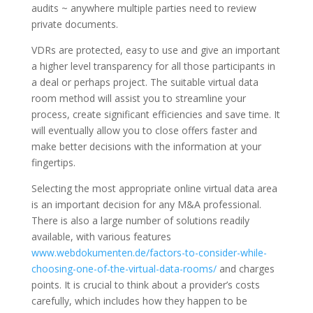
audits ~ anywhere multiple parties need to review
private documents.
VDRs are protected, easy to use and give an important
a higher level transparency for all those participants in
a deal or perhaps project. The suitable virtual data
room method will assist you to streamline your
process, create significant efficiencies and save time. It
will eventually allow you to close offers faster and
make better decisions with the information at your
fingertips.
Selecting the most appropriate online virtual data area
is an important decision for any M&A professional.
There is also a large number of solutions readily
available, with various features
www.webdokumenten.de/factors-to-сonsider-while-
choosing-one-of-the-virtual-data-rooms/
and charges
points. It is crucial to think about a provider’s costs
carefully, which includes how they happen to be