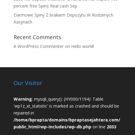
percent free Spins Real cash Sep
Darmowe Spiny Z brakiem Depozytu W Rodzimych
Kasynach
Recent Comments
A WordPress Commenter
on
Hello world!
Our Visitor
Warning
: mysqli_query(): (HY000/1194): Table
'wp1z_xt_statistic' is marked as crashed and should be
repaired in
/home/bprapta/domains/bpraptasejahtera.com/
public_html/wp-includes/wp-db.php
on line
2033