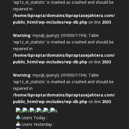
'wp1z_xt_statistic' is marked as crashed and should be
repaired in
/home/bprapta/domains/bpraptasejahtera.com/
public_html/wp-includes/wp-db.php
on line
2033
Warning
: mysqli_query(): (HY000/1194): Table
'wp1z_xt_statistic' is marked as crashed and should be
repaired in
/home/bprapta/domains/bpraptasejahtera.com/
public_html/wp-includes/wp-db.php
on line
2033
Warning
: mysqli_query(): (HY000/1194): Table
'wp1z_xt_statistic' is marked as crashed and should be
repaired in
/home/bprapta/domains/bpraptasejahtera.com/
public_html/wp-includes/wp-db.php
on line
2033
Users Today :
Users Yesterday :