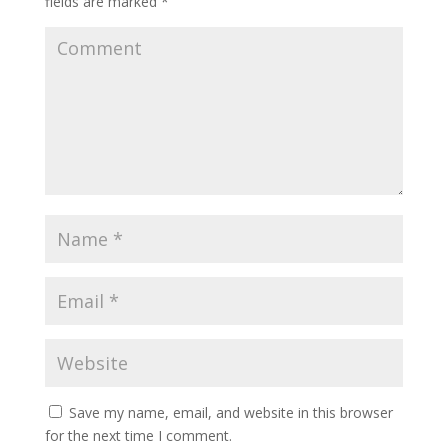
fields are marked
*
Save my name, email, and website in this browser
for the next time I comment.