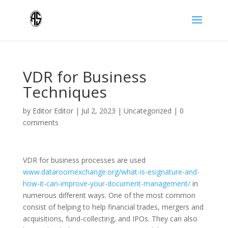
VDR for Business
Techniques
by
Editor Editor
|
Jul 2, 2023
|
Uncategorized
|
0
comments
VDR for business processes are used
www.dataroomexchange.org/what-is-esignature-and-
how-it-can-improve-your-document-management/
in
numerous different ways. One of the most common
consist of helping to help financial trades, mergers and
acquisitions, fund-collecting, and IPOs. They can also