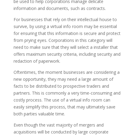
be used to help corporations manage delicate
information and documents, such as contracts.
For businesses that rely on their intellectual house to
survive, by using a virtual info room may be essential
for ensuring that this information is secure and protect
from prying eyes. Corporations in this category will
need to make sure that they will select a installer that
offers maximum security criteria, including security and
redaction of paperwork.
Oftentimes, the moment businesses are considering a
new opportunity, they may need a large amount of
facts to be distributed to prospective traders and
partners. This is commonly a very time-consuming and
costly process. The use of a virtual info room can
easily simplify this process, that may ultimately save
both parties valuable time.
Even though the vast majority of mergers and
acquisitions will be conducted by large corporate