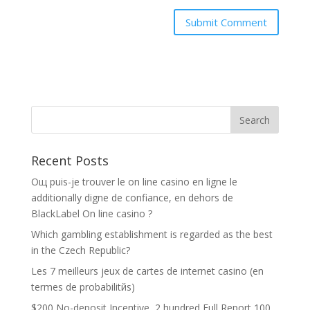
Recent Posts
Oщ puis-je trouver le on line casino en ligne le
additionally digne de confiance, en dehors de
BlackLabel On line casino ?
Which gambling establishment is regarded as the best
in the Czech Republic?
Les 7 meilleurs jeux de cartes de internet casino (en
termes de probabilitйs)
$200 No-deposit Incentive ️ 2 hundred Full Report 100