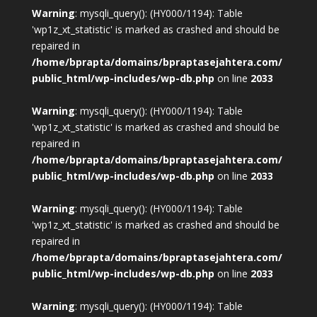
Warning
: mysqli_query(): (HY000/1194): Table
'wp1z_xt_statistic' is marked as crashed and should be
repaired in
/home/bprapta/domains/bpraptasejahtera.com/
public_html/wp-includes/wp-db.php
on line
2033
Warning
: mysqli_query(): (HY000/1194): Table
'wp1z_xt_statistic' is marked as crashed and should be
repaired in
/home/bprapta/domains/bpraptasejahtera.com/
public_html/wp-includes/wp-db.php
on line
2033
Warning
: mysqli_query(): (HY000/1194): Table
'wp1z_xt_statistic' is marked as crashed and should be
repaired in
/home/bprapta/domains/bpraptasejahtera.com/
public_html/wp-includes/wp-db.php
on line
2033
Warning
: mysqli_query(): (HY000/1194): Table