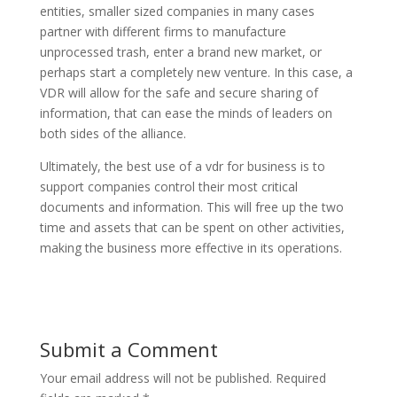
entities, smaller sized companies in many cases
partner with different firms to manufacture
unprocessed trash, enter a brand new market, or
perhaps start a completely new venture. In this case, a
VDR will allow for the safe and secure sharing of
information, that can ease the minds of leaders on
both sides of the alliance.
Ultimately, the best use of a vdr for business is to
support companies control their most critical
documents and information. This will free up the two
time and assets that can be spent on other activities,
making the business more effective in its operations.
Submit a Comment
Your email address will not be published.
Required