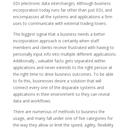
EDI (electronic data interchange). Although business
incorporation today runs far other than just EDI, and
encompasses all the systems and applications a firm
uses to communicate with external trading lovers.
The biggest signal that a business needs a better
incorporation approach is certainly when staff
members and clients receive frustrated with having to
personally input info into multiple different applications.
Additionally , valuable facts gets separated within
applications and never extends to the right person at
the right time to drive business outcomes. To be able
to fix this, businesses desire a solution that will
connect every one of the disparate systems and
applications in their environment so they can reveal
data and workflows.
There are numerous of methods to business the
usage, and many fall under one of five categories for
the way they allow or limit the speed, agility, flexibility