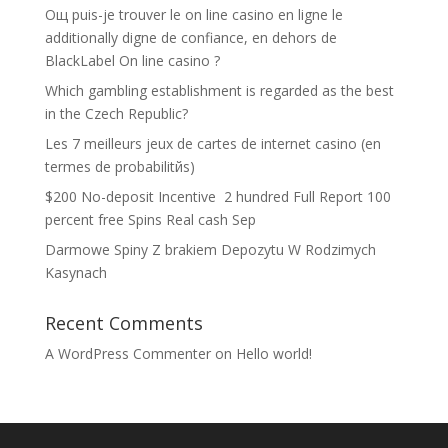
Oщ puis-je trouver le on line casino en ligne le
additionally digne de confiance, en dehors de
BlackLabel On line casino ?
Which gambling establishment is regarded as the best
in the Czech Republic?
Les 7 meilleurs jeux de cartes de internet casino (en
termes de probabilitйs)
$200 No-deposit Incentive ️ 2 hundred Full Report 100
percent free Spins Real cash Sep
Darmowe Spiny Z brakiem Depozytu W Rodzimych
Kasynach
Recent Comments
A WordPress Commenter
on
Hello world!