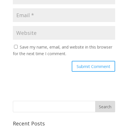
Save my name, email, and website in this browser
for the next time I comment.
Recent Posts