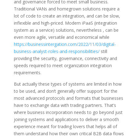
and governance forced to meet small business.
Traditional VANs and homegrown solutions require a
lot of code to create an integration, and can be slow,
inflexible and high-priced. Modern iPaaS (integration
system as a service) solutions, nevertheless , can be
even more agile, versatile and economical while
https://businessintergation.com/2022/11/03/digital-
business-analyst-roles-and-responsibilities/
still
providing the security, governance, connectivity and
speeds required to meet organization integration
requirements.
But actually these types of systems are limited in how
to be used, and don’t generally offer support for the
most advanced protocols and formats that businesses
have to exchange data with trading partners. That’s
where business incorporation needs to go beyond just
joining systems and applications to deliver a smooth
experience meant for trading lovers that helps all of
them understand how their own critical B2B data flows