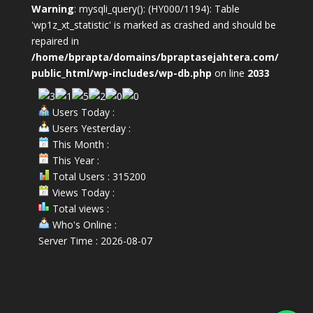
Warning
: mysqli_query(): (HY000/1194): Table
'wp1z_xt_statistic' is marked as crashed and should be
repaired in
/home/bprapta/domains/bpraptasejahtera.com/
public_html/wp-includes/wp-db.php
on line
2033
Users Today :
Users Yesterday :
This Month :
This Year :
Total Users : 315200
Views Today :
Total views :
Who's Online :
Server Time : 2026-08-07