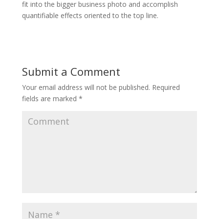
fit into the bigger business photo and accomplish
quantifiable effects oriented to the top line.
Submit a Comment
Your email address will not be published.
Required
fields are marked
*