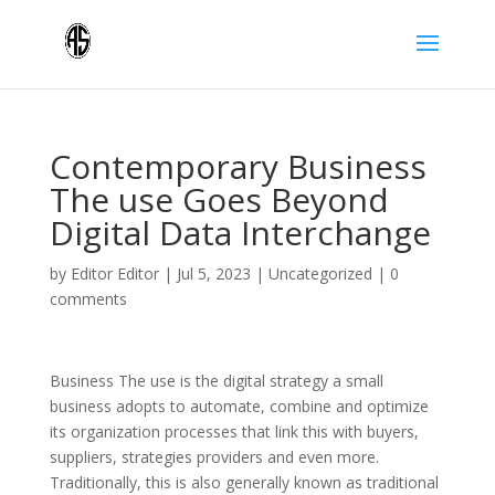
Contemporary Business
The use Goes Beyond
Digital Data Interchange
by
Editor Editor
|
Jul 5, 2023
|
Uncategorized
|
0
comments
Business The use is the digital strategy a small
business adopts to automate, combine and optimize
its organization processes that link this with buyers,
suppliers, strategies providers and even more.
Traditionally, this is also generally known as traditional