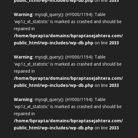
public_html/wp-includes/wp-db.php
on line
2033
Warning
: mysqli_query(): (HY000/1194): Table
'wp1z_xt_statistic' is marked as crashed and should be
repaired in
/home/bprapta/domains/bpraptasejahtera.com/
public_html/wp-includes/wp-db.php
on line
2033
Warning
: mysqli_query(): (HY000/1194): Table
'wp1z_xt_statistic' is marked as crashed and should be
repaired in
/home/bprapta/domains/bpraptasejahtera.com/
public_html/wp-includes/wp-db.php
on line
2033
Warning
: mysqli_query(): (HY000/1194): Table
'wp1z_xt_statistic' is marked as crashed and should be
repaired in
/home/bprapta/domains/bpraptasejahtera.com/
public_html/wp-includes/wp-db.php
on line
2033