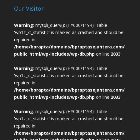
Our Visitor
Warning
: mysqli_query(): (HY000/1194): Table
'wp1z_xt_statistic' is marked as crashed and should be
repaired in
/home/bprapta/domains/bpraptasejahtera.com/
public_html/wp-includes/wp-db.php
on line
2033
Warning
: mysqli_query(): (HY000/1194): Table
'wp1z_xt_statistic' is marked as crashed and should be
repaired in
/home/bprapta/domains/bpraptasejahtera.com/
public_html/wp-includes/wp-db.php
on line
2033
Warning
: mysqli_query(): (HY000/1194): Table
'wp1z_xt_statistic' is marked as crashed and should be
repaired in
/home/bprapta/domains/bpraptasejahtera.com/