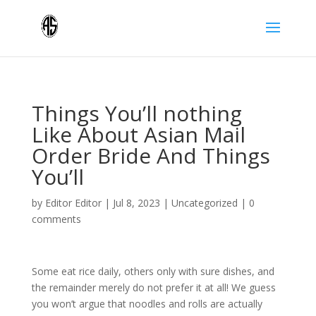
Things You’ll nothing
Like About Asian Mail
Order Bride And Things
You’ll
by
Editor Editor
|
Jul 8, 2023
|
Uncategorized
|
0
comments
Some eat rice daily, others only with sure dishes, and
the remainder merely do not prefer it at all! We guess
you won’t argue that noodles and rolls are actually