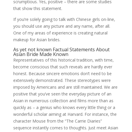
scrumptious. Yes, positive – there are some studies
that show this statement.
If you’re solely going to talk with Chinese girls on-line,
you should use any picture and any name, after all.
One of my areas of experience is creating natural
makeup for Asian brides.
As yet not known Factual Statements About
Asian Bride Made Known
Representatives of this historical tradition, with time,
become conscious that such reveals are hardly ever
honest. Because sincere emotions don’t need to be
extensively demonstrated. These stereotypes were
imposed by Americans and are still maintained. We are
positive that you’ve seen the everyday picture of an
Asian in numerous collection and films more than as
quickly as – a genius who knows every little thing or a
wonderful scholar aiming at Harvard. For instance, the
character Mouse from the “The Carrie Diaries”
sequence instantly comes to thoughts. Just meet Asian