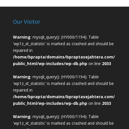
Our Visitor
Warning
: mysqli_query(): (HY000/1194): Table
'wp1z_xt_statistic' is marked as crashed and should be
repaired in
/home/bprapta/domains/bpraptasejahtera.com/
public_html/wp-includes/wp-db.php
on line
2033
Warning
: mysqli_query(): (HY000/1194): Table
'wp1z_xt_statistic' is marked as crashed and should be
repaired in
/home/bprapta/domains/bpraptasejahtera.com/
public_html/wp-includes/wp-db.php
on line
2033
Warning
: mysqli_query(): (HY000/1194): Table
'wp1z_xt_statistic' is marked as crashed and should be