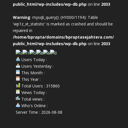
public_html/wp-includes/wp-db.php
on line
2033
Warning
: mysqli_query(): (HY000/1194): Table
'wp1z_xt_statistic' is marked as crashed and should be
repaired in
/home/bprapta/domains/bpraptasejahtera.com/
public_html/wp-includes/wp-db.php
on line
2033
Users Today :
Users Yesterday :
This Month :
This Year :
Total Users : 315860
Views Today :
Total views :
Who's Online :
Server Time : 2026-08-08