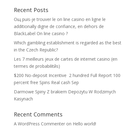
Recent Posts
Oщ puis-je trouver le on line casino en ligne le
additionally digne de confiance, en dehors de
BlackLabel On line casino ?
Which gambling establishment is regarded as the best
in the Czech Republic?
Les 7 meilleurs jeux de cartes de internet casino (en
termes de probabilitйs)
$200 No-deposit Incentive ️ 2 hundred Full Report 100
percent free Spins Real cash Sep
Darmowe Spiny Z brakiem Depozytu W Rodzimych
Kasynach
Recent Comments
A WordPress Commenter
on
Hello world!