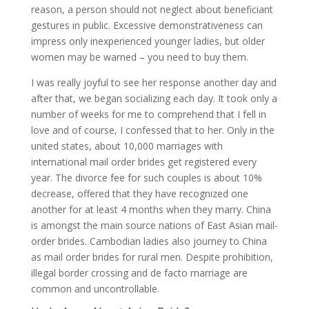
reason, a person should not neglect about beneficiant
gestures in public. Excessive demonstrativeness can
impress only inexperienced younger ladies, but older
women may be warned – you need to buy them.
I was really joyful to see her response another day and
after that, we began socializing each day. It took only a
number of weeks for me to comprehend that I fell in
love and of course, I confessed that to her. Only in the
united states, about 10,000 marriages with
international mail order brides get registered every
year. The divorce fee for such couples is about 10%
decrease, offered that they have recognized one
another for at least 4 months when they marry. China
is amongst the main source nations of East Asian mail-
order brides. Cambodian ladies also journey to China
as mail order brides for rural men. Despite prohibition,
illegal border crossing and de facto marriage are
common and uncontrollable.