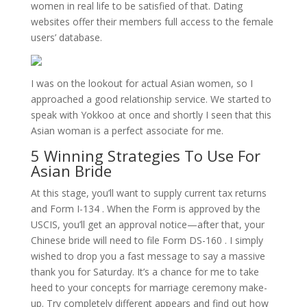
women in real life to be satisfied of that. Dating
websites offer their members full access to the female
users’ database.
I was on the lookout for actual Asian women, so I
approached a good relationship service. We started to
speak with Yokkoo at once and shortly I seen that this
Asian woman is a perfect associate for me.
5 Winning Strategies To Use For
Asian Bride
At this stage, you’ll want to supply current tax returns
and Form I-134 . When the Form is approved by the
USCIS, you’ll get an approval notice—after that, your
Chinese bride will need to file Form DS-160 . I simply
wished to drop you a fast message to say a massive
thank you for Saturday. It’s a chance for me to take
heed to your concepts for marriage ceremony make-
up. Try completely different appears and find out how