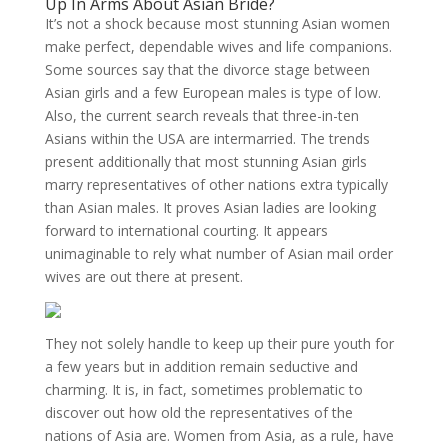
Up In Arms About Asian Bride?
It’s not a shock because most stunning Asian women
make perfect, dependable wives and life companions.
Some sources say that the divorce stage between
Asian girls and a few European males is type of low.
Also, the current search reveals that three-in-ten
Asians within the USA are intermarried. The trends
present additionally that most stunning Asian girls
marry representatives of other nations extra typically
than Asian males. It proves Asian ladies are looking
forward to international courting. It appears
unimaginable to rely what number of Asian mail order
wives are out there at present.
They not solely handle to keep up their pure youth for
a few years but in addition remain seductive and
charming. It is, in fact, sometimes problematic to
discover out how old the representatives of the
nations of Asia are. Women from Asia, as a rule, have