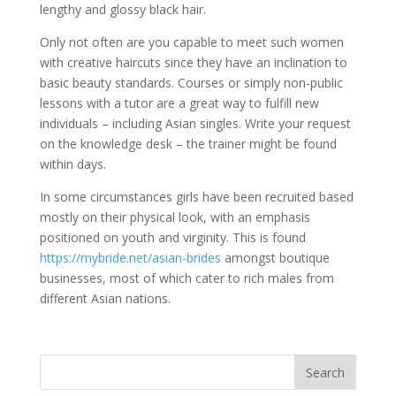
lengthy and glossy black hair.
Only not often are you capable to meet such women
with creative haircuts since they have an inclination to
basic beauty standards. Courses or simply non-public
lessons with a tutor are a great way to fulfill new
individuals – including Asian singles. Write your request
on the knowledge desk – the trainer might be found
within days.
In some circumstances girls have been recruited based
mostly on their physical look, with an emphasis
positioned on youth and virginity. This is found
https://mybride.net/asian-brides
amongst boutique
businesses, most of which cater to rich males from
different Asian nations.