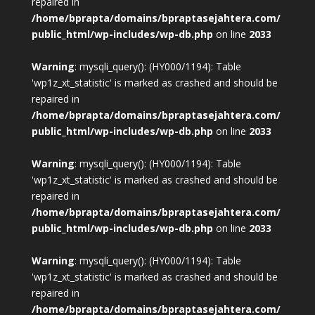
repaired in
/home/bprapta/domains/bpraptasejahtera.com/
public_html/wp-includes/wp-db.php
on line
2033
Warning
: mysqli_query(): (HY000/1194): Table
'wp1z_xt_statistic' is marked as crashed and should be
repaired in
/home/bprapta/domains/bpraptasejahtera.com/
public_html/wp-includes/wp-db.php
on line
2033
Warning
: mysqli_query(): (HY000/1194): Table
'wp1z_xt_statistic' is marked as crashed and should be
repaired in
/home/bprapta/domains/bpraptasejahtera.com/
public_html/wp-includes/wp-db.php
on line
2033
Warning
: mysqli_query(): (HY000/1194): Table
'wp1z_xt_statistic' is marked as crashed and should be
repaired in
/home/bprapta/domains/bpraptasejahtera.com/