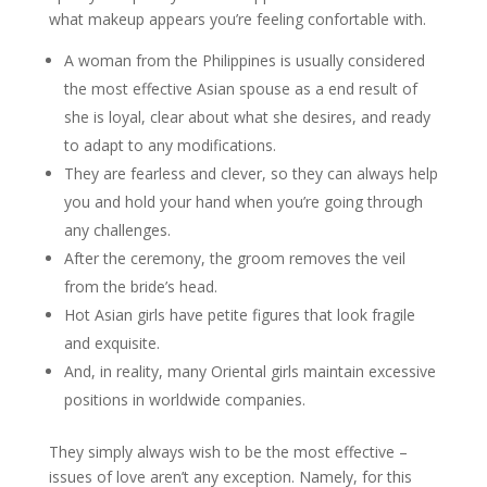
what makeup appears you’re feeling confortable with.
A woman from the Philippines is usually considered
the most effective Asian spouse as a end result of
she is loyal, clear about what she desires, and ready
to adapt to any modifications.
They are fearless and clever, so they can always help
you and hold your hand when you’re going through
any challenges.
After the ceremony, the groom removes the veil
from the bride’s head.
Hot Asian girls have petite figures that look fragile
and exquisite.
And, in reality, many Oriental girls maintain excessive
positions in worldwide companies.
They simply always wish to be the most effective –
issues of love aren’t any exception. Namely, for this