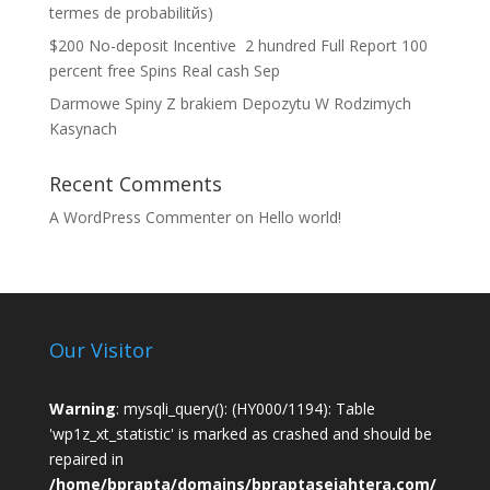
termes de probabilitйs)
$200 No-deposit Incentive ️ 2 hundred Full Report 100
percent free Spins Real cash Sep
Darmowe Spiny Z brakiem Depozytu W Rodzimych
Kasynach
Recent Comments
A WordPress Commenter
on
Hello world!
Our Visitor
Warning
: mysqli_query(): (HY000/1194): Table
'wp1z_xt_statistic' is marked as crashed and should be
repaired in
/home/bprapta/domains/bpraptasejahtera.com/