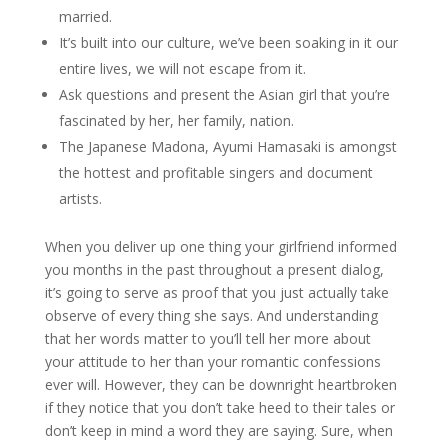
married.
It’s built into our culture, we’ve been soaking in it our
entire lives, we will not escape from it.
Ask questions and present the Asian girl that you’re
fascinated by her, her family, nation.
The Japanese Madona, Ayumi Hamasaki is amongst
the hottest and profitable singers and document
artists.
When you deliver up one thing your girlfriend informed
you months in the past throughout a present dialog,
it’s going to serve as proof that you just actually take
observe of every thing she says. And understanding
that her words matter to you’ll tell her more about
your attitude to her than your romantic confessions
ever will. However, they can be downright heartbroken
if they notice that you don’t take heed to their tales or
don’t keep in mind a word they are saying. Sure, when