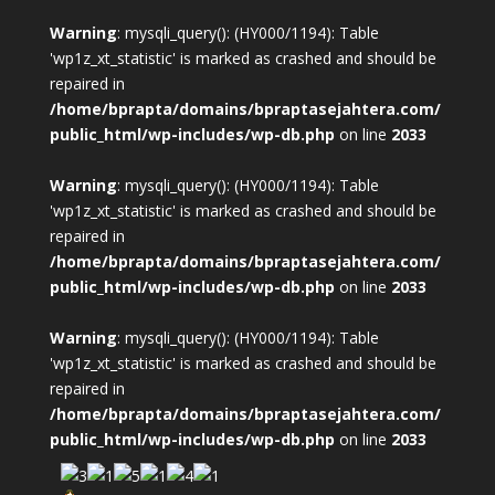
Warning
: mysqli_query(): (HY000/1194): Table
'wp1z_xt_statistic' is marked as crashed and should be
repaired in
/home/bprapta/domains/bpraptasejahtera.com/
public_html/wp-includes/wp-db.php
on line
2033
Warning
: mysqli_query(): (HY000/1194): Table
'wp1z_xt_statistic' is marked as crashed and should be
repaired in
/home/bprapta/domains/bpraptasejahtera.com/
public_html/wp-includes/wp-db.php
on line
2033
Warning
: mysqli_query(): (HY000/1194): Table
'wp1z_xt_statistic' is marked as crashed and should be
repaired in
/home/bprapta/domains/bpraptasejahtera.com/
public_html/wp-includes/wp-db.php
on line
2033