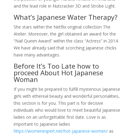
and the lead role in Nutcracker 3D and Strobe Light.
What’s Japanese Water Therapy?
She stars within the Netflix original collection The
Atelier. Moreover, the girl obtained an award for the
“Nail Queen Award” within the class “Actress” in 2014.
We have already said that scorching Japanese chicks
have many advantages.
Before It’s Too Late how to
proceed About Hot Japanese
Woman
If you might be prepared to fulfill mysterious Japanese
girls with ethereal beauty and wonderful personalities,
this section is for you. This part is for decisive
individuals who would love to meet beautiful Japanese
ladies on an unforgettable first date. Love is as
important to Japanese ladies
https://womenexpert.net/hot-japanese-women/
as