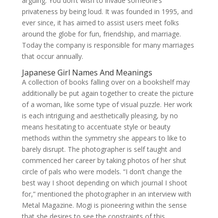
arguing. You don’t wish to invade someone’s
privateness by being loud. It was founded in 1995, and
ever since, it has aimed to assist users meet folks
around the globe for fun, friendship, and marriage.
Today the company is responsible for many marriages
that occur annually.
Japanese Girl Names And Meanings
A collection of books falling over on a bookshelf may
additionally be put again together to create the picture
of a woman, like some type of visual puzzle. Her work
is each intriguing and aesthetically pleasing, by no
means hesitating to accentuate style or beauty
methods within the symmetry she appears to like to
barely disrupt. The photographer is self taught and
commenced her career by taking photos of her shut
circle of pals who were models. “I don’t change the
best way I shoot depending on which journal I shoot
for,” mentioned the photographer in an interview with
Metal Magazine. Mogi is pioneering within the sense
that she desires to see the constraints of this