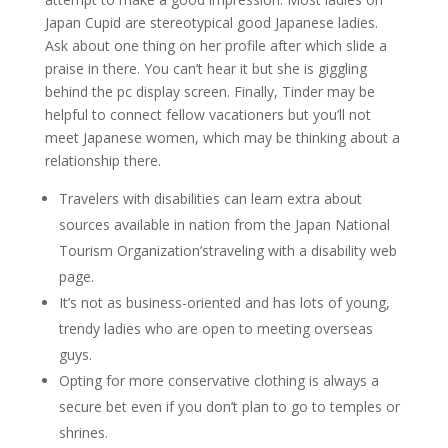
Japan Cupid are stereotypical good Japanese ladies.
Ask about one thing on her profile after which slide a
praise in there. You can’t hear it but she is giggling
behind the pc display screen. Finally, Tinder may be
helpful to connect fellow vacationers but you’ll not
meet Japanese women, which may be thinking about a
relationship there.
Travelers with disabilities can learn extra about
sources available in nation from the Japan National
Tourism Organization’straveling with a disability web
page.
It’s not as business-oriented and has lots of young,
trendy ladies who are open to meeting overseas
guys.
Opting for more conservative clothing is always a
secure bet even if you don’t plan to go to temples or
shrines.