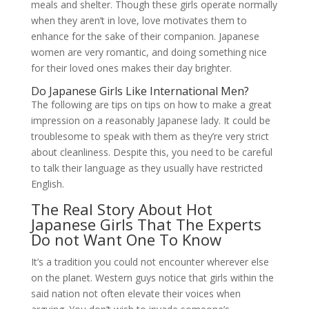
meals and shelter. Though these girls operate normally
when they aren’t in love, love motivates them to
enhance for the sake of their companion. Japanese
women are very romantic, and doing something nice
for their loved ones makes their day brighter.
Do Japanese Girls Like International Men?
The following are tips on tips on how to make a great
impression on a reasonably Japanese lady. It could be
troublesome to speak with them as they’re very strict
about cleanliness. Despite this, you need to be careful
to talk their language as they usually have restricted
English.
The Real Story About Hot
Japanese Girls That The Experts
Do not Want One To Know
It’s a tradition you could not encounter wherever else
on the planet. Western guys notice that girls within the
said nation not often elevate their voices when