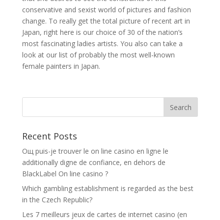
conservative and sexist world of pictures and fashion
change. To really get the total picture of recent art in
Japan, right here is our choice of 30 of the nation’s
most fascinating ladies artists. You also can take a
look at our list of probably the most well-known
female painters in Japan.
Recent Posts
Oщ puis-je trouver le on line casino en ligne le
additionally digne de confiance, en dehors de
BlackLabel On line casino ?
Which gambling establishment is regarded as the best
in the Czech Republic?
Les 7 meilleurs jeux de cartes de internet casino (en