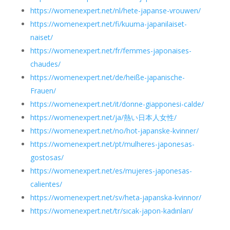
https://womenexpert.net/nl/hete-japanse-vrouwen/
https://womenexpert.net/fi/kuuma-japanilaiset-
naiset/
https://womenexpert.net/fr/femmes-japonaises-
chaudes/
https://womenexpert.net/de/heiße-japanische-
Frauen/
https://womenexpert.net/it/donne-giapponesi-calde/
https://womenexpert.net/ja/熱い日本人女性/
https://womenexpert.net/no/hot-japanske-kvinner/
https://womenexpert.net/pt/mulheres-japonesas-
gostosas/
https://womenexpert.net/es/mujeres-japonesas-
calientes/
https://womenexpert.net/sv/heta-japanska-kvinnor/
https://womenexpert.net/tr/sıcak-japon-kadınları/