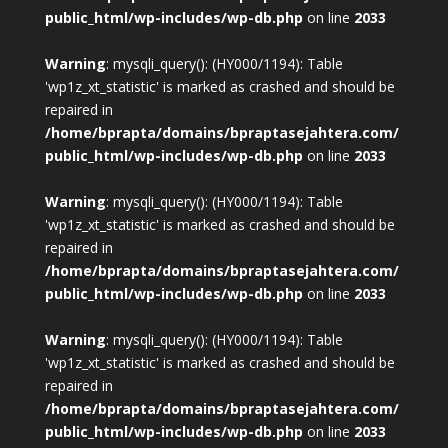
public_html/wp-includes/wp-db.php
on line
2033
Warning
: mysqli_query(): (HY000/1194): Table
'wp1z_xt_statistic' is marked as crashed and should be
repaired in
/home/bprapta/domains/bpraptasejahtera.com/
public_html/wp-includes/wp-db.php
on line
2033
Warning
: mysqli_query(): (HY000/1194): Table
'wp1z_xt_statistic' is marked as crashed and should be
repaired in
/home/bprapta/domains/bpraptasejahtera.com/
public_html/wp-includes/wp-db.php
on line
2033
Warning
: mysqli_query(): (HY000/1194): Table
'wp1z_xt_statistic' is marked as crashed and should be
repaired in
/home/bprapta/domains/bpraptasejahtera.com/
public_html/wp-includes/wp-db.php
on line
2033