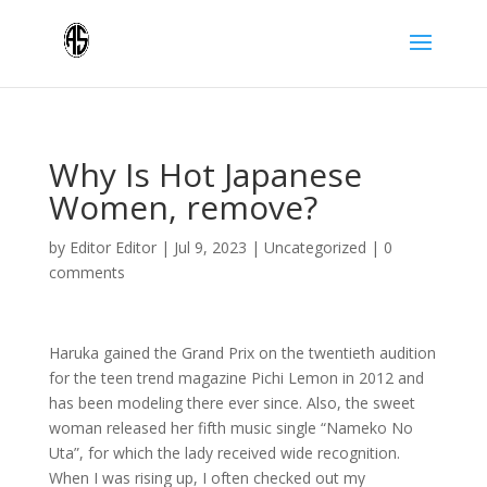
Why Is Hot Japanese
Women, remove?
by
Editor Editor
|
Jul 9, 2023
|
Uncategorized
|
0
comments
Haruka gained the Grand Prix on the twentieth audition
for the teen trend magazine Pichi Lemon in 2012 and
has been modeling there ever since. Also, the sweet
woman released her fifth music single “Nameko No
Uta”, for which the lady received wide recognition.
When I was rising up, I often checked out my