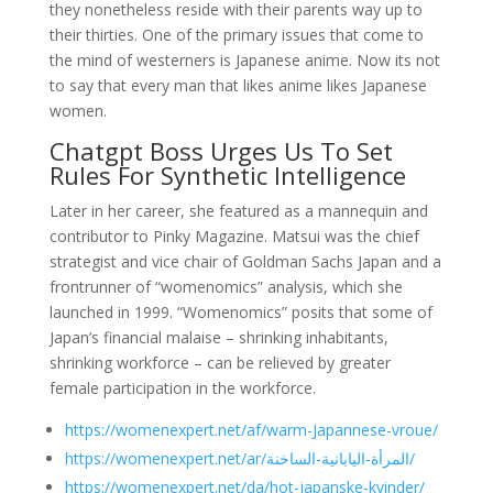
they nonetheless reside with their parents way up to
their thirties. One of the primary issues that come to
the mind of westerners is Japanese anime. Now its not
to say that every man that likes anime likes Japanese
women.
Chatgpt Boss Urges Us To Set
Rules For Synthetic Intelligence
Later in her career, she featured as a mannequin and
contributor to Pinky Magazine. Matsui was the chief
strategist and vice chair of Goldman Sachs Japan and a
frontrunner of “womenomics” analysis, which she
launched in 1999. “Womenomics” posits that some of
Japan’s financial malaise – shrinking inhabitants,
shrinking workforce – can be relieved by greater
female participation in the workforce.
https://womenexpert.net/af/warm-Japannese-vroue/
https://womenexpert.net/ar/المرأة-اليابانية-الساخنة/
https://womenexpert.net/da/hot-japanske-kvinder/