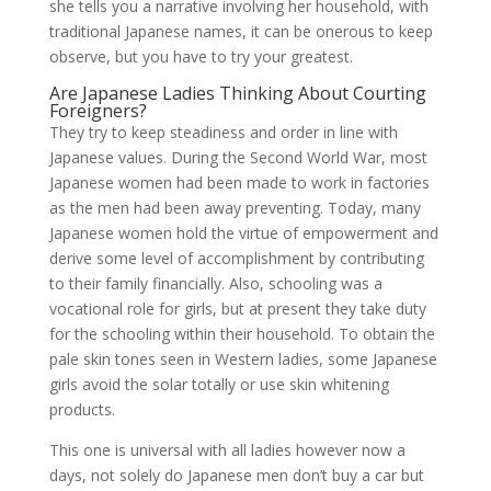
she tells you a narrative involving her household, with
traditional Japanese names, it can be onerous to keep
observe, but you have to try your greatest.
Are Japanese Ladies Thinking About Courting
Foreigners?
They try to keep steadiness and order in line with
Japanese values. During the Second World War, most
Japanese women had been made to work in factories
as the men had been away preventing. Today, many
Japanese women hold the virtue of empowerment and
derive some level of accomplishment by contributing
to their family financially. Also, schooling was a
vocational role for girls, but at present they take duty
for the schooling within their household. To obtain the
pale skin tones seen in Western ladies, some Japanese
girls avoid the solar totally or use skin whitening
products.
This one is universal with all ladies however now a
days, not solely do Japanese men don’t buy a car but