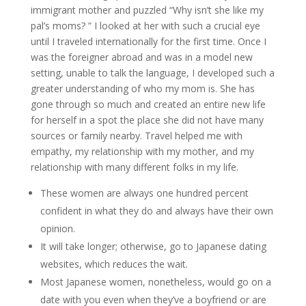
immigrant mother and puzzled “Why isn’t she like my
pal’s moms? ” I looked at her with such a crucial eye
until I traveled internationally for the first time. Once I
was the foreigner abroad and was in a model new
setting, unable to talk the language, I developed such a
greater understanding of who my mom is. She has
gone through so much and created an entire new life
for herself in a spot the place she did not have many
sources or family nearby. Travel helped me with
empathy, my relationship with my mother, and my
relationship with many different folks in my life.
These women are always one hundred percent
confident in what they do and always have their own
opinion.
It will take longer; otherwise, go to Japanese dating
websites, which reduces the wait.
Most Japanese women, nonetheless, would go on a
date with you even when they’ve a boyfriend or are