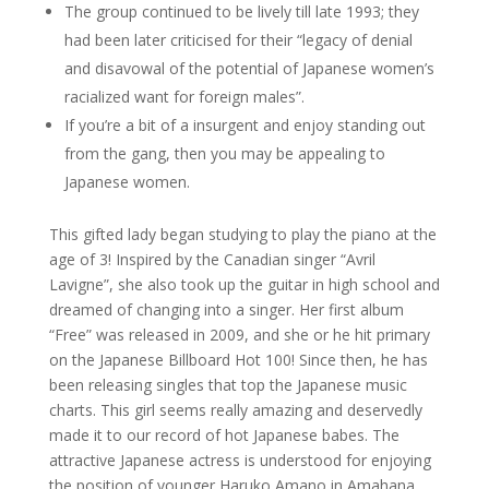
The group continued to be lively till late 1993; they
had been later criticised for their “legacy of denial
and disavowal of the potential of Japanese women’s
racialized want for foreign males”.
If you’re a bit of a insurgent and enjoy standing out
from the gang, then you may be appealing to
Japanese women.
This gifted lady began studying to play the piano at the
age of 3! Inspired by the Canadian singer “Avril
Lavigne”, she also took up the guitar in high school and
dreamed of changing into a singer. Her first album
“Free” was released in 2009, and she or he hit primary
on the Japanese Billboard Hot 100! Since then, he has
been releasing singles that top the Japanese music
charts. This girl seems really amazing and deservedly
made it to our record of hot Japanese babes. The
attractive Japanese actress is understood for enjoying
the position of younger Haruko Amano in Amahana