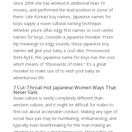
Since 2006 she has worked in additional than 10
movies, and performed the lead position in some of
them. Like Korean boy names, Japanese names for
boys supply a novel cultural naming technique.
Whether you’re after edgy first names or cool center
names for boys, consider a Japanese moniker. From
hip meanings to edgy sounds, these Japanese boy
names will give your baby a cool vibe. Pronounced
BAN-RyEE, this Japanese name for boys has the cool
which means of “thousands of miles.” It’s a great
moniker to make use of to wish your baby an
adventurous life.
7 Cut-Throat Hot Japanese Women Ways That
Never Fails
Asian culture is vastly completely different than
western culture, and it might be difficult for males to
find out about acceptable conduct. Making any type of
social faux pas may be humiliating, embarrassing, and
typically even heartbreaking for the man making an
attempt to make a good impression. Most ladies on