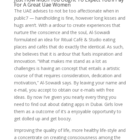
For A Great Uae Women
The UAE advises to not be too affectionate when in
public7 — handholding is fine, however long kisses and
hugs aren’t. With a ardour to create experiences that
nurture the conscience and the soul, Al-Sowaidi
formulated an idea for Ritual Café & Studio eating
places and cafés that do exactly the identical. As such,
she believes that it is ardour that fuels inspiration and
innovation. “What makes me stand as a lot as
challenges is having an concept that entails a artistic
course of that requires consideration, dedication and
motivation,” Al-Sowaidi says. By leaving your name and
e-mail, you accept to obtain our e-mails with free
ideas. By now I’ve given you nearly every thing you
need to find out about dating apps in Dubai. Girls love
them as a outcome of it’s a enjoyable opportunity to
get dolled up and get boozy.
Improving the quality of life, more healthy life-style and
a concentrate on creating consciousness among the