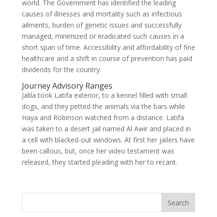
world. The Government has identified the leading
causes of illnesses and mortality such as infectious
ailments, burden of genetic issues and successfully
managed, minimized or eradicated such causes in a
short span of time. Accessibility and affordability of fine
healthcare and a shift in course of prevention has paid
dividends for the country.
Journey Advisory Ranges
Jalila took Latifa exterior, to a kennel filled with small
dogs, and they petted the animals via the bars while
Haya and Robinson watched from a distance. Latifa
was taken to a desert jail named Al Awir and placed in
a cell with blacked-out windows. At first her jailers have
been callous, but, once her video testament was
released, they started pleading with her to recant.