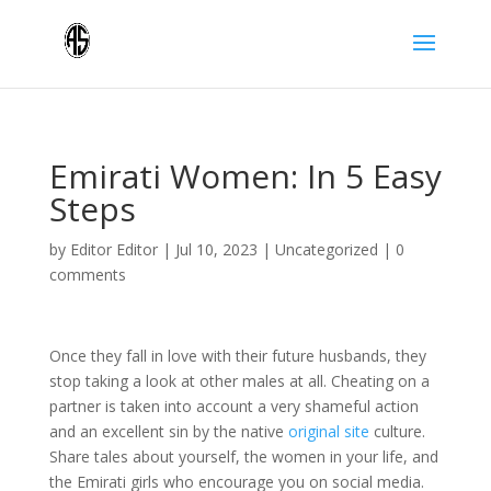
Emirati Women: In 5 Easy
Steps
by
Editor Editor
|
Jul 10, 2023
|
Uncategorized
|
0
comments
Once they fall in love with their future husbands, they
stop taking a look at other males at all. Cheating on a
partner is taken into account a very shameful action
and an excellent sin by the native
original site
culture.
Share tales about yourself, the women in your life, and
the Emirati girls who encourage you on social media.