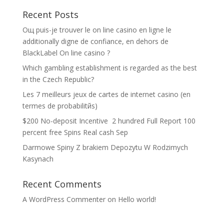
Recent Posts
Oщ puis-je trouver le on line casino en ligne le
additionally digne de confiance, en dehors de
BlackLabel On line casino ?
Which gambling establishment is regarded as the best
in the Czech Republic?
Les 7 meilleurs jeux de cartes de internet casino (en
termes de probabilitйs)
$200 No-deposit Incentive ️ 2 hundred Full Report 100
percent free Spins Real cash Sep
Darmowe Spiny Z brakiem Depozytu W Rodzimych
Kasynach
Recent Comments
A WordPress Commenter
on
Hello world!