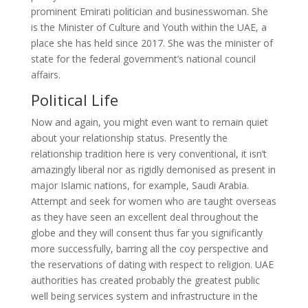
prominent Emirati politician and businesswoman. She
is the Minister of Culture and Youth within the UAE, a
place she has held since 2017. She was the minister of
state for the federal government’s national council
affairs.
Political Life
Now and again, you might even want to remain quiet
about your relationship status. Presently the
relationship tradition here is very conventional, it isn’t
amazingly liberal nor as rigidly demonised as present in
major Islamic nations, for example, Saudi Arabia.
Attempt and seek for women who are taught overseas
as they have seen an excellent deal throughout the
globe and they will consent thus far you significantly
more successfully, barring all the coy perspective and
the reservations of dating with respect to religion. UAE
authorities has created probably the greatest public
well being services system and infrastructure in the