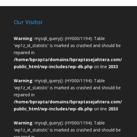
Our Visitor
Warning
: mysqli_query(): (HY000/1194): Table
'wp1z_xt_statistic' is marked as crashed and should be
repaired in
/home/bprapta/domains/bpraptasejahtera.com/
public_html/wp-includes/wp-db.php
on line
2033
Warning
: mysqli_query(): (HY000/1194): Table
'wp1z_xt_statistic' is marked as crashed and should be
repaired in
/home/bprapta/domains/bpraptasejahtera.com/
public_html/wp-includes/wp-db.php
on line
2033
Warning
: mysqli_query(): (HY000/1194): Table
'wp1z_xt_statistic' is marked as crashed and should be
repaired in