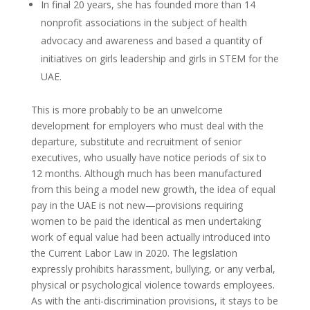
In final 20 years, she has founded more than 14
nonprofit associations in the subject of health
advocacy and awareness and based a quantity of
initiatives on girls leadership and girls in STEM for the
UAE.
This is more probably to be an unwelcome
development for employers who must deal with the
departure, substitute and recruitment of senior
executives, who usually have notice periods of six to
12 months. Although much has been manufactured
from this being a model new growth, the idea of equal
pay in the UAE is not new—provisions requiring
women to be paid the identical as men undertaking
work of equal value had been actually introduced into
the Current Labor Law in 2020. The legislation
expressly prohibits harassment, bullying, or any verbal,
physical or psychological violence towards employees.
As with the anti-discrimination provisions, it stays to be