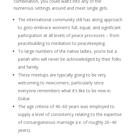
combination, you could waltz into any of the
numerous settings around and meet single girls.
The international community still has along approach
to goto embrace women’s full, equal, and significant
participation at all levels of peace processes – from
peacebuilding to mediation to peacekeeping.
To large numbers of the native ladies, you’re but a
pariah who will never be acknowledged by their folks
and family.
These meetups are typically going to be very
welcoming to newcomers, particularly since
everyone remembers what it’s like to be new in
Dubai.
The age criteria of 40–60 years was employed to
supply a level of consistency relating to the expertise
of consanguineous marriage (i.e. of roughly 20–40
years).