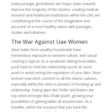
many younger generations are major steps towards
improve the longevity of the citizens. Leading medical,
research and healthcare institutions within the UAE are
contributing in the course of the imaginative and
prescient of a more healthy nation with packages,
studies and initiatives.
The War Against Uae Women
Most ladies from wealthy households have
tremendous exposure to western culture, and casual
courting is typical. As a vacationer dating local ladies,
you’ll have to hold the relationship secret at some
point to avoid ruining the reputation of your date. Most
women now don’t conform to all the Islamic cultures,
especially within the cities in phrases of hooking up and
relationship. Dating apps like Tinder and Badoo are
top-rated amongst Abu Dhabi youth, growing your
possibilities of getting ladies all around town. As a
traveller, within the occasion that you have the