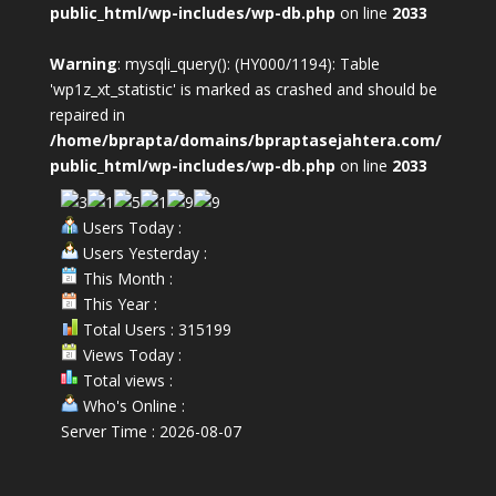
public_html/wp-includes/wp-db.php
on line
2033
Warning
: mysqli_query(): (HY000/1194): Table
'wp1z_xt_statistic' is marked as crashed and should be
repaired in
/home/bprapta/domains/bpraptasejahtera.com/
public_html/wp-includes/wp-db.php
on line
2033
Users Today :
Users Yesterday :
This Month :
This Year :
Total Users : 315199
Views Today :
Total views :
Who's Online :
Server Time : 2026-08-07