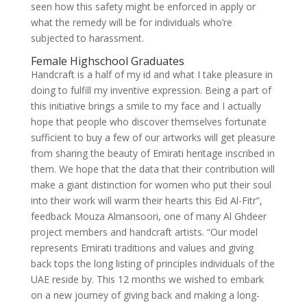
seen how this safety might be enforced in apply or
what the remedy will be for individuals who’re
subjected to harassment.
Female Highschool Graduates
Handcraft is a half of my id and what I take pleasure in
doing to fulfill my inventive expression. Being a part of
this initiative brings a smile to my face and I actually
hope that people who discover themselves fortunate
sufficient to buy a few of our artworks will get pleasure
from sharing the beauty of Emirati heritage inscribed in
them. We hope that the data that their contribution will
make a giant distinction for women who put their soul
into their work will warm their hearts this Eid Al-Fitr”,
feedback Mouza Almansoori, one of many Al Ghdeer
project members and handcraft artists. “Our model
represents Emirati traditions and values and giving
back tops the long listing of principles individuals of the
UAE reside by. This 12 months we wished to embark
on a new journey of giving back and making a long-