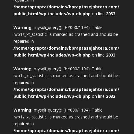
/home/bprapta/domains/bpraptasejahtera.com/
public_html/wp-includes/wp-db.php
on line
2033
Warning
: mysqli_query(): (HY000/1194): Table
'wp1z_xt_statistic' is marked as crashed and should be
repaired in
/home/bprapta/domains/bpraptasejahtera.com/
public_html/wp-includes/wp-db.php
on line
2033
Warning
: mysqli_query(): (HY000/1194): Table
'wp1z_xt_statistic' is marked as crashed and should be
repaired in
/home/bprapta/domains/bpraptasejahtera.com/
public_html/wp-includes/wp-db.php
on line
2033
Warning
: mysqli_query(): (HY000/1194): Table
'wp1z_xt_statistic' is marked as crashed and should be
repaired in
/home/bprapta/domains/bpraptasejahtera.com/