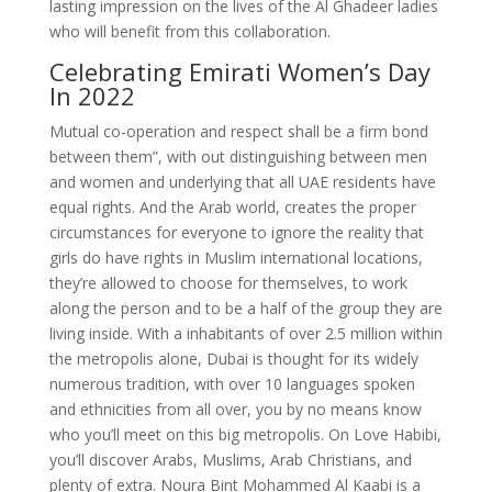
lasting impression on the lives of the Al Ghadeer ladies
who will benefit from this collaboration.
Celebrating Emirati Women’s Day
In 2022
Mutual co-operation and respect shall be a firm bond
between them”, with out distinguishing between men
and women and underlying that all UAE residents have
equal rights. And the Arab world, creates the proper
circumstances for everyone to ignore the reality that
girls do have rights in Muslim international locations,
they’re allowed to choose for themselves, to work
along the person and to be a half of the group they are
living inside. With a inhabitants of over 2.5 million within
the metropolis alone, Dubai is thought for its widely
numerous tradition, with over 10 languages spoken
and ethnicities from all over, you by no means know
who you’ll meet on this big metropolis. On Love Habibi,
you’ll discover Arabs, Muslims, Arab Christians, and
plenty of extra. Noura Bint Mohammed Al Kaabi is a