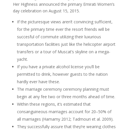
Her Highness announced the primary Emirati Women’s
day celebration on August 15, 2015.
If the picturesque views aren’t convincing sufficient,
for the primary time ever the resort friends will be
succesful of commute utilizing their luxurious
transportation facilities just like the helicopter airport
transfers or a tour of Muscat’s skyline on a mega-
yacht.
If you have a private alcohol license you’ll be
permitted to drink, however guests to the nation
hardly ever have these.
The marriage ceremony ceremony planning must
begin at any fee two or three months ahead of time.
Within these regions, it’s estimated that
consanguineous marriages account for 20–50% of
all marriages (Hamamy 2012; Tadmouri et al. 2009).
They successfully assure that they’re wearing clothes