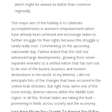
which might be viewed as better than common
regionally.
The major aim of the holiday is to celebrate
accomplishments in women’s empowerment which
have already been achieved and encourage ladies to
further struggle for their rights because this struggle is
rarely really over. Commenting on the upcoming
nationwide day, Fatima stated that the UAE has
witnessed large developments, growing from seven
separate emirates to a unified nation that has turn out
to be one of the busiest business and tourism
destinations in the world. In my lifetime, I did not
anticipate lots of the changes that have occurred in the
United Arab Emirates. But right now, we’re one of the
most trendy, diverse nations within the Middle East
region. In all this, Emirati ladies are taking the lead –
pioneering in fields across society and the economy.
Just How Much You Ought To Expect You’ll Pay