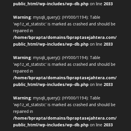
public_html/wp-includes/wp-db.php
on line
2033
Warning
: mysqli_query(): (HY000/1194): Table
'wp1z_xt_statistic' is marked as crashed and should be
repaired in
/home/bprapta/domains/bpraptasejahtera.com/
public_html/wp-includes/wp-db.php
on line
2033
Warning
: mysqli_query(): (HY000/1194): Table
'wp1z_xt_statistic' is marked as crashed and should be
repaired in
/home/bprapta/domains/bpraptasejahtera.com/
public_html/wp-includes/wp-db.php
on line
2033
Warning
: mysqli_query(): (HY000/1194): Table
'wp1z_xt_statistic' is marked as crashed and should be
repaired in
/home/bprapta/domains/bpraptasejahtera.com/
public_html/wp-includes/wp-db.php
on line
2033