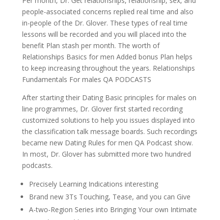
Per month, Dr. Get relationships, relationship, sex, and
people-associated concerns replied real time and also
in-people of the Dr. Glover. These types of real time
lessons will be recorded and you will placed into the
benefit Plan stash per month. The worth of
Relationships Basics for men Added bonus Plan helps
to keep increasing throughout the years. Relationships
Fundamentals For males QA PODCASTS
After starting their Dating Basic principles for males on
line programmes, Dr. Glover first started recording
customized solutions to help you issues displayed into
the classification talk message boards. Such recordings
became new Dating Rules for men QA Podcast show.
In most, Dr. Glover has submitted more two hundred
podcasts.
Precisely Learning Indications interesting
Brand new 3Ts Touching, Tease, and you can Give
A-two-Region Series into Bringing Your own Intimate