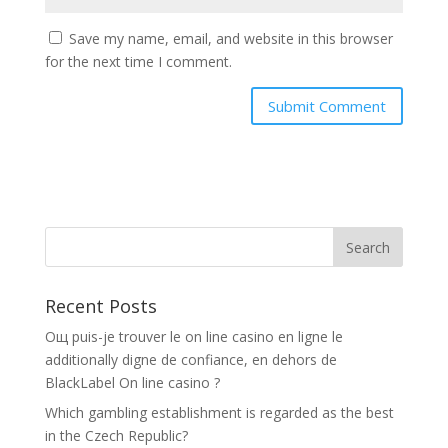
Save my name, email, and website in this browser
for the next time I comment.
Recent Posts
Oщ puis-je trouver le on line casino en ligne le
additionally digne de confiance, en dehors de
BlackLabel On line casino ?
Which gambling establishment is regarded as the best
in the Czech Republic?