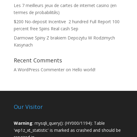
Les 7 meilleurs jeux de cartes de internet casino (en
termes de probabilitйs)
$200 No-deposit Incentive ️ 2 hundred Full Report 100
percent free Spins Real cash Sep
Darmowe Spiny Z brakiem Depozytu W Rodzimych
Kasynach
Recent Comments
A WordPress Commenter
on
Hello world!
Our Visitor
Warning
: mysqli_query(): (HY000/1194): Table
'wp1z_xt_statistic' is marked as crashed and should be