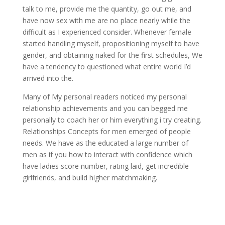
talk to me, provide me the quantity, go out me, and
have now sex with me are no place nearly while the
difficult as I experienced consider. Whenever female
started handling myself, propositioning myself to have
gender, and obtaining naked for the first schedules, We
have a tendency to questioned what entire world I’d
arrived into the.
Many of My personal readers noticed my personal
relationship achievements and you can begged me
personally to coach her or him everything i try creating.
Relationships Concepts for men emerged of people
needs. We have as the educated a large number of
men as if you how to interact with confidence which
have ladies score number, rating laid, get incredible
girlfriends, and build higher matchmaking.