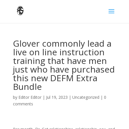
Glover commonly lead a
live on line instruction
training that have men
just who have purchased
this new DEFM Extra
Bundle
by
Editor Editor
|
Jul 19, 2023
|
Uncategorized
|
0
comments