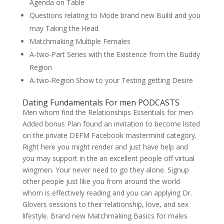
Agenda on Table
Questions relating to Mode brand new Build and you
may Taking the Head
Matchmaking Multiple Females
A-two-Part Series with the Existence from the Buddy
Region
A-two-Region Show to your Testing getting Desire
Dating Fundamentals For men PODCASTS
Men whom find the Relationships Essentials for men
Added bonus Plan found an invitation to become listed
on the private DEFM Facebook mastermind category.
Right here you might render and just have help and
you may support in the an excellent people off virtual
wingmen. Your never need to go they alone.
Signup
other people just like you from around the world
whom is effectively reading and you can applying Dr.
Glovers sessions to their relationship, love, and sex
lifestyle. Brand new Matchmaking Basics for males