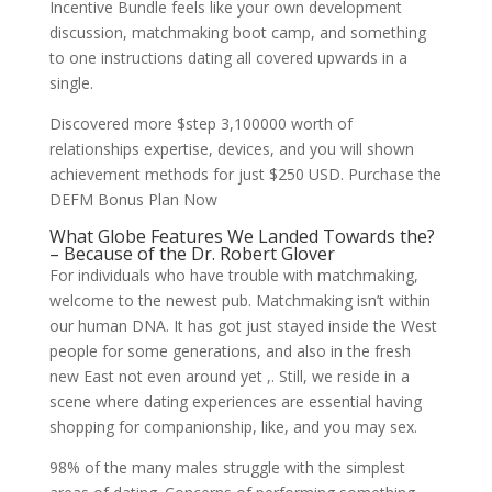
Incentive Bundle feels like your own development
discussion, matchmaking boot camp, and something
to one instructions dating all covered upwards in a
single.
Discovered more $step 3,100000 worth of
relationships expertise, devices, and you will shown
achievement methods for just $250 USD. Purchase the
DEFM Bonus Plan Now
What Globe Features We Landed Towards the?
– Because of the Dr. Robert Glover
For individuals who have trouble with matchmaking,
welcome to the newest pub. Matchmaking isn’t within
our human DNA. It has got just stayed inside the West
people for some generations, and also in the fresh
new East not even around yet ,. Still, we reside in a
scene where dating experiences are essential having
shopping for companionship, like, and you may sex.
98% of the many males struggle with the simplest