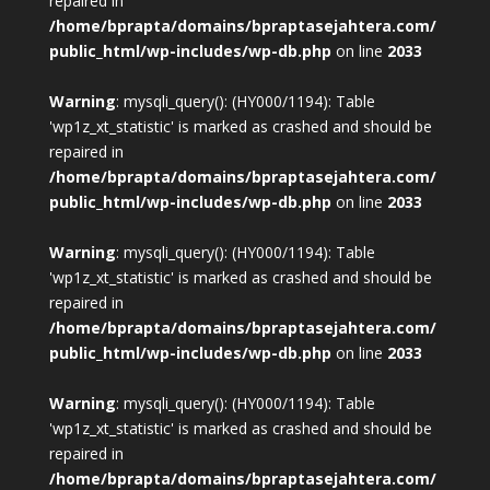
repaired in
/home/bprapta/domains/bpraptasejahtera.com/
public_html/wp-includes/wp-db.php
on line
2033
Warning
: mysqli_query(): (HY000/1194): Table
'wp1z_xt_statistic' is marked as crashed and should be
repaired in
/home/bprapta/domains/bpraptasejahtera.com/
public_html/wp-includes/wp-db.php
on line
2033
Warning
: mysqli_query(): (HY000/1194): Table
'wp1z_xt_statistic' is marked as crashed and should be
repaired in
/home/bprapta/domains/bpraptasejahtera.com/
public_html/wp-includes/wp-db.php
on line
2033
Warning
: mysqli_query(): (HY000/1194): Table
'wp1z_xt_statistic' is marked as crashed and should be
repaired in
/home/bprapta/domains/bpraptasejahtera.com/