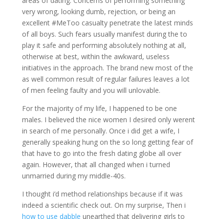
areas of dating. Concerns of performing something
very wrong, looking dumb, rejection, or being an
excellent #MeToo casualty penetrate the latest minds
of all boys. Such fears usually manifest during the to
play it safe and performing absolutely nothing at all,
otherwise at best, within the awkward, useless
initiatives in the approach. The brand new most of the
as well common result of regular failures leaves a lot
of men feeling faulty and you will unlovable.
For the majority of my life, I happened to be one
males. I believed the nice women I desired only werent
in search of me personally. Once i did get a wife, I
generally speaking hung on the so long getting fear of
that have to go into the fresh dating globe all over
again. However, that all changed when i turned
unmarried during my middle-40s.
I thought i’d method relationships because if it was
indeed a scientific check out. On my surprise, Then i
how to use dabble
unearthed that delivering girls to