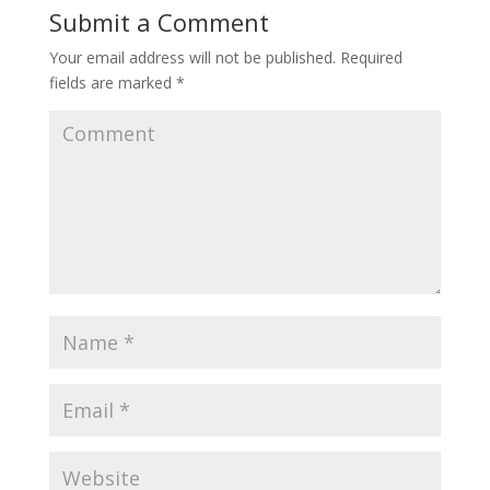
Submit a Comment
Your email address will not be published.
Required
fields are marked
*