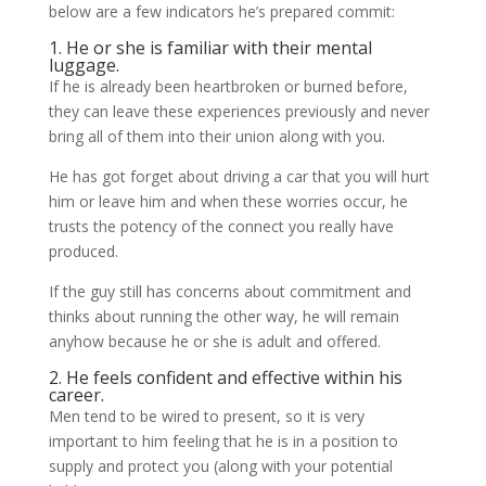
below are a few indicators he’s prepared commit:
1. He or she is familiar with their mental
luggage.
If he is already been heartbroken or burned before,
they can leave these experiences previously and never
bring all of them into their union along with you.
He has got forget about driving a car that you will hurt
him or leave him and when these worries occur, he
trusts the potency of the connect you really have
produced.
If the guy still has concerns about commitment and
thinks about running the other way, he will remain
anyhow because he or she is adult and offered.
2. He feels confident and effective within his
career.
Men tend to be wired to present, so it is very
important to him feeling that he is in a position to
supply and protect you (along with your potential