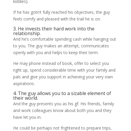
kiddies).
If he has gotn’t fully reached his objectives, the guy
feels comfy and pleased with the trail he is on.
3. He invests their hard work into the
relationship.
And he’s comfortable spending cash while hanging out
to you. The guy makes an attempt, communicates
openly with you and helps to keep their term.
He may phone instead of book, offer to select you
right up, spend considerable time with your family and
pals and give you support in achieving your very own
aspirations.
4. The guy allows you to a sizable element of
their world.
And the guy presents you as his gf. His friends, family
and work colleagues know about both you and they
have let you in.
He could be perhaps not frightened to prepare trips,