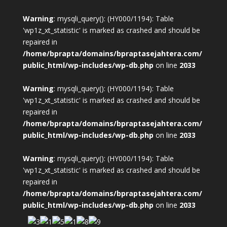
Warning
: mysqli_query(): (HY000/1194): Table
'wp1z_xt_statistic' is marked as crashed and should be
repaired in
/home/bprapta/domains/bpraptasejahtera.com/
public_html/wp-includes/wp-db.php
on line
2033
Warning
: mysqli_query(): (HY000/1194): Table
'wp1z_xt_statistic' is marked as crashed and should be
repaired in
/home/bprapta/domains/bpraptasejahtera.com/
public_html/wp-includes/wp-db.php
on line
2033
Warning
: mysqli_query(): (HY000/1194): Table
'wp1z_xt_statistic' is marked as crashed and should be
repaired in
/home/bprapta/domains/bpraptasejahtera.com/
public_html/wp-includes/wp-db.php
on line
2033