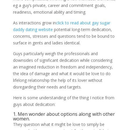
eg a guy’s private, career and commitment goals,
readiness, emotional ability and timing.
As interactions grow in
click to read about gay sugar
daddy dating website
potential long-term dedication,
concerns, stresses and questions tend to be bound to
surface in gents and ladies identical.
Guys particularly weigh the professionals and
downsides of significant dedication while considering
an imagined reduction in freedom and independency,
the idea of damage and what it would be love to do
lifelong relationship the help of its lover without
disregarding their needs and targets.
Here is some understanding of the thing I notice from
guys about dedication:
1. Men wonder about options along with other
women.
They question what it might be love to simply be