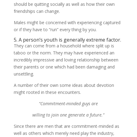
should be quitting socially as well as how their own
friendships can change.
Males might be concerned with experiencing captured
or if they have to “run” every thing by you.
5. A person’s youth is generally extreme factor.
They can come from a household where split up is
taboo or the norm. They may have experienced an
incredibly impressive and loving relationship between
their parents or one which had been damaging and
unsettling.
A number of their own some ideas about devotion
might rooted in these encounters.
“Commitment-minded guys are
willing to join one generate a future.”
Since there are men that are commitment-minded as
well as others which merely need play the industry,