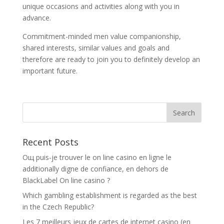
unique occasions and activities along with you in
advance.
Commitment-minded men value companionship,
shared interests, similar values and goals and
therefore are ready to join you to definitely develop an
important future.
Recent Posts
Oщ puis-je trouver le on line casino en ligne le
additionally digne de confiance, en dehors de
BlackLabel On line casino ?
Which gambling establishment is regarded as the best
in the Czech Republic?
Les 7 meilleurs jeux de cartes de internet casino (en