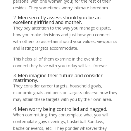
personal with one woman (you) for the rest of their
resides. They sometimes worry intimate boredom.
2. Men secretly assess should you be an
excellent girlfriend and mother.
They pay attention to the way you manage dispute,
how you make decisions and just how you connect
with others to ascertain should your values, viewpoints
and lasting targets accommodate.
This helps all of them examine in the event the
connect they have with you today will last forever.
3. Men imagine their future and consider
matrimony.
They consider career targets, household goals,
economic goals and pension targets observe how they
may attain these targets with you by their own area.
4. Men worry being controlled and nagged.
When committing, they contemplate what you will
contemplate guys evenings, basketball Sundays,
bachelor events, etc. They ponder whatever they