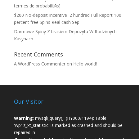
termes de probabilitйs)
$200 No-deposit Incentive ️ 2 hundred Full Report 100
percent free Spins Real cash Sep
Darmowe Spiny Z brakiem Depozytu W Rodzimych
Kasynach
Recent Comments
A WordPress Commenter
on
Hello world!
Our Visitor
Warning
: mysqli_query(): (HY000/1194): Table
'wp1z_xt_statistic' is marked as crashed and should be
repaired in