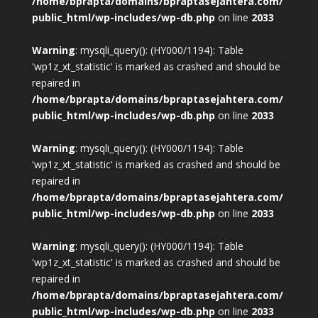
/home/bprapta/domains/bpraptasejahtera.com/
public_html/wp-includes/wp-db.php
on line
2033
Warning
: mysqli_query(): (HY000/1194): Table
'wp1z_xt_statistic' is marked as crashed and should be
repaired in
/home/bprapta/domains/bpraptasejahtera.com/
public_html/wp-includes/wp-db.php
on line
2033
Warning
: mysqli_query(): (HY000/1194): Table
'wp1z_xt_statistic' is marked as crashed and should be
repaired in
/home/bprapta/domains/bpraptasejahtera.com/
public_html/wp-includes/wp-db.php
on line
2033
Warning
: mysqli_query(): (HY000/1194): Table
'wp1z_xt_statistic' is marked as crashed and should be
repaired in
/home/bprapta/domains/bpraptasejahtera.com/
public_html/wp-includes/wp-db.php
on line
2033