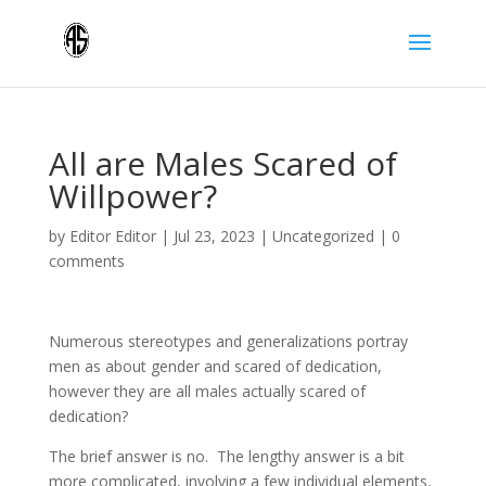
All are Males Scared of
Willpower?
by
Editor Editor
|
Jul 23, 2023
|
Uncategorized
|
0
comments
Numerous stereotypes and generalizations portray
men as about gender and scared of dedication,
however they are all males actually scared of
dedication?
The brief answer is no. The lengthy answer is a bit
more complicated, involving a few individual elements,