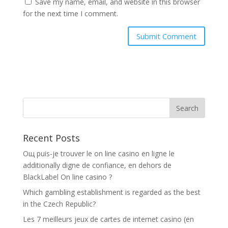
Save my name, email, and website in this browser
for the next time I comment.
Recent Posts
Oщ puis-je trouver le on line casino en ligne le
additionally digne de confiance, en dehors de
BlackLabel On line casino ?
Which gambling establishment is regarded as the best
in the Czech Republic?
Les 7 meilleurs jeux de cartes de internet casino (en