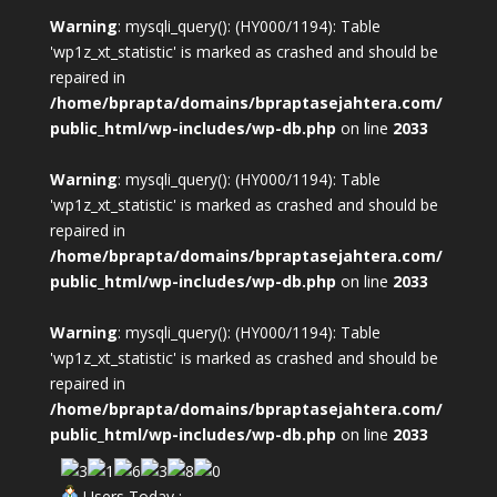
Warning
: mysqli_query(): (HY000/1194): Table
'wp1z_xt_statistic' is marked as crashed and should be
repaired in
/home/bprapta/domains/bpraptasejahtera.com/
public_html/wp-includes/wp-db.php
on line
2033
Warning
: mysqli_query(): (HY000/1194): Table
'wp1z_xt_statistic' is marked as crashed and should be
repaired in
/home/bprapta/domains/bpraptasejahtera.com/
public_html/wp-includes/wp-db.php
on line
2033
Warning
: mysqli_query(): (HY000/1194): Table
'wp1z_xt_statistic' is marked as crashed and should be
repaired in
/home/bprapta/domains/bpraptasejahtera.com/
public_html/wp-includes/wp-db.php
on line
2033
Users Today :