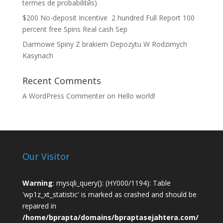
termes de probabilitйs)
$200 No-deposit Incentive ️ 2 hundred Full Report 100
percent free Spins Real cash Sep
Darmowe Spiny Z brakiem Depozytu W Rodzimych
Kasynach
Recent Comments
A WordPress Commenter
on
Hello world!
Our Visitor
Warning
: mysqli_query(): (HY000/1194): Table
'wp1z_xt_statistic' is marked as crashed and should be
repaired in
/home/bprapta/domains/bpraptasejahtera.com/