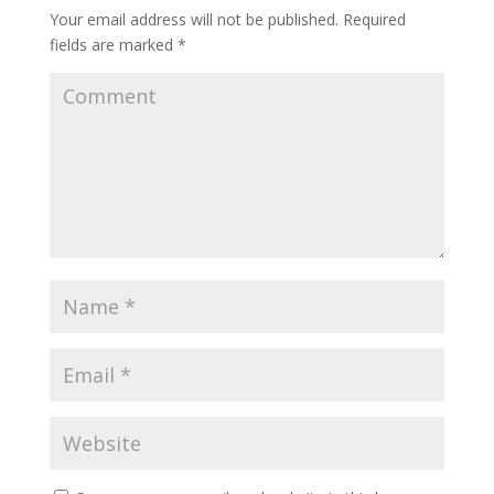
Your email address will not be published.
Required
fields are marked
*