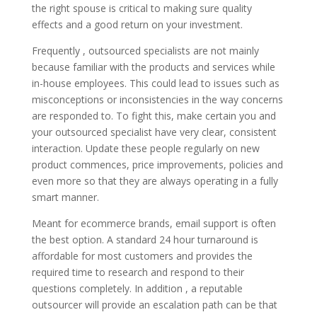
the right spouse is critical to making sure quality
effects and a good return on your investment.
Frequently , outsourced specialists are not mainly
because familiar with the products and services while
in-house employees. This could lead to issues such as
misconceptions or inconsistencies in the way concerns
are responded to. To fight this, make certain you and
your outsourced specialist have very clear, consistent
interaction. Update these people regularly on new
product commences, price improvements, policies and
even more so that they are always operating in a fully
smart manner.
Meant for ecommerce brands, email support is often
the best option. A standard 24 hour turnaround is
affordable for most customers and provides the
required time to research and respond to their
questions completely. In addition , a reputable
outsourcer will provide an escalation path can be that