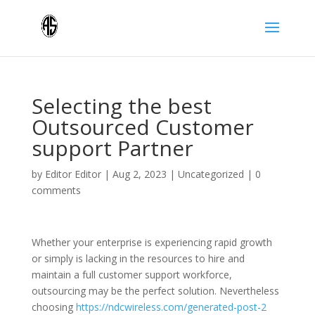
Selecting the best
Outsourced Customer
support Partner
by
Editor Editor
|
Aug 2, 2023
|
Uncategorized
|
0
comments
Whether your enterprise is experiencing rapid growth
or simply is lacking in the resources to hire and
maintain a full customer support workforce,
outsourcing may be the perfect solution. Nevertheless
choosing
https://ndcwireless.com/generated-post-2