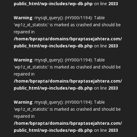
public_html/wp-includes/wp-db.php
on line
2033
Warning
: mysqli_query(): (HY000/1194): Table
'wp1z_xt_statistic' is marked as crashed and should be
repaired in
/home/bprapta/domains/bpraptasejahtera.com/
public_html/wp-includes/wp-db.php
on line
2033
Warning
: mysqli_query(): (HY000/1194): Table
'wp1z_xt_statistic' is marked as crashed and should be
repaired in
/home/bprapta/domains/bpraptasejahtera.com/
public_html/wp-includes/wp-db.php
on line
2033
Warning
: mysqli_query(): (HY000/1194): Table
'wp1z_xt_statistic' is marked as crashed and should be
repaired in
/home/bprapta/domains/bpraptasejahtera.com/
public_html/wp-includes/wp-db.php
on line
2033