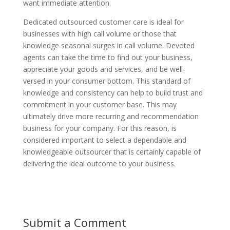
want immediate attention.
Dedicated outsourced customer care is ideal for
businesses with high call volume or those that
knowledge seasonal surges in call volume. Devoted
agents can take the time to find out your business,
appreciate your goods and services, and be well-
versed in your consumer bottom. This standard of
knowledge and consistency can help to build trust and
commitment in your customer base. This may
ultimately drive more recurring and recommendation
business for your company. For this reason, is
considered important to select a dependable and
knowledgeable outsourcer that is certainly capable of
delivering the ideal outcome to your business.
Submit a Comment