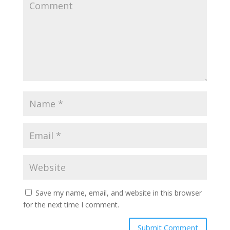
Save my name, email, and website in this browser
for the next time I comment.