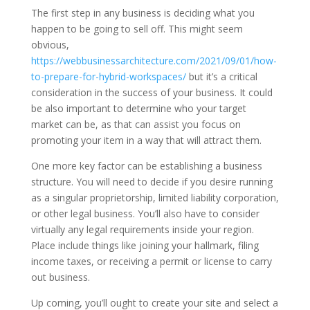
The first step in any business is deciding what you
happen to be going to sell off. This might seem
obvious,
https://webbusinessarchitecture.com/2021/09/01/how-
to-prepare-for-hybrid-workspaces/
but it’s a critical
consideration in the success of your business. It could
be also important to determine who your target
market can be, as that can assist you focus on
promoting your item in a way that will attract them.
One more key factor can be establishing a business
structure. You will need to decide if you desire running
as a singular proprietorship, limited liability corporation,
or other legal business. You’ll also have to consider
virtually any legal requirements inside your region.
Place include things like joining your hallmark, filing
income taxes, or receiving a permit or license to carry
out business.
Up coming, you’ll ought to create your site and select a