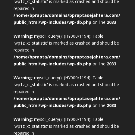
'wp1z_xt_statistic' is marked as crashed and should be
repaired in
/home/bprapta/domains/bpraptasejahtera.com/
public_html/wp-includes/wp-db.php
on line
2033
Warning
: mysqli_query(): (HY000/1194): Table
'wp1z_xt_statistic' is marked as crashed and should be
repaired in
/home/bprapta/domains/bpraptasejahtera.com/
public_html/wp-includes/wp-db.php
on line
2033
Warning
: mysqli_query(): (HY000/1194): Table
'wp1z_xt_statistic' is marked as crashed and should be
repaired in
/home/bprapta/domains/bpraptasejahtera.com/
public_html/wp-includes/wp-db.php
on line
2033
Warning
: mysqli_query(): (HY000/1194): Table
'wp1z_xt_statistic' is marked as crashed and should be
repaired in