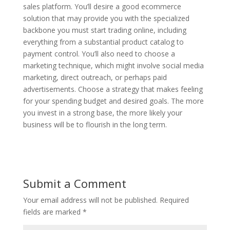
sales platform. You’ll desire a good ecommerce
solution that may provide you with the specialized
backbone you must start trading online, including
everything from a substantial product catalog to
payment control. You’ll also need to choose a
marketing technique, which might involve social media
marketing, direct outreach, or perhaps paid
advertisements. Choose a strategy that makes feeling
for your spending budget and desired goals. The more
you invest in a strong base, the more likely your
business will be to flourish in the long term.
Submit a Comment
Your email address will not be published.
Required
fields are marked
*