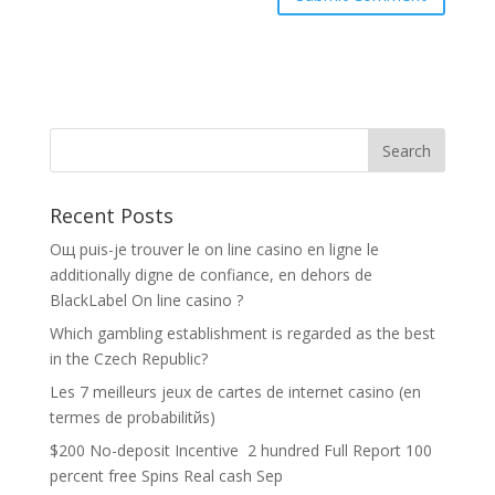
Recent Posts
Oщ puis-je trouver le on line casino en ligne le
additionally digne de confiance, en dehors de
BlackLabel On line casino ?
Which gambling establishment is regarded as the best
in the Czech Republic?
Les 7 meilleurs jeux de cartes de internet casino (en
termes de probabilitйs)
$200 No-deposit Incentive ️ 2 hundred Full Report 100
percent free Spins Real cash Sep