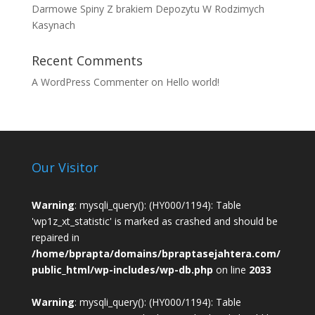
Darmowe Spiny Z brakiem Depozytu W Rodzimych
Kasynach
Recent Comments
A WordPress Commenter
on
Hello world!
Our Visitor
Warning
: mysqli_query(): (HY000/1194): Table
'wp1z_xt_statistic' is marked as crashed and should be
repaired in
/home/bprapta/domains/bpraptasejahtera.com/
public_html/wp-includes/wp-db.php
on line
2033
Warning
: mysqli_query(): (HY000/1194): Table