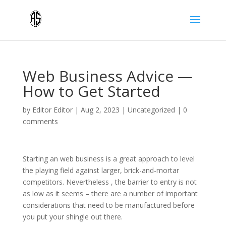
Web Business Advice —
How to Get Started
by
Editor Editor
|
Aug 2, 2023
|
Uncategorized
|
0
comments
Starting an web business is a great approach to level
the playing field against larger, brick-and-mortar
competitors. Nevertheless , the barrier to entry is not
as low as it seems – there are a number of important
considerations that need to be manufactured before
you put your shingle out there.