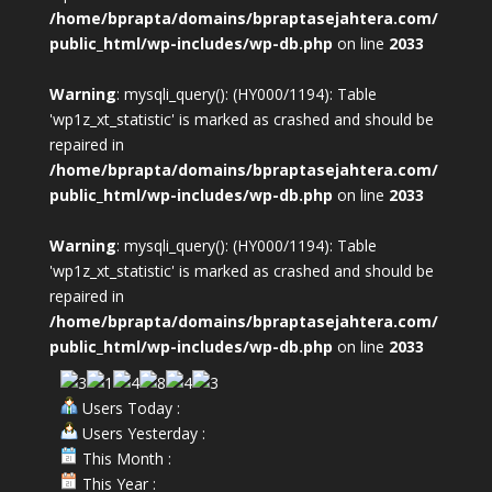
/home/bprapta/domains/bpraptasejahtera.com/
public_html/wp-includes/wp-db.php
on line
2033
Warning
: mysqli_query(): (HY000/1194): Table
'wp1z_xt_statistic' is marked as crashed and should be
repaired in
/home/bprapta/domains/bpraptasejahtera.com/
public_html/wp-includes/wp-db.php
on line
2033
Warning
: mysqli_query(): (HY000/1194): Table
'wp1z_xt_statistic' is marked as crashed and should be
repaired in
/home/bprapta/domains/bpraptasejahtera.com/
public_html/wp-includes/wp-db.php
on line
2033
Users Today :
Users Yesterday :
This Month :
This Year :