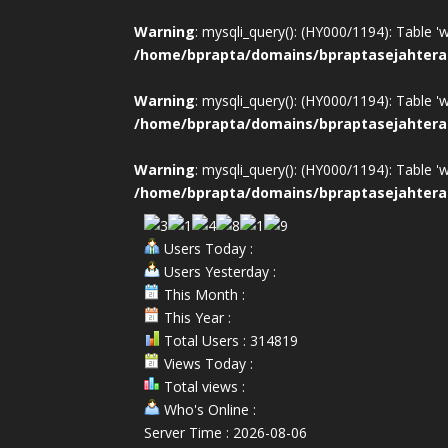
Warning
: mysqli_query(): (HY000/1194): Table '
/home/bprapta/domains/bpraptasejahtera
Warning
: mysqli_query(): (HY000/1194): Table '
/home/bprapta/domains/bpraptasejahtera
Warning
: mysqli_query(): (HY000/1194): Table '
/home/bprapta/domains/bpraptasejahtera
Users Today :
Users Yesterday :
This Month :
This Year :
Total Users : 314819
Views Today :
Total views :
Who's Online :
Server Time : 2026-08-06