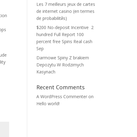
Les 7 meilleurs jeux de cartes
de internet casino (en termes
tion
de probabilitйs)
$200 No-deposit Incentive ️ 2
apps
hundred Full Report 100
percent free Spins Real cash
Sep
lude
Darmowe Spiny Z brakiem
ity
Depozytu W Rodzimych
Kasynach
Recent Comments
A WordPress Commenter
on
Hello world!