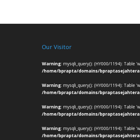
Our Visitor
Warning
: mysqli_query(): (HY000/1194): Table '
/home/bprapta/domains/bpraptasejahtera
Warning
: mysqli_query(): (HY000/1194): Table '
/home/bprapta/domains/bpraptasejahtera
Warning
: mysqli_query(): (HY000/1194): Table '
/home/bprapta/domains/bpraptasejahtera
Warning
: mysqli_query(): (HY000/1194): Table '
/home/bprapta/domains/bpraptasejahtera