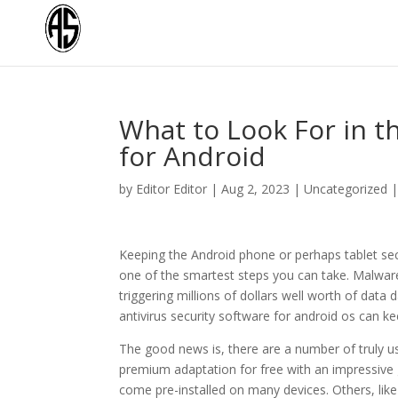
What to Look For in t
for Android
by
Editor Editor
|
Aug 2, 2023
|
Uncategorized
Keeping the Android phone or perhaps tablet se
one of the smartest steps you can take. Malware
triggering millions of dollars well worth of data
antivirus security software for android os can k
The good news is, there are a number of truly us
premium adaptation for free with an impressive g
come pre-installed on many devices. Others, like