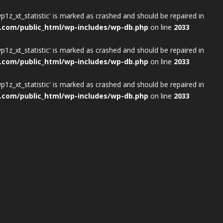
wp1z_xt_statistic' is marked as crashed and should be repaired in
.com/public_html/wp-includes/wp-db.php
on line
2033
wp1z_xt_statistic' is marked as crashed and should be repaired in
.com/public_html/wp-includes/wp-db.php
on line
2033
wp1z_xt_statistic' is marked as crashed and should be repaired in
.com/public_html/wp-includes/wp-db.php
on line
2033