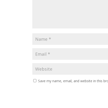
Save my name, email, and website in this br