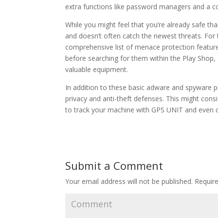
extra functions like password managers and a co
While you might feel that you’re already safe tha
and doesn’t often catch the newest threats. For th
comprehensive list of menace protection features
before searching for them within the Play Shop, 
valuable equipment.
In addition to these basic adware and spyware p
privacy and anti-theft defenses. This might consi
to track your machine with GPS UNIT and even ca
Submit a Comment
Your email address will not be published.
Require