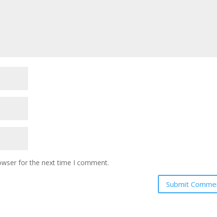
owser for the next time I comment.