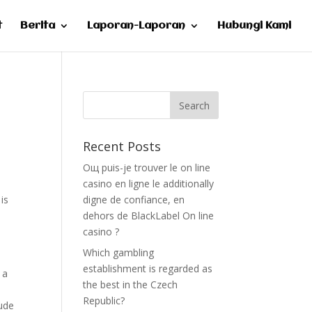
t
Berita
Laporan-Laporan
Hubungi Kami
Recent Posts
Oщ puis-je trouver le on line
casino en ligne le additionally
is
digne de confiance, en
dehors de BlackLabel On line
casino ?
Which gambling
establishment is regarded as
 a
the best in the Czech
Republic?
lude