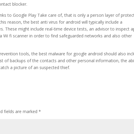
ntact blocker.
nks to Google Play Take care of, that is only a person layer of protec
is reason, the best anti virus for android will typically include a
. These might include real-time device tests, an advisor to inspect 
a Wi fi scanner in order to find safeguarded networks and also other
revention tools, the best malware for google android should also inc
st of backups of the contacts and other personal information, the abil
tch a picture of an suspected thief.
d fields are marked
*