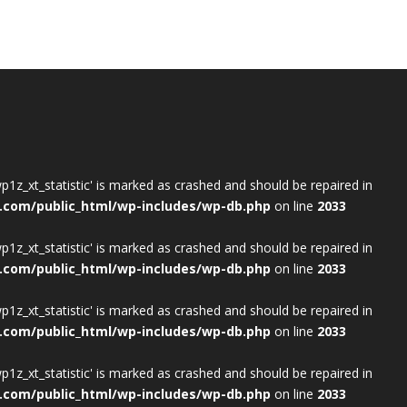
wp1z_xt_statistic' is marked as crashed and should be repaired in
.com/public_html/wp-includes/wp-db.php
on line
2033
wp1z_xt_statistic' is marked as crashed and should be repaired in
.com/public_html/wp-includes/wp-db.php
on line
2033
wp1z_xt_statistic' is marked as crashed and should be repaired in
.com/public_html/wp-includes/wp-db.php
on line
2033
wp1z_xt_statistic' is marked as crashed and should be repaired in
.com/public_html/wp-includes/wp-db.php
on line
2033