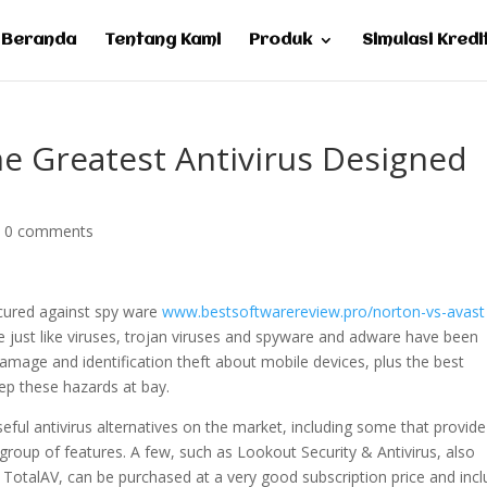
Beranda
Tentang Kami
Produk
Simulasi Kredi
he Greatest Antivirus Designed
|
0 comments
cured against spy ware
www.bestsoftwarereview.pro/norton-vs-avast
 just like viruses, trojan viruses and spyware and adware have been
 damage and identification theft about mobile devices, plus the best
eep these hazards at bay.
eful antivirus alternatives on the market, including some that provide
roup of features. A few, such as Lookout Security & Antivirus, also
 TotalAV, can be purchased at a very good subscription price and inc