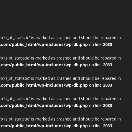
wp1z_xt_statistic' is marked as crashed and should be repaired in
.com/public_html/wp-includes/wp-db.php
on line
2033
wp1z_xt_statistic' is marked as crashed and should be repaired in
.com/public_html/wp-includes/wp-db.php
on line
2033
wp1z_xt_statistic' is marked as crashed and should be repaired in
.com/public_html/wp-includes/wp-db.php
on line
2033
wp1z_xt_statistic' is marked as crashed and should be repaired in
.com/public_html/wp-includes/wp-db.php
on line
2033
wp1z_xt_statistic' is marked as crashed and should be repaired in
.com/public_html/wp-includes/wp-db.php
on line
2033