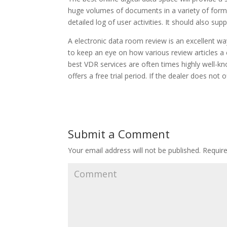
huge volumes of documents in a variety of forma
detailed log of user activities. It should also su
A electronic data room review is an excellent w
to keep an eye on how various review articles a 
best VDR services are often times highly well-kno
offers a free trial period. If the dealer does not 
Submit a Comment
Your email address will not be published.
Require