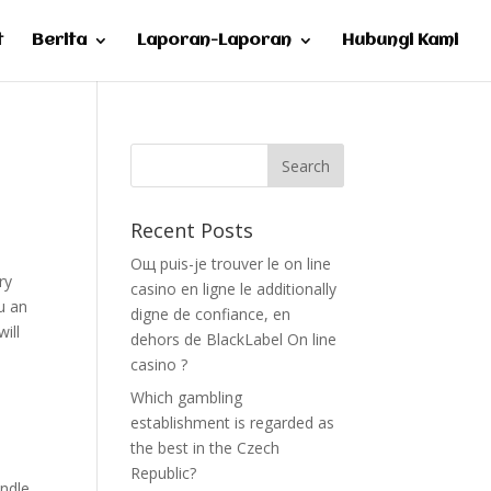
t
Berita
Laporan-Laporan
Hubungi Kami
Recent Posts
Oщ puis-je trouver le on line
ry
casino en ligne le additionally
ou an
digne de confiance, en
ill
dehors de BlackLabel On line
casino ?
Which gambling
establishment is regarded as
the best in the Czech
Republic?
andle