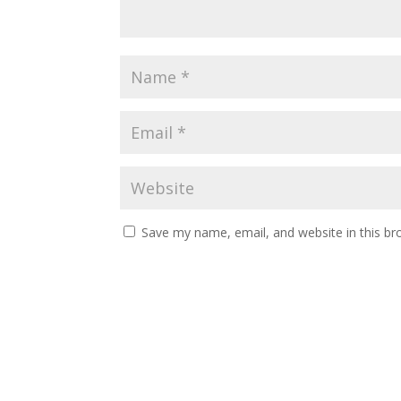
Save my name, email, and website in this br