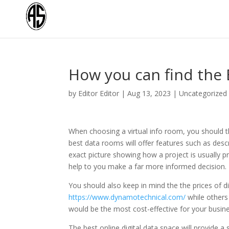
How you can find the
by
Editor Editor
|
Aug 13, 2023
|
Uncategorized
When choosing a virtual info room, you should t
best data rooms will offer features such as descr
exact picture showing how a project is usually 
help to you make a far more informed decision.
You should also keep in mind the the prices of 
https://www.dynamotechnical.com/
while others 
would be the most cost-effective for your busine
The best online digital data space will provide 