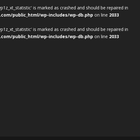
wp1z_xt_statistic' is marked as crashed and should be repaired in
.com/public_html/wp-includes/wp-db.php
on line
2033
wp1z_xt_statistic' is marked as crashed and should be repaired in
.com/public_html/wp-includes/wp-db.php
on line
2033