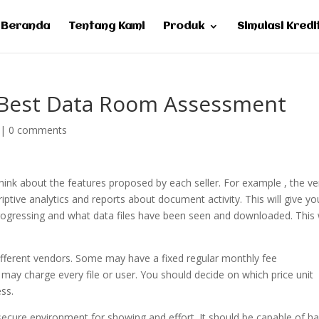
Beranda
Tentang Kami
Produk
Simulasi Kredi
 Best Data Room Assessment
|
0 comments
hink about the features proposed by each seller. For example , the ve
iptive analytics and reports about document activity. This will give y
progressing and what data files have been seen and downloaded. This w
different vendors. Some may have a fixed regular monthly fee
may charge every file or user. You should decide on which price unit
ss.
a secure environment for showing and effort. It should be capable of h