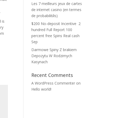
Les 7 meilleurs jeux de cartes
de internet casino (en termes
.
de probabilitйs)
 is
$200 No-deposit Incentive ️ 2
ery
hundred Full Report 100
oom
percent free Spins Real cash
Sep
Darmowe Spiny Z brakiem
Depozytu W Rodzimych
Kasynach
Recent Comments
A WordPress Commenter
on
Hello world!