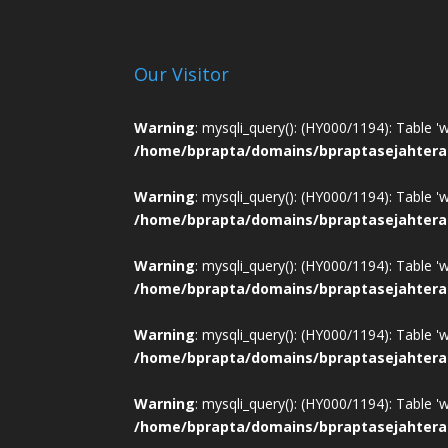
Our Visitor
Warning
: mysqli_query(): (HY000/1194): Table '
/home/bprapta/domains/bpraptasejahtera
Warning
: mysqli_query(): (HY000/1194): Table '
/home/bprapta/domains/bpraptasejahtera
Warning
: mysqli_query(): (HY000/1194): Table '
/home/bprapta/domains/bpraptasejahtera
Warning
: mysqli_query(): (HY000/1194): Table '
/home/bprapta/domains/bpraptasejahtera
Warning
: mysqli_query(): (HY000/1194): Table '
/home/bprapta/domains/bpraptasejahtera