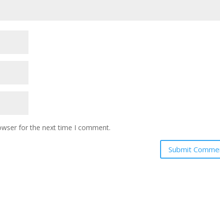
owser for the next time I comment.