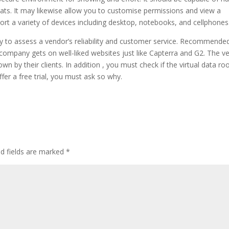
ts. It may likewise allow you to customise permissions and view a
pport a variety of devices including desktop, notebooks, and cellphones
ay to assess a vendor’s reliability and customer service. Recommended
company gets on well-liked websites just like Capterra and G2. The v
wn by their clients. In addition , you must check if the virtual data r
offer a free trial, you must ask so why.
d fields are marked
*