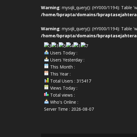
Warning
: mysqli_query(): (HY000/1194): Table '
/home/bprapta/domains/bpraptasejahtera
Warning
: mysqli_query(): (HY000/1194): Table '
/home/bprapta/domains/bpraptasejahtera
Users Today :
Users Yesterday :
This Month :
This Year :
Total Users : 315417
Views Today :
Total views :
Who's Online :
Server Time : 2026-08-07