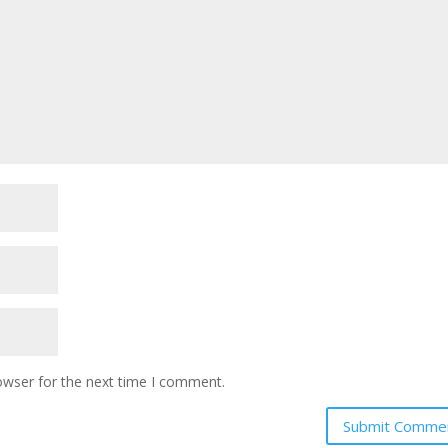
owser for the next time I comment.