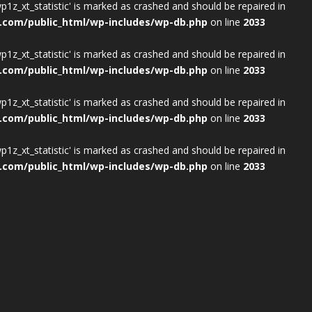
wp1z_xt_statistic' is marked as crashed and should be repaired in
.com/public_html/wp-includes/wp-db.php
on line
2033
wp1z_xt_statistic' is marked as crashed and should be repaired in
.com/public_html/wp-includes/wp-db.php
on line
2033
wp1z_xt_statistic' is marked as crashed and should be repaired in
.com/public_html/wp-includes/wp-db.php
on line
2033
wp1z_xt_statistic' is marked as crashed and should be repaired in
.com/public_html/wp-includes/wp-db.php
on line
2033