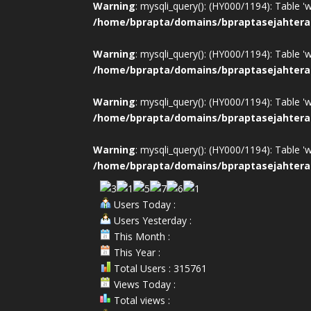
Warning
: mysqli_query(): (HY000/1194): Table '
/home/bprapta/domains/bpraptasejahtera
Warning
: mysqli_query(): (HY000/1194): Table '
/home/bprapta/domains/bpraptasejahtera
Warning
: mysqli_query(): (HY000/1194): Table '
/home/bprapta/domains/bpraptasejahtera
Warning
: mysqli_query(): (HY000/1194): Table '
/home/bprapta/domains/bpraptasejahtera
Users Today :
Users Yesterday :
This Month :
This Year :
Total Users : 315761
Views Today :
Total views :