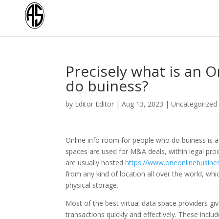
Precisely what is an 
do buiness?
by
Editor Editor
|
Aug 13, 2023
|
Uncategorized
Online info room for people who do buiness is 
spaces are used for M&A deals, within legal pro
are usually hosted
https://www.oneonlinebusin
from any kind of location all over the world, wh
physical storage.
Most of the best virtual data space providers gi
transactions quickly and effectively. These incl