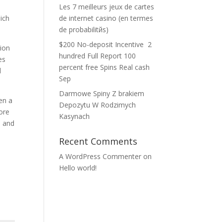
Les 7 meilleurs jeux de cartes
ich
de internet casino (en termes
de probabilitйs)
$200 No-deposit Incentive ️ 2
tion
hundred Full Report 100
es
percent free Spins Real cash
d
Sep
Darmowe Spiny Z brakiem
en a
Depozytu W Rodzimych
tore
Kasynach
s and
Recent Comments
A WordPress Commenter
on
Hello world!