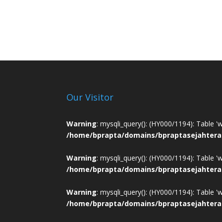
Our Visitor
Warning
: mysqli_query(): (HY000/1194): Table '
/home/bprapta/domains/bpraptasejahtera
Warning
: mysqli_query(): (HY000/1194): Table '
/home/bprapta/domains/bpraptasejahtera
Warning
: mysqli_query(): (HY000/1194): Table '
/home/bprapta/domains/bpraptasejahtera