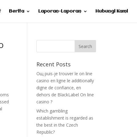
t
Berita
Laporan-Laporan
Hubungi Kami
o
Recent Posts
Oщ puis-je trouver le on line
casino en ligne le additionally
e
digne de confiance, en
rooms
dehors de BlackLabel On line
essed
casino ?
al
Which gambling
establishment is regarded as
the best in the Czech
Republic?