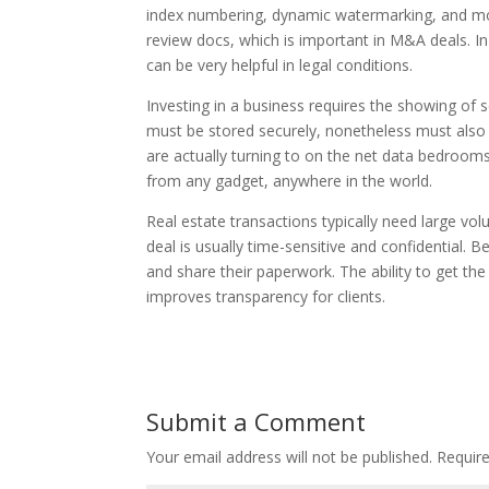
index numbering, dynamic watermarking, and more
review docs, which is important in M&A deals. In
can be very helpful in legal conditions.
Investing in a business requires the showing of 
must be stored securely, nonetheless must als
are actually turning to on the net data bedrooms
from any gadget, anywhere in the world.
Real estate transactions typically need large v
deal is usually time-sensitive and confidential. 
and share their paperwork. The ability to get t
improves transparency for clients.
Submit a Comment
Your email address will not be published.
Require