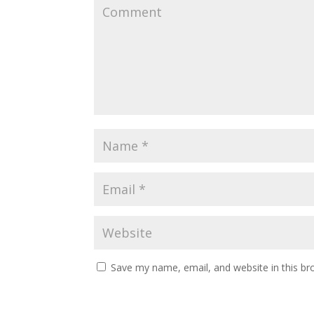
Save my name, email, and website in this br