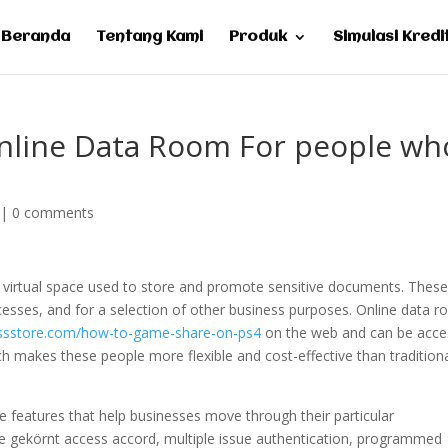
Beranda
Tentang Kami
Produk
Simulasi Kredi
Online Data Room For people wh
|
0 comments
a virtual space used to store and promote sensitive documents. Thes
cesses, and for a selection of other business purposes. Online data 
essstore.com/how-to-game-share-on-ps4
on the web and can be acc
ich makes these people more flexible and cost-effective than tradition
ve features that help businesses move through their particular
ude gekörnt access accord, multiple issue authentication, programmed