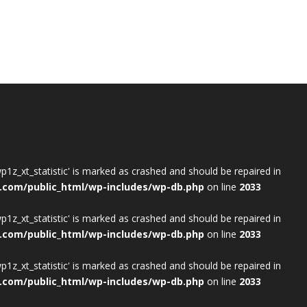
wp1z_xt_statistic' is marked as crashed and should be repaired in
.com/public_html/wp-includes/wp-db.php
on line
2033
wp1z_xt_statistic' is marked as crashed and should be repaired in
.com/public_html/wp-includes/wp-db.php
on line
2033
wp1z_xt_statistic' is marked as crashed and should be repaired in
.com/public_html/wp-includes/wp-db.php
on line
2033