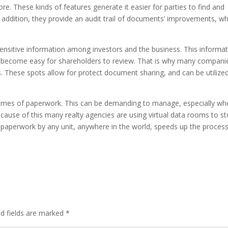
. These kinds of features generate it easier for parties to find and
 addition, they provide an audit trail of documents’ improvements, wh
sensitive information among investors and the business. This informa
o become easy for shareholders to review. That is why many compani
. These spots allow for protect document sharing, and can be utilize
olumes of paperwork. This can be demanding to manage, especially wh
Because of this many realty agencies are using virtual data rooms to s
he paperwork by any unit, anywhere in the world, speeds up the proces
d fields are marked
*