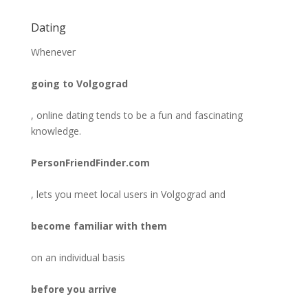
Dating
Whenever
going to Volgograd
, online dating tends to be a fun and fascinating
knowledge.
PersonFriendFinder.com
, lets you meet local users in Volgograd and
become familiar with them
on an individual basis
before you arrive