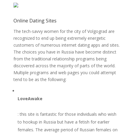
Online Dating Sites
The tech-savvy women for the city of Volgograd are
recognized to end up being extremely energetic
customers of numerous internet dating apps and sites.
The choices you have in Russia have become distinct
from the traditional relationship programs being
discovered across the majority of parts of the world.
Multiple programs and web pages you could attempt
tend to be as the following:
LoveAwake
: this site is fantastic for those individuals who wish
to hookup in Russia but have a fetish for earlier
females. The average period of Russian females on