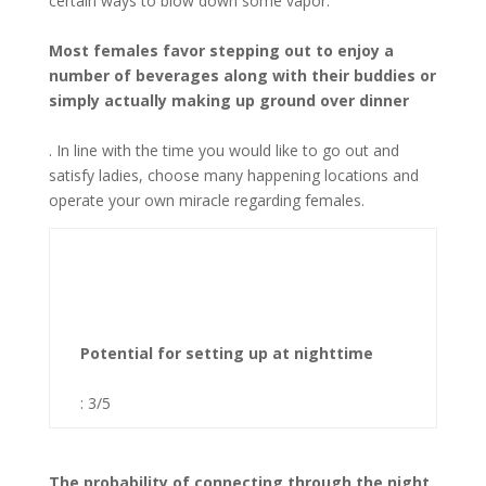
certain ways to blow down some vapor.
Most females favor stepping out to enjoy a
number of beverages along with their buddies or
simply actually making up ground over dinner
. In line with the time you would like to go out and
satisfy ladies, choose many happening locations and
operate your own miracle regarding females.
Potential for setting up at nighttime
: 3/5
The probability of connecting through the night