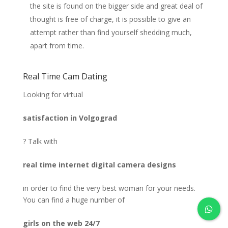
the site is found on the bigger side and great deal of
thought is free of charge, it is possible to give an
attempt rather than find yourself shedding much,
apart from time.
Real Time Cam Dating
Looking for virtual
satisfaction in Volgograd
? Talk with
real time internet digital camera designs
in order to find the very best woman for your needs.
You can find a huge number of
girls on the web 24/7