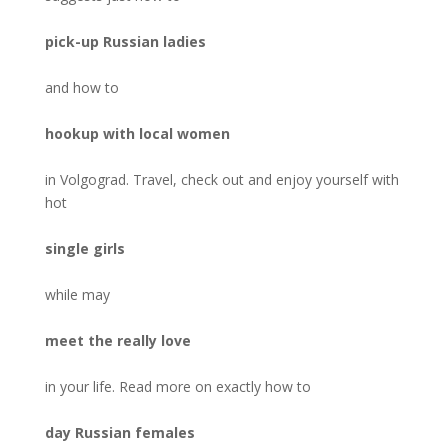
pick-up Russian ladies
and how to
hookup with local women
in Volgograd. Travel, check out and enjoy yourself with
hot
single girls
while may
meet the really love
in your life. Read more on exactly how to
day Russian females