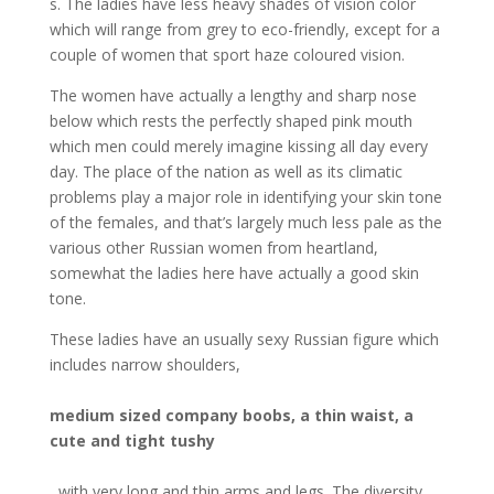
s. The ladies have less heavy shades of vision color
which will range from grey to eco-friendly, except for a
couple of women that sport haze coloured vision.
The women have actually a lengthy and sharp nose
below which rests the perfectly shaped pink mouth
which men could merely imagine kissing all day every
day. The place of the nation as well as its climatic
problems play a major role in identifying your skin tone
of the females, and that’s largely much less pale as the
various other Russian women from heartland,
somewhat the ladies here have actually a good skin
tone.
These ladies have an usually sexy Russian figure which
includes narrow shoulders,
medium sized company boobs, a thin waist, a
cute and tight tushy
, with very long and thin arms and legs. The diversity