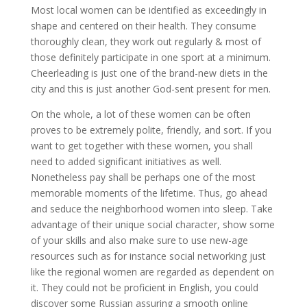
Most local women can be identified as exceedingly in
shape and centered on their health. They consume
thoroughly clean, they work out regularly & most of
those definitely participate in one sport at a minimum.
Cheerleading is just one of the brand-new diets in the
city and this is just another God-sent present for men.
On the whole, a lot of these women can be often
proves to be extremely polite, friendly, and sort. If you
want to get together with these women, you shall
need to added significant initiatives as well.
Nonetheless pay shall be perhaps one of the most
memorable moments of the lifetime. Thus, go ahead
and seduce the neighborhood women into sleep. Take
advantage of their unique social character, show some
of your skills and also make sure to use new-age
resources such as for instance social networking just
like the regional women are regarded as dependent on
it. They could not be proficient in English, you could
discover some Russian assuring a smooth online