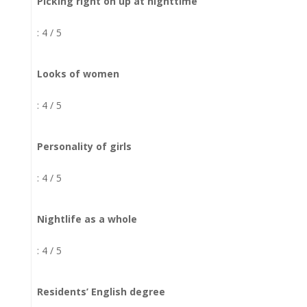
Picking right on up at nighttime
: 4 / 5
Looks of women
: 4 / 5
Personality of girls
: 4 / 5
Nightlife as a whole
: 4 / 5
Residents’ English degree