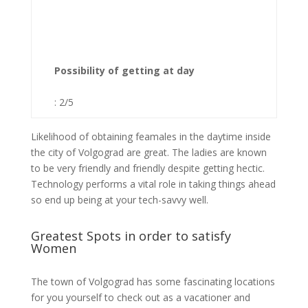
Possibility of getting at day
: 2/5
Likelihood of obtaining feamales in the daytime inside
the city of Volgograd are great. The ladies are known
to be very friendly and friendly despite getting hectic.
Technology performs a vital role in taking things ahead
so end up being at your tech-savvy well.
Greatest Spots in order to satisfy
Women
The town of Volgograd has some fascinating locations
for you yourself to check out as a vacationer and