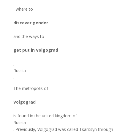
, where to
discover gender
and the ways to
get put in Volgograd
,
Russia
.
The metropolis of
Volgograd
is found in the united kingdom of
Russia
. Previously, Volgograd was called Tsaritsyn through