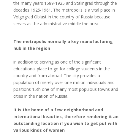
the many years 1589-1925 and Stalingrad through the
decades 1925-1961. The metropolis is a vital place in
Volgograd Oblast in the country of Russia because
serves as the administrative middle the area.
The metropolis normally a key manufacturing
hub in the region
in addition to serving as one of the significant
educational place to go for college students in the
country and from abroad. The city provides a
population of merely over one million individuals and
positions 15th one of many most populous towns and
cities in the nation of Russia.
It is the home of a few neighborhood and
international beauties, therefore rendering it an
outstanding location if you wish to get put with
various kinds of women