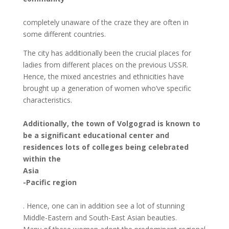
completely unaware of the craze they are often in
some different countries.
The city has additionally been the crucial places for
ladies from different places on the previous USSR.
Hence, the mixed ancestries and ethnicities have
brought up a generation of women who’ve specific
characteristics.
Additionally, the town of Volgograd is known to
be a significant educational center and
residences lots of colleges being celebrated
within the
Asia
-Pacific region
. Hence, one can in addition see a lot of stunning
Middle-Eastern and South-East Asian beauties.