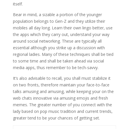
itself.
Bear in mind, a sizable a portion of the younger
population belongs to Gen-Z and they utilize their
mobiles all day long. Learn their own lingo better, use
the apps which they carry out, understand your way
around social networking. These are typically all
essential although you strike up a discussion with
regional ladies. Many of these techniques shall be tied
to some time and shall be taken ahead via social
media apps, thus remember to be tech-savvy.
It’s also advisable to recall, you shall must stabilize it
on two fronts, therefore maintain your face-to-face
talks amusing and amusing, while keeping your on the
web chats innovative via amusing emojis and fresh
memes. The greater number of you connect with the
lady based on pop music tradition and current trends,
greater tend to be your chances of getting set.