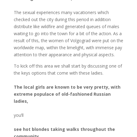
The sexual experiences many vacationers which
checked out the city during this period in addition
distribute like wildfire and generated queues of males
waiting to go into the town for a bit of the action. As a
result of this, the women of Volgograd were put on the
worldwide map, within the limelight, with immense pay
attention to their appearance and physical aspects.
To kick off this area we shall start by discussing one of
the keys options that come with these ladies.
The local girls are known to be very pretty, with
extreme populace of old-fashioned Russian
ladies,
you’ll
see hot blondes taking walks throughout the
community