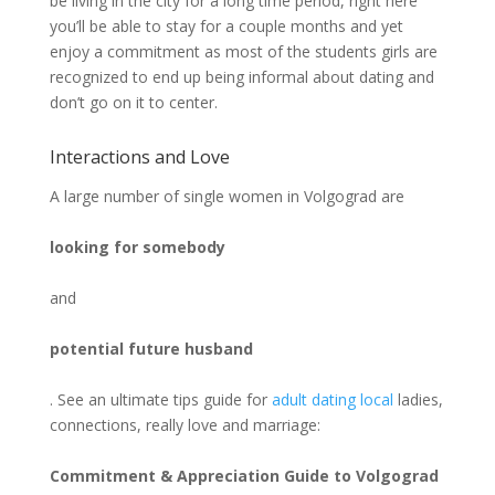
be living in the city for a long time period, right here
you’ll be able to stay for a couple months and yet
enjoy a commitment as most of the students girls are
recognized to end up being informal about dating and
don’t go on it to center.
Interactions and Love
A large number of single women in Volgograd are
looking for somebody
and
potential future husband
. See an ultimate tips guide for
adult dating local
ladies,
connections, really love and marriage:
Commitment & Appreciation Guide to Volgograd