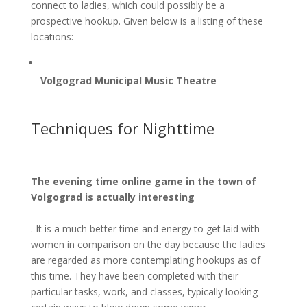
connect to ladies, which could possibly be a
prospective hookup. Given below is a listing of these
locations:
Volgograd Municipal Music Theatre
Techniques for Nighttime
The evening time online game in the town of
Volgograd is actually interesting
. It is a much better time and energy to get laid with
women in comparison on the day because the ladies
are regarded as more contemplating hookups as of
this time. They have been completed with their
particular tasks, work, and classes, typically looking