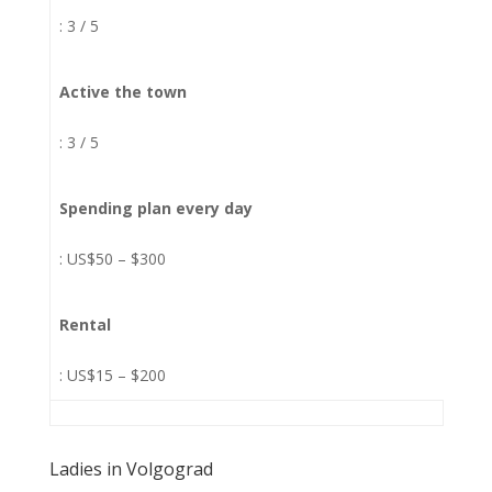
: 3 / 5
Active the town
: 3 / 5
Spending plan every day
: US$50 – $300
Rental
: US$15 – $200
Ladies in Volgograd