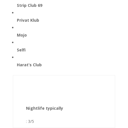
Strip Club 69
Privat Klub
Mojo
Selfi
Harat’s Club
Nightlife typically
: 3/5