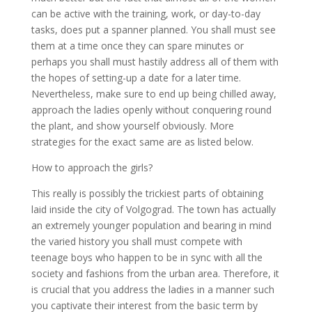
can be active with the training, work, or day-to-day
tasks, does put a spanner planned. You shall must see
them at a time once they can spare minutes or
perhaps you shall must hastily address all of them with
the hopes of setting-up a date for a later time.
Nevertheless, make sure to end up being chilled away,
approach the ladies openly without conquering round
the plant, and show yourself obviously. More
strategies for the exact same are as listed below.
How to approach the girls?
This really is possibly the trickiest parts of obtaining
laid inside the city of Volgograd. The town has actually
an extremely younger population and bearing in mind
the varied history you shall must compete with
teenage boys who happen to be in sync with all the
society and fashions from the urban area. Therefore, it
is crucial that you address the ladies in a manner such
you captivate their interest from the basic term by