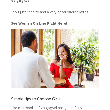
Volgograd
. You just need to find a very good offered ladies.
See Women On Line Right Here!
Simple tips to Choose Girls
The metropolis of Volgograd has you a fairly