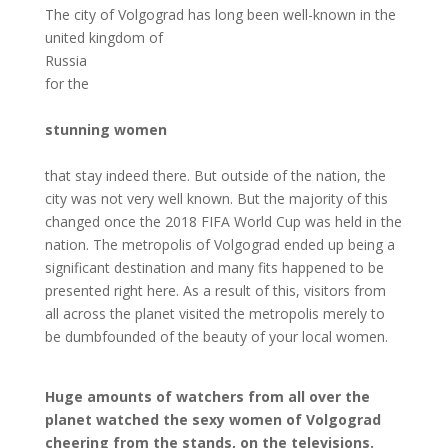
The city of Volgograd has long been well-known in the
united kingdom of
Russia
for the
stunning women
that stay indeed there. But outside of the nation, the
city was not very well known. But the majority of this
changed once the 2018 FIFA World Cup was held in the
nation. The metropolis of Volgograd ended up being a
significant destination and many fits happened to be
presented right here. As a result of this, visitors from
all across the planet visited the metropolis merely to
be dumbfounded of the beauty of your local women.
Huge amounts of watchers from all over the
planet watched the sexy women of Volgograd
cheering from the stands, on the televisions.