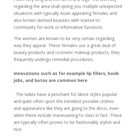
regarding the area shall spring you multiple unexpected
situations with typically Asian appearing females and
also brown-skinned beauties with started to
community for work or informative functions.
The women are known to be very certain regarding
way they appear. These females use a great deal of
beauty products and cosmetic makeup products, they
frequently undergo remedial procedures,
innovations such as for example lip fillers, boob
jobs, and botox are common here
. The ladies have a penchant for latest styles popular
and quite often sport the trendiest possible clothes
and appearance like they are going to the disco, even
when these include maneuvering to class in fact. These
are typically often proves to be fashionably stylish and
nice.