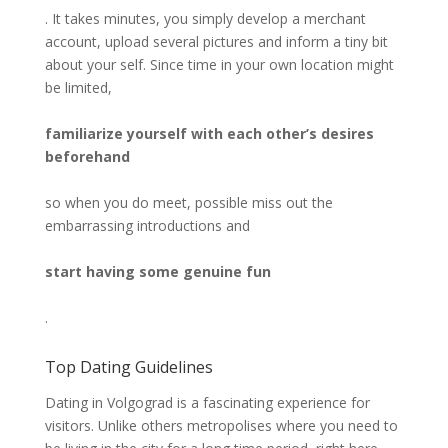
. It takes minutes, you simply develop a merchant
account, upload several pictures and inform a tiny bit
about your self. Since time in your own location might
be limited,
familiarize yourself with each other’s desires
beforehand
so when you do meet, possible miss out the
embarrassing introductions and
start having some genuine fun
.
Top Dating Guidelines
Dating in Volgograd is a fascinating experience for
visitors. Unlike others metropolises where you need to