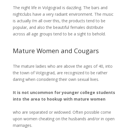
The night life in Volgograd is dazzling. The bars and
nightclubs have a very radiant environment. The music
is actually i’m all over this, the products tend to be
popular, and also the beautiful females distribute
across all age groups tend to be a sight to behold.
Mature Women and Cougars
The mature ladies who are above the ages of 40, into
the town of Volgograd, are recognized to be rather
daring when considering their own sexual lives.
It is not uncommon for younger college students
into the area to hookup with mature women
who are separated or widowed. Often possible come
upon women cheating on the husbands and/or in open
marriages.