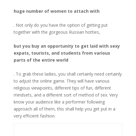
huge number of women to attach with
. Not only do you have the option of getting put
together with the gorgeous Russian hotties,
but you buy an opportunity to get laid with sexy
expats, tourists, and students from various
parts of the entire world
. To grab these ladies, you shall certainly need certainly
to adjust the online game. They will have various
religious viewpoints, different tips of fun, different
mindsets, and a different sort of method of sex. Very
know your audience like a performer following
approach all of them, this shall help you get put in a
very efficient fashion.