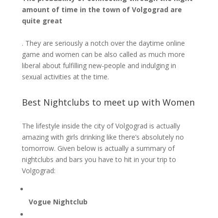
amount of time in the town of Volgograd are
quite great
. They are seriously a notch over the daytime online
game and women can be also called as much more
liberal about fulfilling new-people and indulging in
sexual activities at the time.
Best Nightclubs to meet up with Women
The lifestyle inside the city of Volgograd is actually
amazing with girls drinking like there’s absolutely no
tomorrow. Given below is actually a summary of
nightclubs and bars you have to hit in your trip to
Volgograd:
Vogue Nightclub