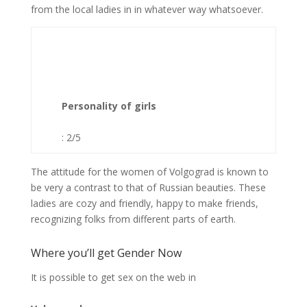
from the local ladies in in whatever way whatsoever.
Personality of girls
: 2/5
The attitude for the women of Volgograd is known to
be very a contrast to that of Russian beauties. These
ladies are cozy and friendly, happy to make friends,
recognizing folks from different parts of earth.
Where you’ll get Gender Now
It is possible to get sex on the web in