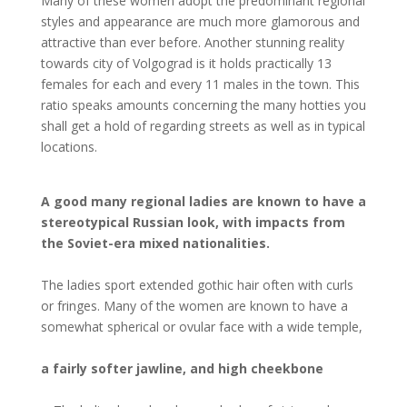
Many of these women adopt the predominant regional
styles and appearance are much more glamorous and
attractive than ever before. Another stunning reality
towards city of Volgograd is it holds practically 13
females for each and every 11 males in the town. This
ratio speaks amounts concerning the many hotties you
shall get a hold of regarding streets as well as in typical
locations.
A good many regional ladies are known to have a
stereotypical Russian look, with impacts from
the Soviet-era mixed nationalities.
The ladies sport extended gothic hair often with curls
or fringes. Many of the women are known to have a
somewhat spherical or ovular face with a wide temple,
a fairly softer jawline, and high cheekbone