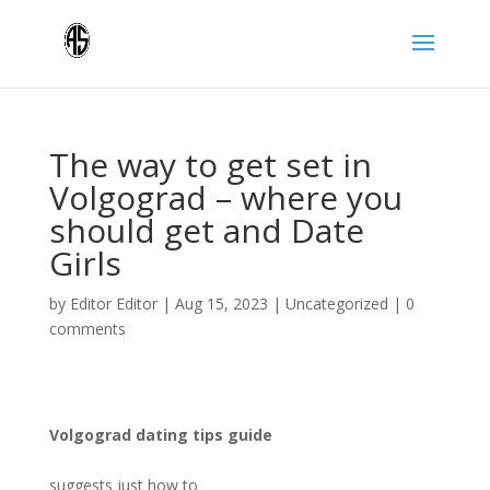
The way to get set in
Volgograd – where you
should get and Date
Girls
by
Editor Editor
|
Aug 15, 2023
|
Uncategorized
|
0
comments
Volgograd dating tips guide
suggests just how to