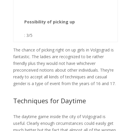
Possibility of picking up
: 3/5
The chance of picking right on up girls in Volgograd is
fantastic. The ladies are recognized to be rather
friendly plus they would not have whichever
preconceived notions about other individuals. They’re
ready to accept all kinds of techniques and casual
gender is a type of event from the years of 16 and 17.
Techniques for Daytime
The daytime game inside the city of Volgograd is
useful. Clearly enough circumstances could easily get
much better but the fact that almost all of the women