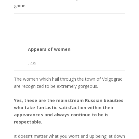
game.
Appears of women
: 4/5
The women which hail through the town of Volgograd
are recognized to be extremely gorgeous.
Yes, these are the mainstream Russian beauties
who take fantastic satisfaction within their
appearances and always continue to be is
respectable.
It doesn’t matter what you won’t end up being let down