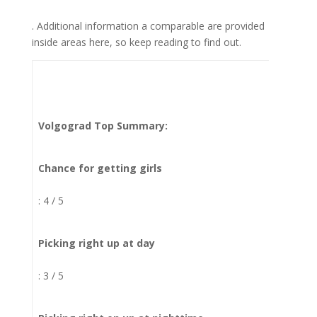
. Additional information a comparable are provided
inside areas here, so keep reading to find out.
Volgograd Top Summary:
Chance for getting girls
: 4 / 5
Picking right up at day
: 3 / 5